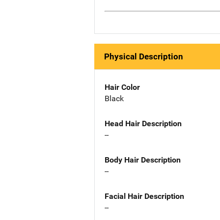
Physical Description
Hair Color
Black
Head Hair Description
--
Body Hair Description
--
Facial Hair Description
--