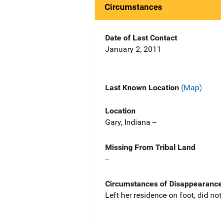
Circumstances
Date of Last Contact
January 2, 2011
Last Known Location
(Map)
Location
Gary, Indiana --
Missing From Tribal Land
--
Circumstances of Disappearanc
Left her residence on foot, did n