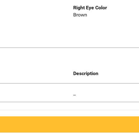
Right Eye Color
Brown
Description
--