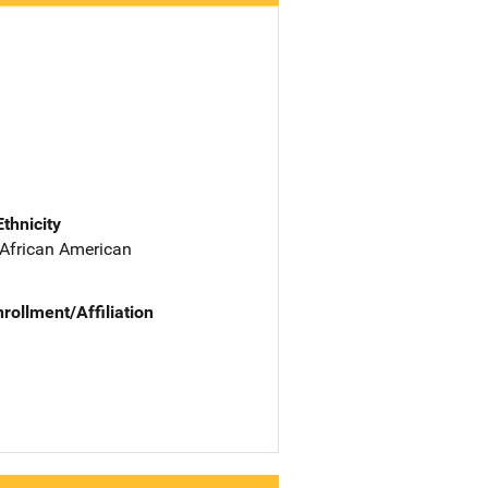
Ethnicity
 African American
nrollment/Affiliation