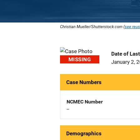
Christian Mueller/Shutterstock.com (
see reus
Date of Las
MISSING
January 2, 
Case Numbers
NCMEC Number
--
Demographics