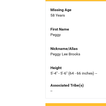
Missing Age
58 Years
First Name
Peggy
Nickname/Alias
Peggy Lee Brooks
Height
5'-4" - 5'-6" (64 - 66 inches) --
Associated Tribe(s)
--