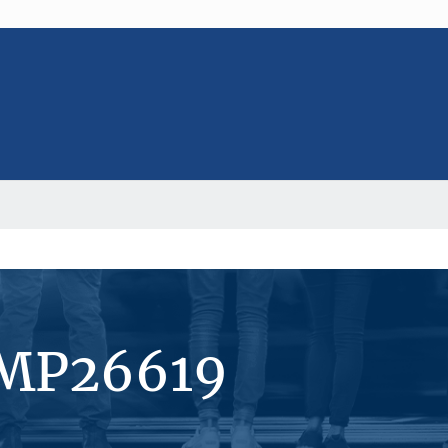
#MP26619