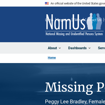
Skip
An official website of the United States go
to
main
Login
Register
FAQs
Contact Us
content
About
Dashboards
Serv
Home
Missing 
Peggy Lee Bradley, Female