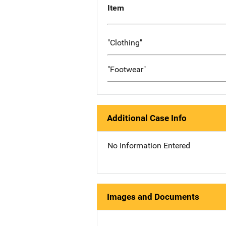
Item
"Clothing"
"Footwear"
Additional Case Info
No Information Entered
Images and Documents