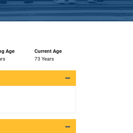
ng Age
Current Age
ars
73 Years