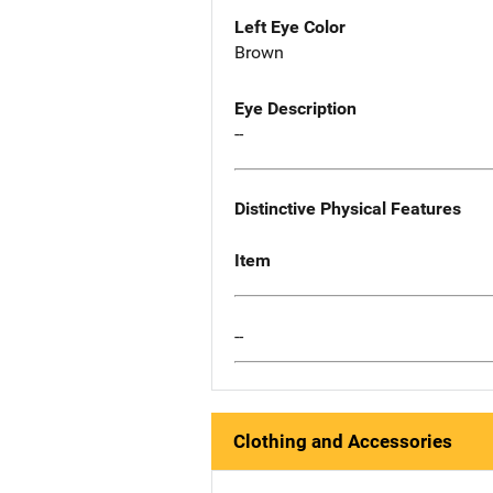
Left Eye Color
Brown
Eye Description
--
Distinctive Physical Features
Item
--
Clothing and Accessories