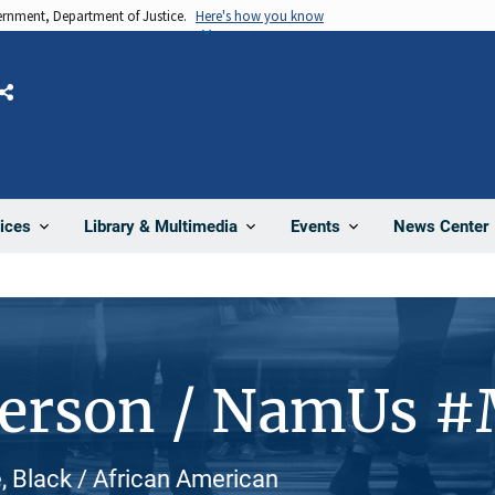
vernment, Department of Justice.
Here's how you know
Share
News Center
ices
Library & Multimedia
Events
Person / NamUs 
, Black / African American