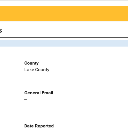
s
County
Lake County
General Email
--
Date Reported