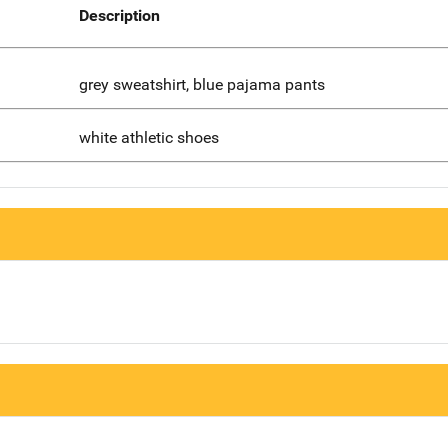
Description
grey sweatshirt, blue pajama pants
white athletic shoes