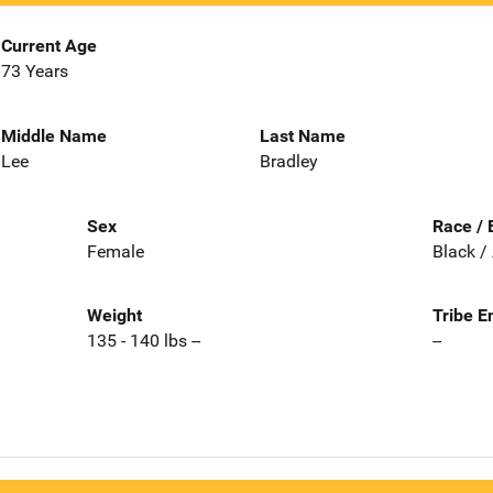
Current Age
73 Years
Middle Name
Last Name
Lee
Bradley
Sex
Race / 
Female
Black /
Weight
Tribe E
135 - 140 lbs --
--