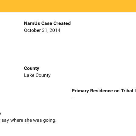
NamUs Case Created
October 31, 2014
County
Lake County
Primary Residence on Tribal
--
e
ot say where she was going.