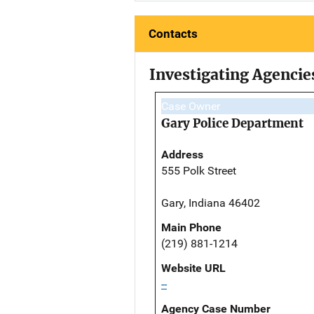
Contacts
Investigating Agencie
Case Owner
Gary Police Department
Address
555 Polk Street
Gary, Indiana 46402
Main Phone
(219) 881-1214
Website URL
--
Agency Case Number