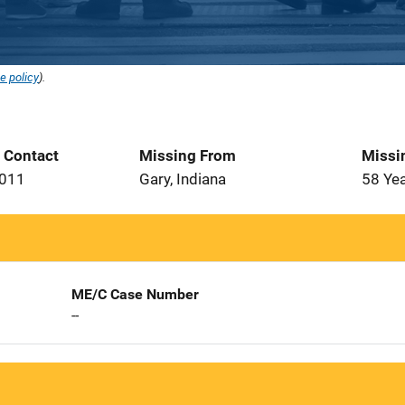
e policy
).
t Contact
Missing From
Missi
2011
Gary, Indiana
58 Ye
ME/C Case Number
--