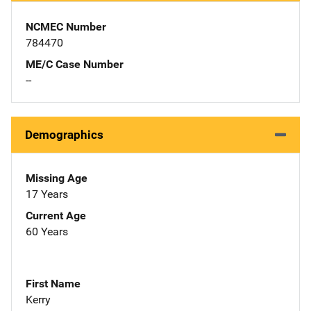
NCMEC Number
784470
ME/C Case Number
--
Demographics
Missing Age
17 Years
Current Age
60 Years
First Name
Kerry