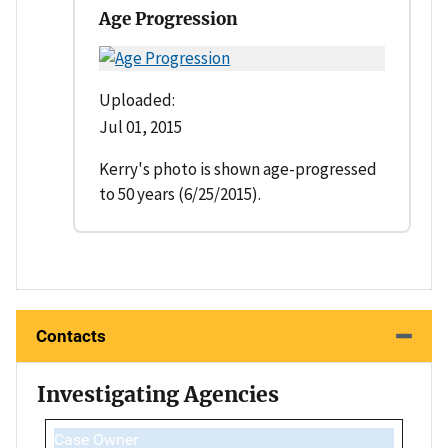
Age Progression
Uploaded:
Jul 01, 2015
Kerry's photo is shown age-progressed
to 50 years (6/25/2015).
Contacts
Investigating Agencies
Case Owner