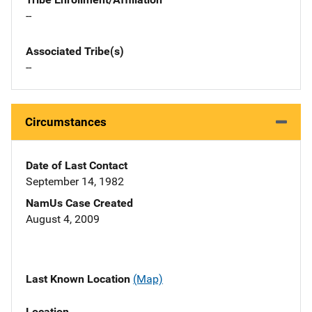
--
Associated Tribe(s)
--
Circumstances
Date of Last Contact
September 14, 1982
NamUs Case Created
August 4, 2009
Last Known Location
(Map)
Location