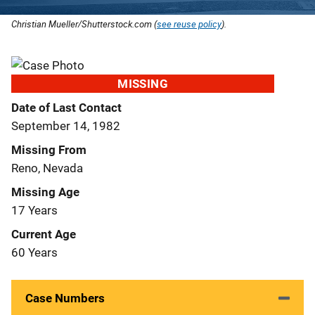
Christian Mueller/Shutterstock.com (
see reuse policy
).
MISSING
Date of Last Contact
September 14, 1982
Missing From
Reno, Nevada
Missing Age
17 Years
Current Age
60 Years
Case Numbers