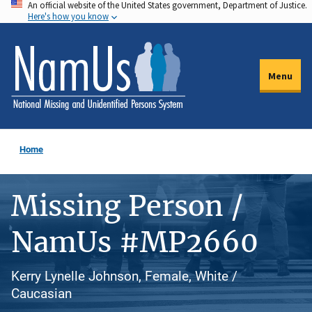
An official website of the United States government, Department of Justice.
Skip
Here's how you know
to
main
content
Menu
Home
Missing Person /
NamUs #MP2660
Kerry Lynelle Johnson, Female, White /
Caucasian