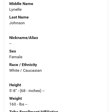
Middle Name
Lynelle
Last Name
Johnson
Nickname/Alias
--
Sex
Female
Race / Ethnicity
White / Caucasian
Height
5'-8" - (68 - inches) --
Weight
160 - lbs --
Tribe Enrollment/Affiliation