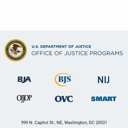
999 N. Capitol St., NE, Washington, DC 20531