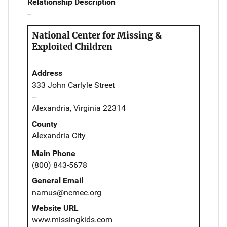
Relationship Description
--
National Center for Missing &
Exploited Children
Address
333 John Carlyle Street
--
Alexandria, Virginia 22314
County
Alexandria City
Main Phone
(800) 843-5678
General Email
namus@ncmec.org
Website URL
www.missingkids.com