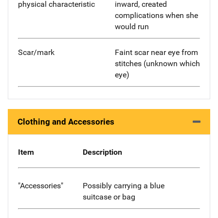
physical characteristic
inward, created
complications when she
would run
Scar/mark
Faint scar near eye from
stitches (unknown which
eye)
Clothing and Accessories
Item
Description
"Accessories"
Possibly carrying a blue
suitcase or bag