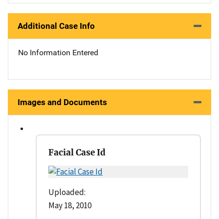
Additional Case Info
No Information Entered
Images and Documents
Facial Case Id
Uploaded:
May 18, 2010