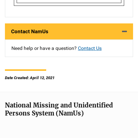
Contact NamUs
Need help or have a question?
Contact Us
Date Created: April 12, 2021
National Missing and Unidentified
Persons System (NamUs)