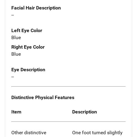
Facial Hair Description
--
Left Eye Color
Blue
Right Eye Color
Blue
Eye Description
--
Distinctive Physical Features
Item
Description
Other distinctive
One foot turned slightly