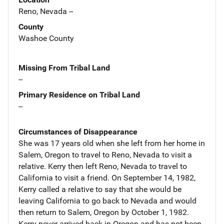
Reno, Nevada --
County
Washoe County
Missing From Tribal Land
--
Primary Residence on Tribal Land
--
Circumstances of Disappearance
She was 17 years old when she left from her home in
Salem, Oregon to travel to Reno, Nevada to visit a
relative. Kerry then left Reno, Nevada to travel to
California to visit a friend. On September 14, 1982,
Kerry called a relative to say that she would be
leaving California to go back to Nevada and would
then return to Salem, Oregon by October 1, 1982.
Kerry never arrived back in Oregon and has not been