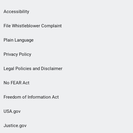
Secondary
Accessibility
Footer
File Whistleblower Complaint
link
Plain Language
menu
Privacy Policy
Legal Policies and Disclaimer
No FEAR Act
Freedom of Information Act
USA.gov
Justice.gov