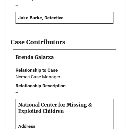
--
Jake Burke, Detective
Case Contributors
Brenda Galarza
Relationship to Case
Ncmec Case Manager
Relationship Description
--
National Center for Missing &
Exploited Children
Address