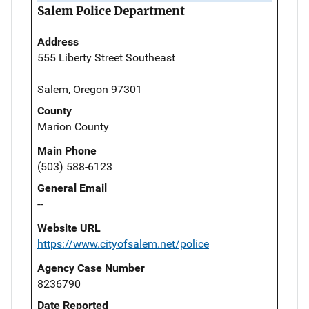
Salem Police Department
Address
555 Liberty Street Southeast
Salem, Oregon 97301
County
Marion County
Main Phone
(503) 588-6123
General Email
--
Website URL
https://www.cityofsalem.net/police
Agency Case Number
8236790
Date Reported