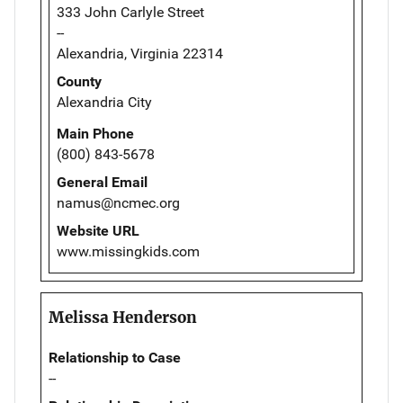
333 John Carlyle Street
--
Alexandria, Virginia 22314
County
Alexandria City
Main Phone
(800) 843-5678
General Email
namus@ncmec.org
Website URL
www.missingkids.com
Melissa Henderson
Relationship to Case
--