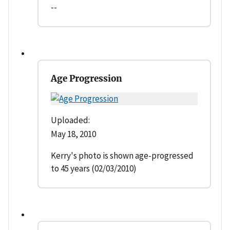
--
Age Progression
Uploaded:
May 18, 2010
Kerry's photo is shown age-progressed
to 45 years (02/03/2010)