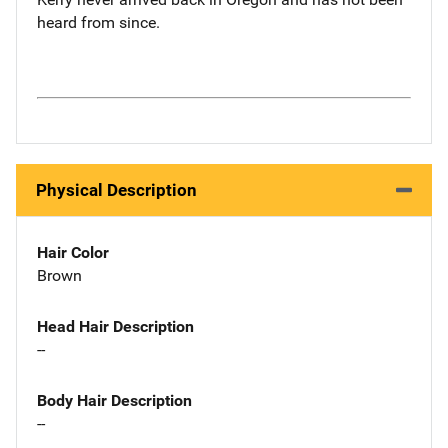
heard from since.
Physical Description
Hair Color
Brown
Head Hair Description
--
Body Hair Description
--