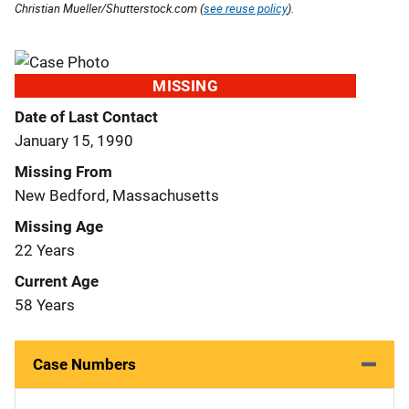
Christian Mueller/Shutterstock.com (
see reuse policy
).
MISSING
Date of Last Contact
January 15, 1990
Missing From
New Bedford, Massachusetts
Missing Age
22 Years
Current Age
58 Years
Case Numbers