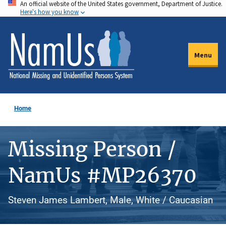
An official website of the United States government, Department of Justice.
Skip
Here's how you know
to
main
content
Menu
Home
Missing Person /
NamUs #MP26370
Steven James Lambert, Male, White / Caucasian