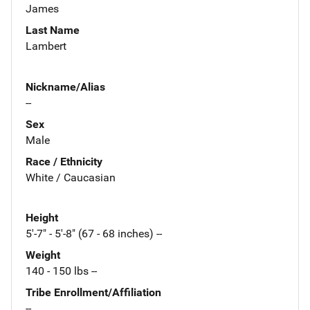
James
Last Name
Lambert
Nickname/Alias
--
Sex
Male
Race / Ethnicity
White / Caucasian
Height
5'-7" - 5'-8" (67 - 68 inches) --
Weight
140 - 150 lbs --
Tribe Enrollment/Affiliation
--