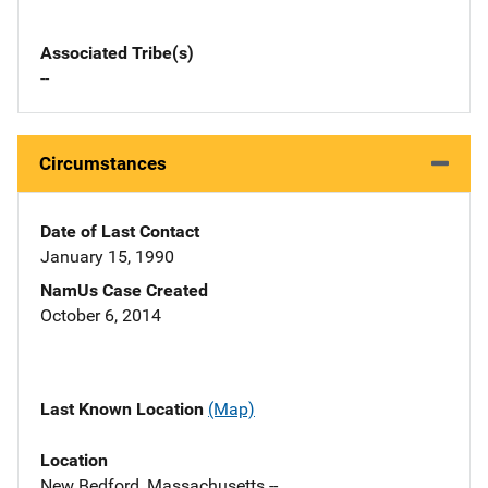
Associated Tribe(s)
--
Circumstances
Date of Last Contact
January 15, 1990
NamUs Case Created
October 6, 2014
Last Known Location
(Map)
Location
New Bedford, Massachusetts --