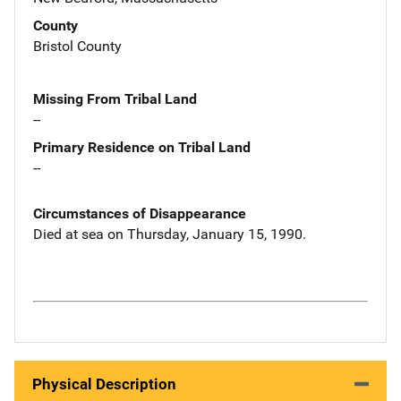
County
Bristol County
Missing From Tribal Land
--
Primary Residence on Tribal Land
--
Circumstances of Disappearance
Died at sea on Thursday, January 15, 1990.
Physical Description