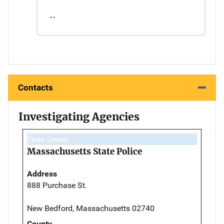
--
Contacts
Investigating Agencies
Case Owner
Massachusetts State Police
Address
888 Purchase St.
New Bedford, Massachusetts 02740
County