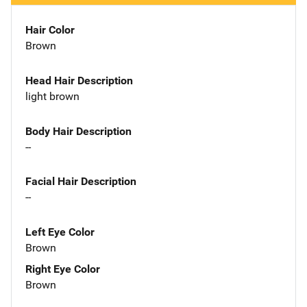
Hair Color
Brown
Head Hair Description
light brown
Body Hair Description
--
Facial Hair Description
--
Left Eye Color
Brown
Right Eye Color
Brown