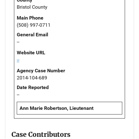
Bristol County
Main Phone
(508) 997-0711
General Email
--
Website URL
--
Agency Case Number
2014-104-689
Date Reported
--
Ann Marie Robertson, Lieutenant
Case Contributors