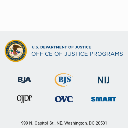
999 N. Capitol St., NE, Washington, DC 20531