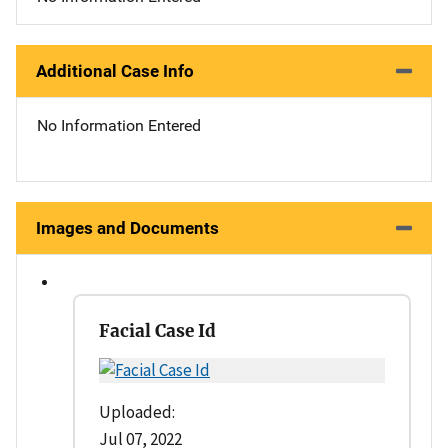
Additional Case Info
No Information Entered
Images and Documents
Facial Case Id
Uploaded:
Jul 07, 2022