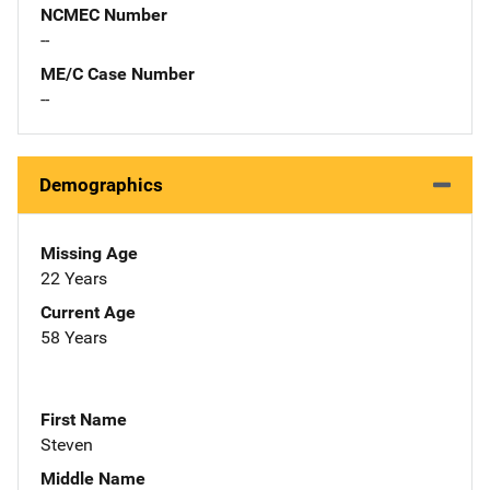
NCMEC Number
--
ME/C Case Number
--
Demographics
Missing Age
22 Years
Current Age
58 Years
First Name
Steven
Middle Name