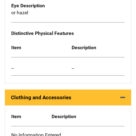
Eye Description
or hazel
Distinctive Physical Features
Item
Description
--
--
Clothing and Accessories
Item
Description
No Information Entered