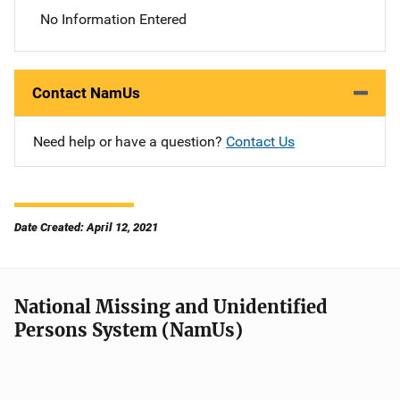
No Information Entered
Contact NamUs
Need help or have a question?
Contact Us
Date Created: April 12, 2021
National Missing and Unidentified
Persons System (NamUs)