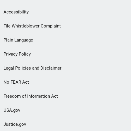
Secondary
Accessibility
Footer
File Whistleblower Complaint
link
Plain Language
menu
Privacy Policy
Legal Policies and Disclaimer
No FEAR Act
Freedom of Information Act
USA.gov
Justice.gov