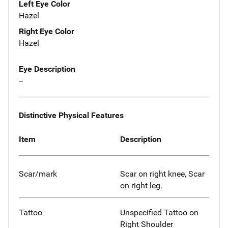
Left Eye Color
Hazel
Right Eye Color
Hazel
Eye Description
--
Distinctive Physical Features
Item
Description
Scar/mark
Scar on right knee, Scar
on right leg.
Tattoo
Unspecified Tattoo on
Right Shoulder