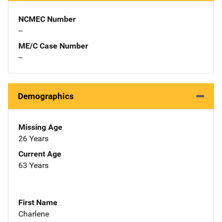
NCMEC Number
--
ME/C Case Number
--
Demographics
Missing Age
26 Years
Current Age
63 Years
First Name
Charlene