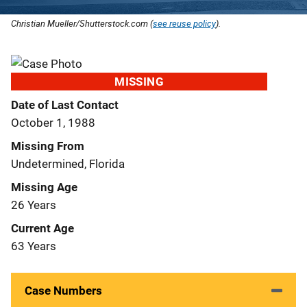
Christian Mueller/Shutterstock.com (
see reuse policy
).
MISSING
Date of Last Contact
October 1, 1988
Missing From
Undetermined, Florida
Missing Age
26 Years
Current Age
63 Years
Case Numbers