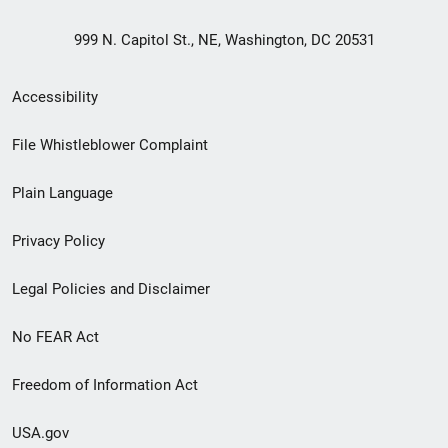
999 N. Capitol St., NE, Washington, DC 20531
Secondary
Accessibility
Footer
File Whistleblower Complaint
link
Plain Language
menu
Privacy Policy
Legal Policies and Disclaimer
No FEAR Act
Freedom of Information Act
USA.gov