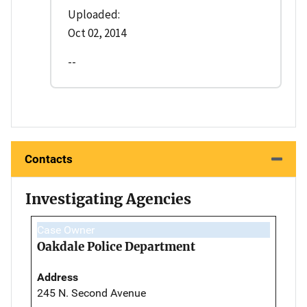
Uploaded:
Oct 02, 2014
--
Contacts
Investigating Agencies
Case Owner
Oakdale Police Department
Address
245 N. Second Avenue