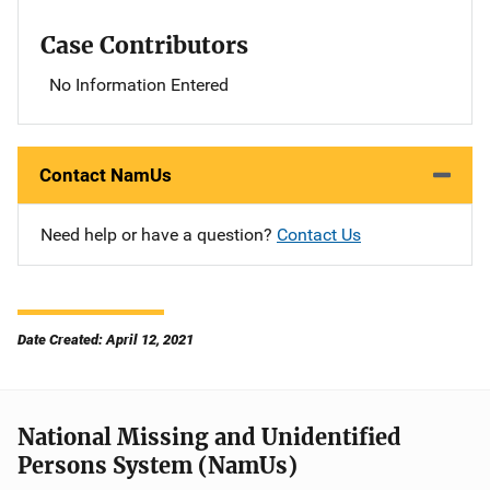
Case Contributors
No Information Entered
Contact NamUs
Need help or have a question?
Contact Us
Date Created: April 12, 2021
National Missing and Unidentified
Persons System (NamUs)