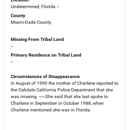
Undetermined, Florida --
County
Miami-Dade County
Missing From Tribal Land
--
Primary Residence on Tribal Land
--
Circumstances of Disappearance
In August of 1990 the mother of Charlene reported to
the Oakdale California Police Department that she
was missing. ~~She said that she last spoke to
Charlene in September or October 1988, when
Charlene mentioned she was in Florida.