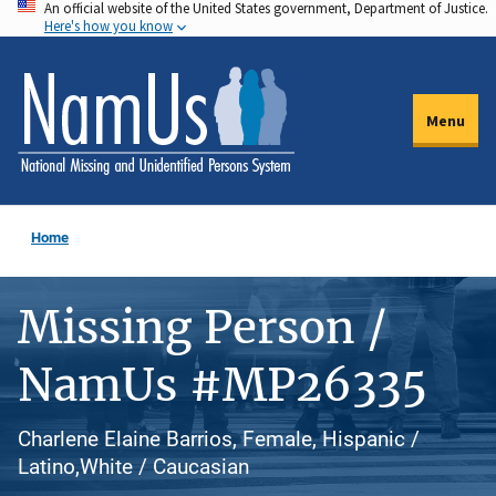
An official website of the United States government, Department of Justice.
Skip
Here's how you know
to
main
content
Menu
Home
Missing Person /
NamUs #MP26335
Charlene Elaine Barrios, Female, Hispanic /
Latino,White / Caucasian