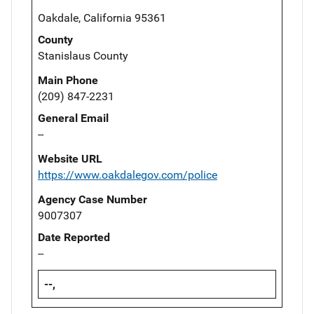
Oakdale, California 95361
County
Stanislaus County
Main Phone
(209) 847-2231
General Email
--
Website URL
https://www.oakdalegov.com/police
Agency Case Number
9007307
Date Reported
--
--,