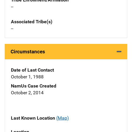
--
Associated Tribe(s)
--
Circumstances
Date of Last Contact
October 1, 1988
NamUs Case Created
October 2, 2014
Last Known Location
(Map)
Location