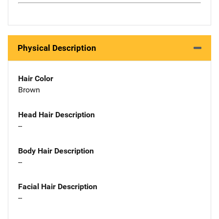
Physical Description
Hair Color
Brown
Head Hair Description
--
Body Hair Description
--
Facial Hair Description
--