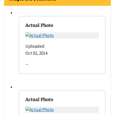
Actual Photo
Uploaded:
Oct 02, 2014
--
Actual Photo