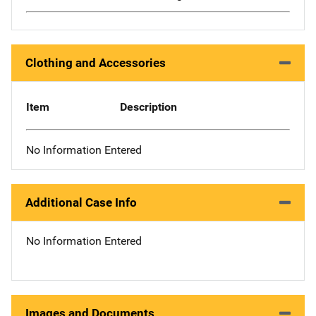
Clothing and Accessories
Item
Description
No Information Entered
Additional Case Info
No Information Entered
Images and Documents