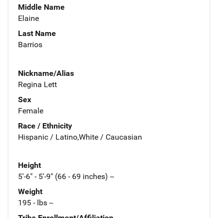
Middle Name
Elaine
Last Name
Barrios
Nickname/Alias
Regina Lett
Sex
Female
Race / Ethnicity
Hispanic / Latino,White / Caucasian
Height
5'-6" - 5'-9" (66 - 69 inches) --
Weight
195 - lbs --
Tribe Enrollment/Affiliation