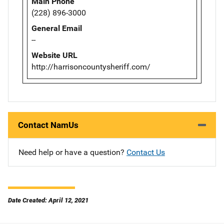
Main Phone
(228) 896-3000
General Email
--
Website URL
http://harrisoncountysheriff.com/
Contact NamUs
Need help or have a question?
Contact Us
Date Created: April 12, 2021