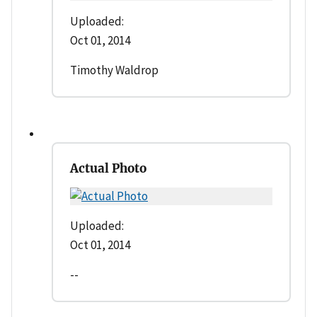
Uploaded:
Oct 01, 2014
Timothy Waldrop
Actual Photo
Uploaded:
Oct 01, 2014
--