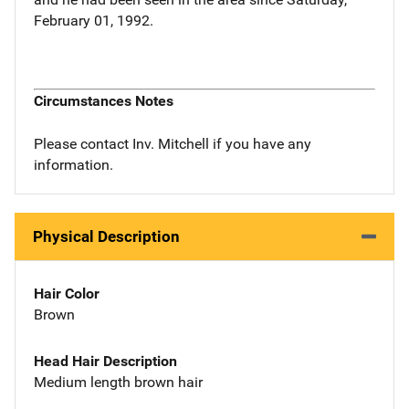
February 01, 1992.
Circumstances Notes
Please contact Inv. Mitchell if you have any
information.
Physical Description
Hair Color
Brown
Head Hair Description
Medium length brown hair