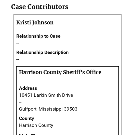
Case Contributors
Kristi Johnson
Relationship to Case
--
Relationship Description
--
Harrison County Sheriff's Office
Address
10451 Larkin Smith Drive
--
Gulfport, Mississippi 39503
County
Harrison County