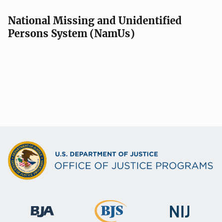
National Missing and Unidentified
Persons System (NamUs)