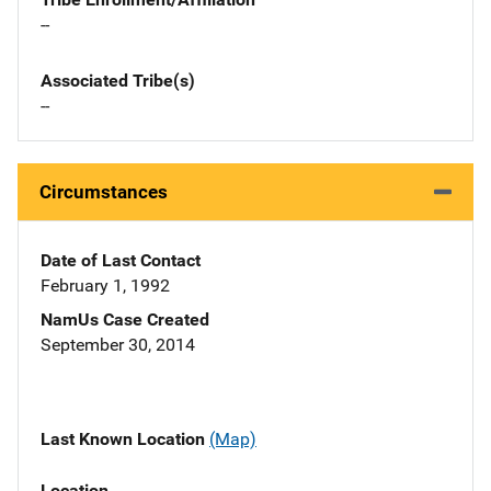
--
Associated Tribe(s)
--
Circumstances
Date of Last Contact
February 1, 1992
NamUs Case Created
September 30, 2014
Last Known Location
(Map)
Location