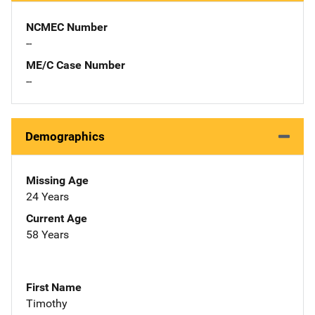
NCMEC Number
--
ME/C Case Number
--
Demographics
Missing Age
24 Years
Current Age
58 Years
First Name
Timothy