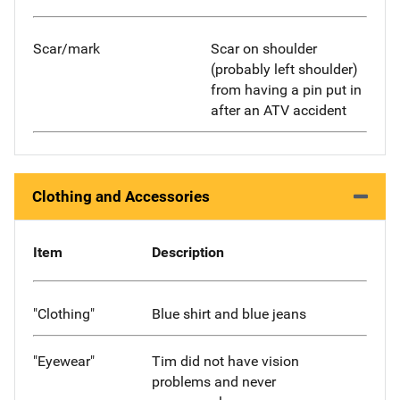
Scar/mark
Scar on shoulder
(probably left shoulder)
from having a pin put in
after an ATV accident
Clothing and Accessories
Item
Description
"Clothing"
Blue shirt and blue jeans
"Eyewear"
Tim did not have vision
problems and never