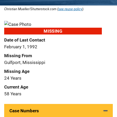
Christian Mueller/Shutterstock.com (
see reuse policy
).
MISSING
Date of Last Contact
February 1, 1992
Missing From
Gulfport, Mississippi
Missing Age
24 Years
Current Age
58 Years
Case Numbers