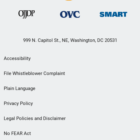
999 N. Capitol St., NE, Washington, DC 20531
Secondary
Accessibility
Footer
File Whistleblower Complaint
link
Plain Language
menu
Privacy Policy
Legal Policies and Disclaimer
No FEAR Act