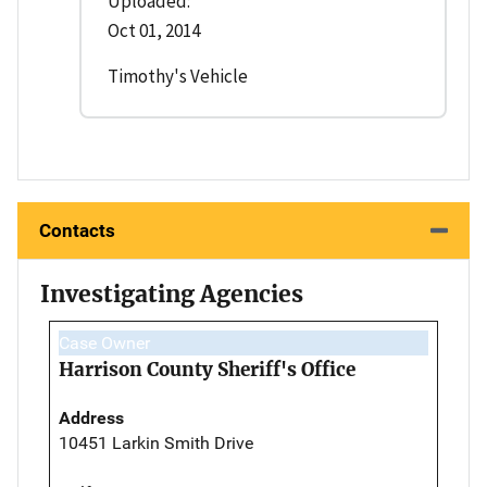
Uploaded:
Oct 01, 2014
Timothy's Vehicle
Contacts
Investigating Agencies
Case Owner
Harrison County Sheriff's Office
Address
10451 Larkin Smith Drive