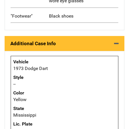
wore eye glasses
"Footwear"
Black shoes
Additional Case Info
Vehicle
1973 Dodge Dart
Style
--
Color
Yellow
State
Mississippi
Lic. Plate