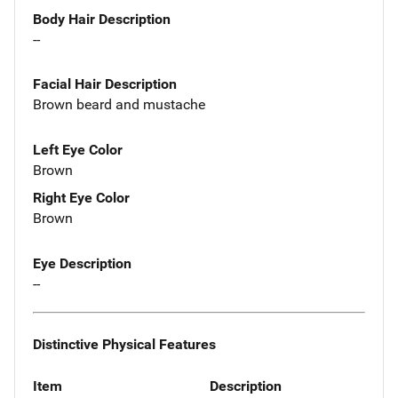
Body Hair Description
--
Facial Hair Description
Brown beard and mustache
Left Eye Color
Brown
Right Eye Color
Brown
Eye Description
--
Distinctive Physical Features
Item
Description