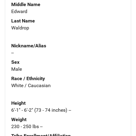
Middle Name
Edward
Last Name
Waldrop
Nickname/Alias
--
Sex
Male
Race / Ethnicity
White / Caucasian
Height
6'-1" - 6'-2" (73 - 74 inches) --
Weight
230 - 250 lbs --
Tribe Enrollment/Affiliation