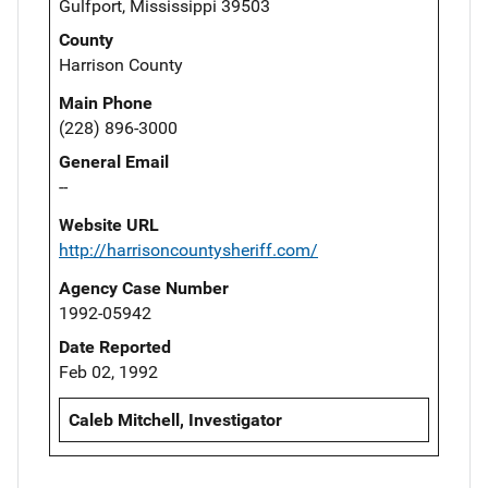
Gulfport, Mississippi 39503
County
Harrison County
Main Phone
(228) 896-3000
General Email
--
Website URL
http://harrisoncountysheriff.com/
Agency Case Number
1992-05942
Date Reported
Feb 02, 1992
Caleb Mitchell, Investigator