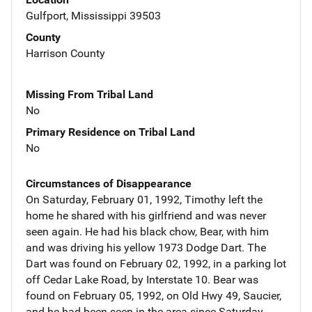
Gulfport, Mississippi 39503
County
Harrison County
Missing From Tribal Land
No
Primary Residence on Tribal Land
No
Circumstances of Disappearance
On Saturday, February 01, 1992, Timothy left the
home he shared with his girlfriend and was never
seen again. He had his black chow, Bear, with him
and was driving his yellow 1973 Dodge Dart. The
Dart was found on February 02, 1992, in a parking lot
off Cedar Lake Road, by Interstate 10. Bear was
found on February 05, 1992, on Old Hwy 49, Saucier,
and he had been seen in the area since Saturday,