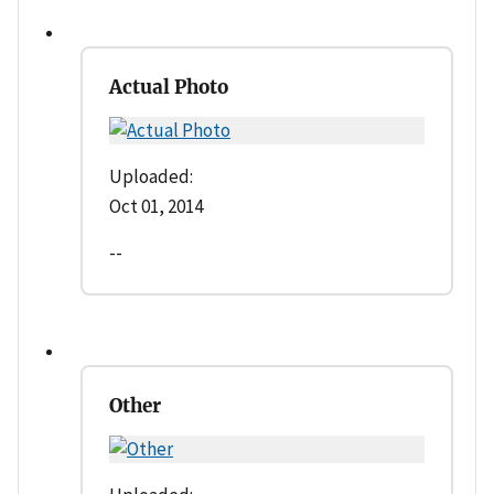
Actual Photo
Uploaded:
Oct 01, 2014
--
Other