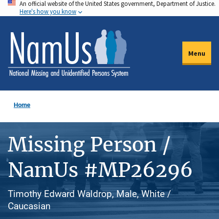
An official website of the United States government, Department of Justice.
Skip
Here's how you know
to
main
content
Menu
Home
Missing Person /
NamUs #MP26296
Timothy Edward Waldrop, Male, White /
Caucasian