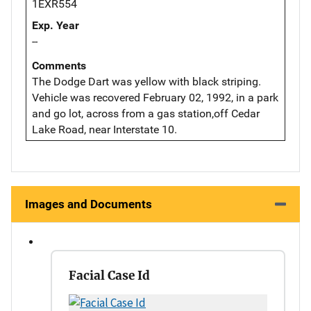
1EXR554
Exp. Year
--
Comments
The Dodge Dart was yellow with black striping.
Vehicle was recovered February 02, 1992, in a park
and go lot, across from a gas station,off Cedar
Lake Road, near Interstate 10.
Images and Documents
Facial Case Id