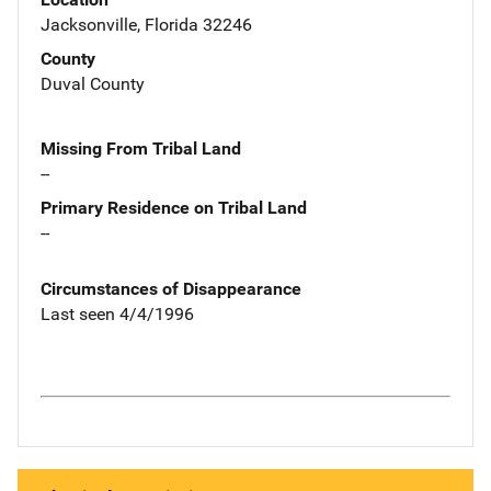
Jacksonville, Florida 32246
County
Duval County
Missing From Tribal Land
--
Primary Residence on Tribal Land
--
Circumstances of Disappearance
Last seen 4/4/1996