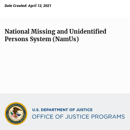
Date Created: April 12, 2021
National Missing and Unidentified
Persons System (NamUs)