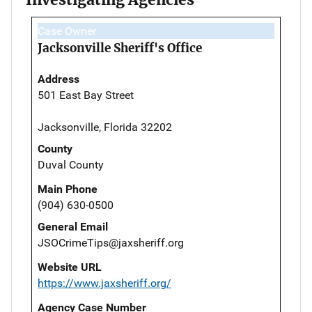
Case Owner
Jacksonville Sheriff's Office
Address
501 East Bay Street
Jacksonville, Florida 32202
County
Duval County
Main Phone
(904) 630-0500
General Email
JSOCrimeTips@jaxsheriff.org
Website URL
https://www.jaxsheriff.org/
Agency Case Number