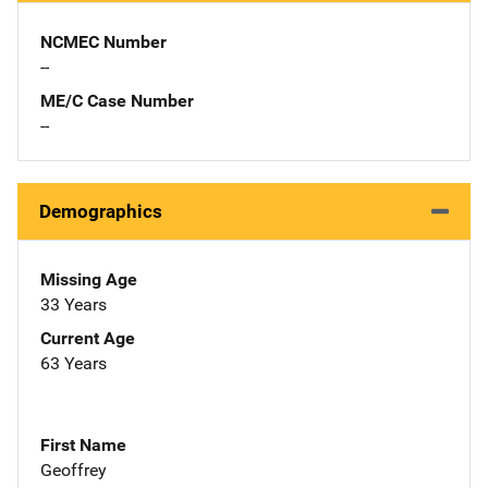
NCMEC Number
--
ME/C Case Number
--
Demographics
Missing Age
33 Years
Current Age
63 Years
First Name
Geoffrey