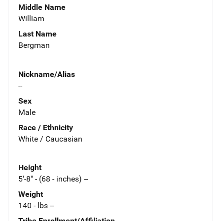
Middle Name
William
Last Name
Bergman
Nickname/Alias
--
Sex
Male
Race / Ethnicity
White / Caucasian
Height
5'-8" - (68 - inches) --
Weight
140 - lbs --
Tribe Enrollment/Affiliation