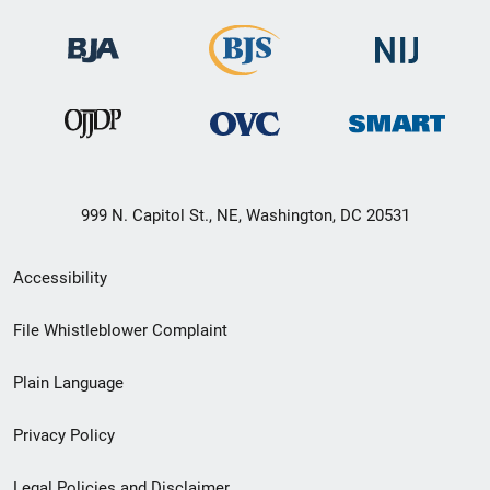
999 N. Capitol St., NE, Washington, DC 20531
Secondary
Accessibility
Footer
File Whistleblower Complaint
link
Plain Language
menu
Privacy Policy
Legal Policies and Disclaimer