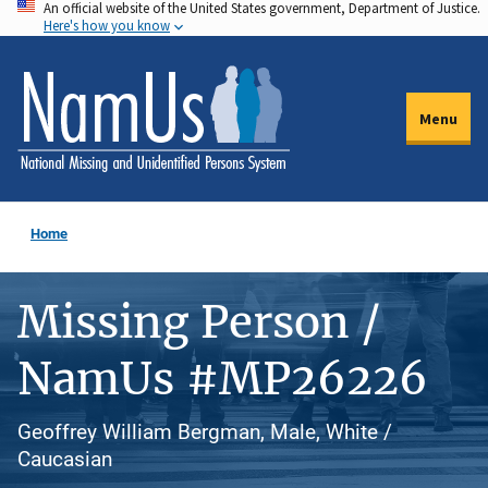
An official website of the United States government, Department of Justice.
Skip
Here's how you know
to
main
content
Menu
Home
Missing Person /
NamUs #MP26226
Geoffrey William Bergman, Male, White /
Caucasian