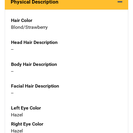
Physical Description
Hair Color
Blond/Strawberry
Head Hair Description
--
Body Hair Description
--
Facial Hair Description
--
Left Eye Color
Hazel
Right Eye Color
Hazel