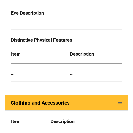
Eye Description
--
Distinctive Physical Features
Item
Description
--
--
Clothing and Accessories
Item
Description