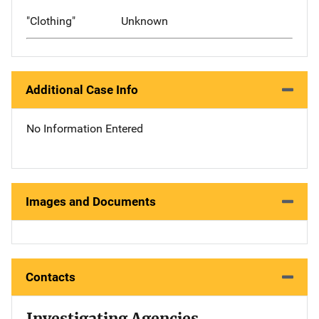
"Clothing"
Unknown
Additional Case Info
No Information Entered
Images and Documents
Contacts
Investigating Agencies