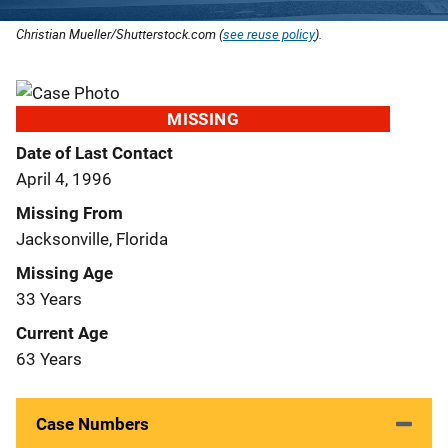
Christian Mueller/Shutterstock.com (
see reuse policy
).
MISSING
Date of Last Contact
April 4, 1996
Missing From
Jacksonville, Florida
Missing Age
33 Years
Current Age
63 Years
Case Numbers