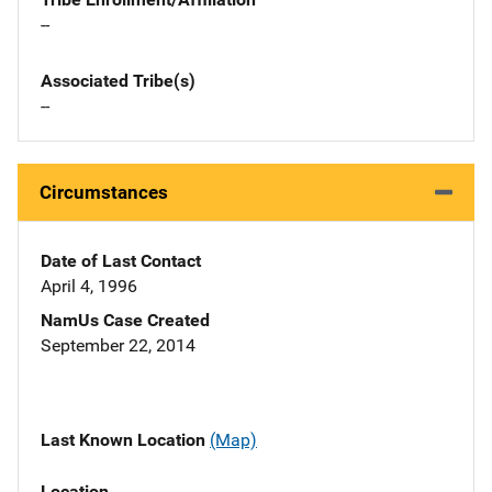
--
Associated Tribe(s)
--
Circumstances
Date of Last Contact
April 4, 1996
NamUs Case Created
September 22, 2014
Last Known Location
(Map)
Location