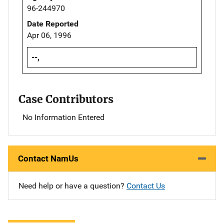
96-244970
Date Reported
Apr 06, 1996
--,
Case Contributors
No Information Entered
Contact NamUs
Need help or have a question?
Contact Us