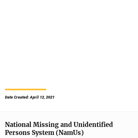
Date Created: April 12, 2021
National Missing and Unidentified
Persons System (NamUs)