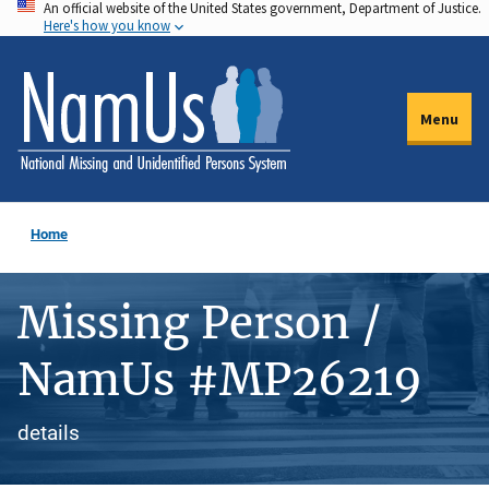
An official website of the United States government, Department of Justice.
Skip
Here's how you know
to
main
content
Menu
Home
Missing Person /
NamUs #MP26219
details