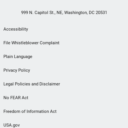
999 N. Capitol St., NE, Washington, DC 20531
Secondary
Accessibility
Footer
File Whistleblower Complaint
link
Plain Language
menu
Privacy Policy
Legal Policies and Disclaimer
No FEAR Act
Freedom of Information Act
USA.gov