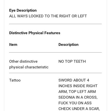
Eye Description
ALL WAYS LOOKED TO THE RIGHT OR LEFT
Distinctive Physical Features
Item
Description
Other distinctive
NO TOP TEETH
physical characteristic
Tattoo
SWORD ABOUT 4
INCHES INSIDE RIGHT
ARM, TOP LEFT ARM
SEDONIA IN A CROSS,
FUCK YOU ON ASS
CHECK UNDER A SCAR,