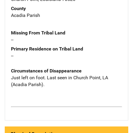
County
Acadia Parish
Missing From Tribal Land
--
Primary Residence on Tribal Land
--
Circumstances of Disappearance
Just left on foot. Last seen in Church Point, LA
(Acadia Parish).