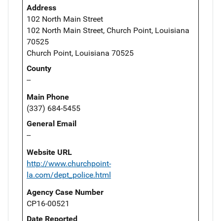
Address
102 North Main Street
102 North Main Street, Church Point, Louisiana
70525
Church Point, Louisiana 70525
County
--
Main Phone
(337) 684-5455
General Email
--
Website URL
http://www.churchpoint-
la.com/dept_police.html
Agency Case Number
CP16-00521
Date Reported