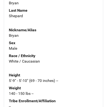
Bryan
Last Name
Shepard
Nickname/Alias
Bryan
Sex
Male
Race / Ethnicity
White / Caucasian
Height
5'-9" - 5'-10" (69 - 70 inches) --
Weight
140 - 150 lbs --
Tribe Enrollment/Affiliation
--