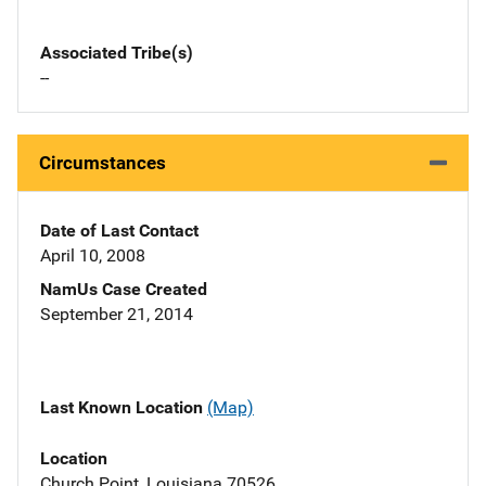
Associated Tribe(s)
--
Circumstances
Date of Last Contact
April 10, 2008
NamUs Case Created
September 21, 2014
Last Known Location
(Map)
Location
Church Point, Louisiana 70526