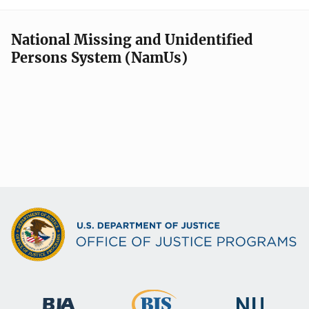
National Missing and Unidentified
Persons System (NamUs)