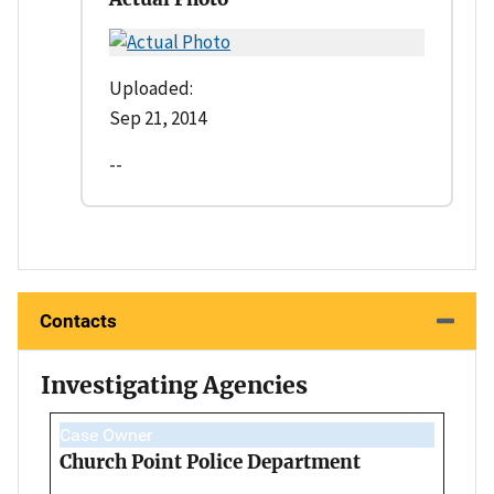
Uploaded:
Sep 21, 2014
--
Contacts
Investigating Agencies
Case Owner
Church Point Police Department