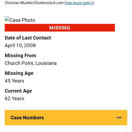
Christian Mueller/Shutterstock.com (
see reuse policy
).
MISSING
Date of Last Contact
April 10, 2008
Missing From
Church Point, Louisiana
Missing Age
45 Years
Current Age
62 Years
Case Numbers