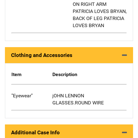
ON RIGHT ARM
PATRICIA LOVES BRYAN,
BACK OF LEG PATRICIA
LOVES BRYAN
Clothing and Accessories
Item
Description
"Eyewear"
jOHN LENNON
GLASSES.ROUND WIRE
Additional Case Info