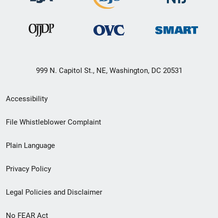
999 N. Capitol St., NE, Washington, DC 20531
Secondary
Accessibility
Footer
File Whistleblower Complaint
link
Plain Language
menu
Privacy Policy
Legal Policies and Disclaimer
No FEAR Act