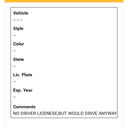
Vehicle
-- -- --
Style
--
Color
--
State
--
Lic. Plate
--
Exp. Year
--
Comments
NO DRIVER LICENESE,BUT WOULD DRIVE ANYWAY