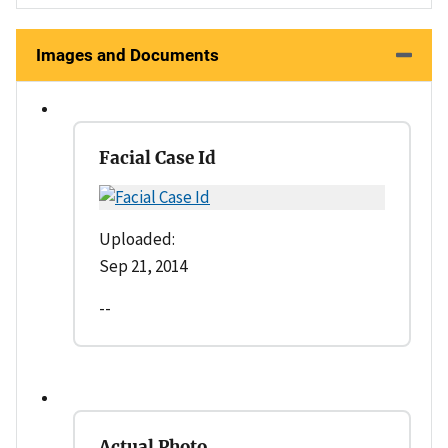
Images and Documents
Facial Case Id
Uploaded:
Sep 21, 2014
--
Actual Photo