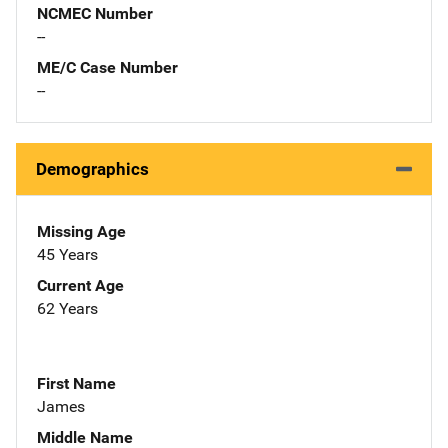
NCMEC Number
--
ME/C Case Number
--
Demographics
Missing Age
45 Years
Current Age
62 Years
First Name
James
Middle Name