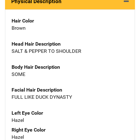
Physical Description
Hair Color
Brown
Head Hair Description
SALT & PEPPER TO SHOULDER
Body Hair Description
SOME
Facial Hair Description
FULL LIKE DUCK DYNASTY
Left Eye Color
Hazel
Right Eye Color
Hazel