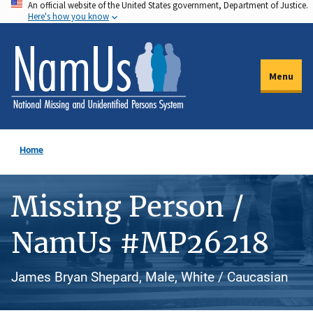
An official website of the United States government, Department of Justice.
Skip
Here's how you know
to
main
content
Menu
Home
Missing Person /
NamUs #MP26218
James Bryan Shepard, Male, White / Caucasian