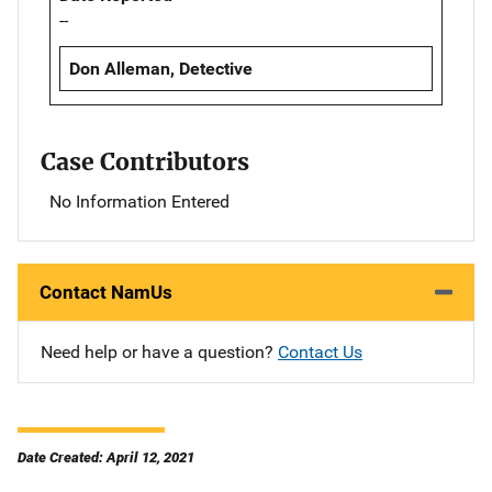
--
Don Alleman, Detective
Case Contributors
No Information Entered
Contact NamUs
Need help or have a question?
Contact Us
Date Created: April 12, 2021