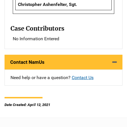
Christopher Ashenfelter, Sgt.
Case Contributors
No Information Entered
Contact NamUs
Need help or have a question?
Contact Us
Date Created: April 12, 2021