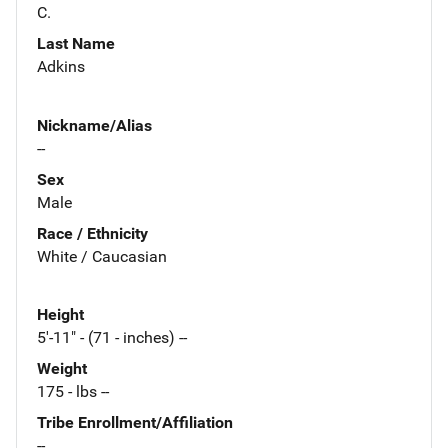
C.
Last Name
Adkins
Nickname/Alias
--
Sex
Male
Race / Ethnicity
White / Caucasian
Height
5'-11" - (71 - inches) --
Weight
175 - lbs --
Tribe Enrollment/Affiliation
--