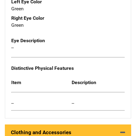
Left Eye Color
Green
Right Eye Color
Green
Eye Description
--
Distinctive Physical Features
Item
Description
--
--
Clothing and Accessories