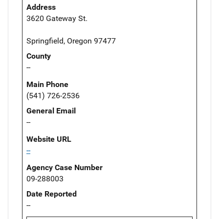
Address
3620 Gateway St.
Springfield, Oregon 97477
County
--
Main Phone
(541) 726-2536
General Email
--
Website URL
--
Agency Case Number
09-288003
Date Reported
--