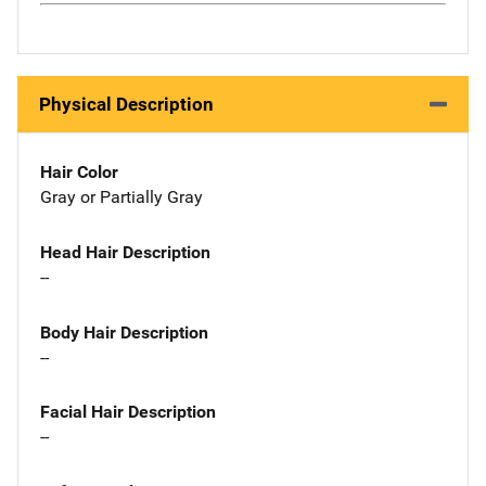
Physical Description
Hair Color
Gray or Partially Gray
Head Hair Description
--
Body Hair Description
--
Facial Hair Description
--