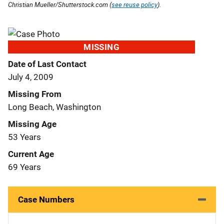
Christian Mueller/Shutterstock.com (
see reuse policy
).
MISSING
Date of Last Contact
July 4, 2009
Missing From
Long Beach, Washington
Missing Age
53 Years
Current Age
69 Years
Case Numbers