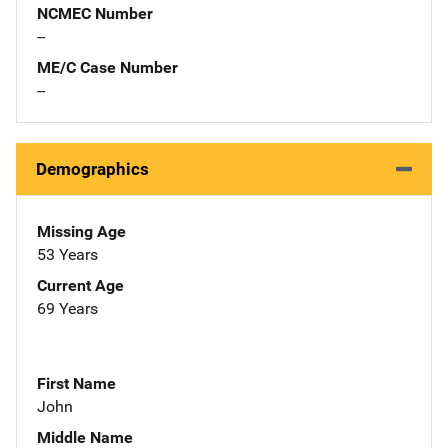
NCMEC Number
--
ME/C Case Number
--
Demographics
Missing Age
53 Years
Current Age
69 Years
First Name
John
Middle Name