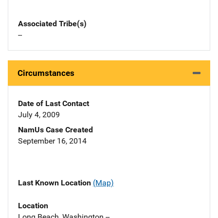
Associated Tribe(s)
--
Circumstances
Date of Last Contact
July 4, 2009
NamUs Case Created
September 16, 2014
Last Known Location
(Map)
Location
Long Beach, Washington --