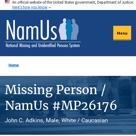
An official website of the United States government, Department of Justice.
Skip
Here's how you know
to
main
content
Menu
Home
Missing Person /
NamUs #MP26176
John C. Adkins, Male, White / Caucasian