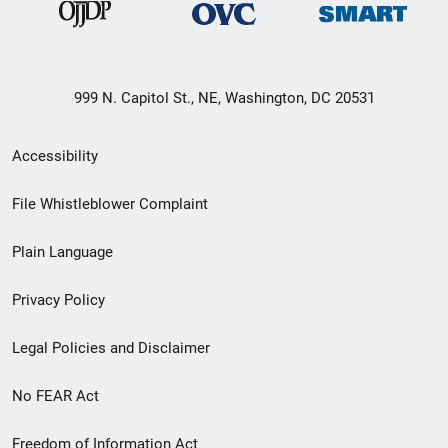
999 N. Capitol St., NE, Washington, DC 20531
Secondary
Accessibility
Footer
File Whistleblower Complaint
link
Plain Language
menu
Privacy Policy
Legal Policies and Disclaimer
No FEAR Act
Freedom of Information Act