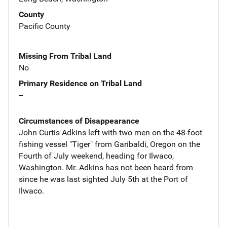
County
Pacific County
Missing From Tribal Land
No
Primary Residence on Tribal Land
--
Circumstances of Disappearance
John Curtis Adkins left with two men on the 48-foot
fishing vessel "Tiger" from Garibaldi, Oregon on the
Fourth of July weekend, heading for Ilwaco,
Washington. Mr. Adkins has not been heard from
since he was last sighted July 5th at the Port of
Ilwaco.