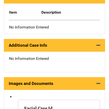
Item
Description
No Information Entered
Additional Case Info
No Information Entered
Images and Documents
Facial Case Id