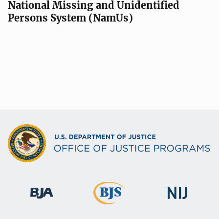
National Missing and Unidentified
Persons System (NamUs)