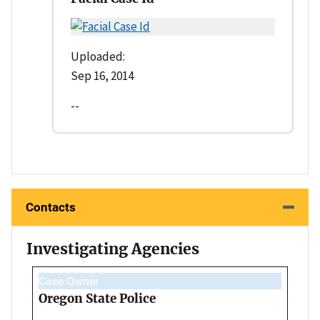
Uploaded:
Sep 16, 2014
--
Contacts
Investigating Agencies
Case Owner
Oregon State Police