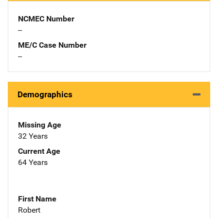
NCMEC Number
--
ME/C Case Number
--
Demographics
Missing Age
32 Years
Current Age
64 Years
First Name
Robert