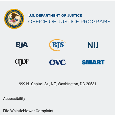
999 N. Capitol St., NE, Washington, DC 20531
Secondary
Accessibility
Footer
File Whistleblower Complaint