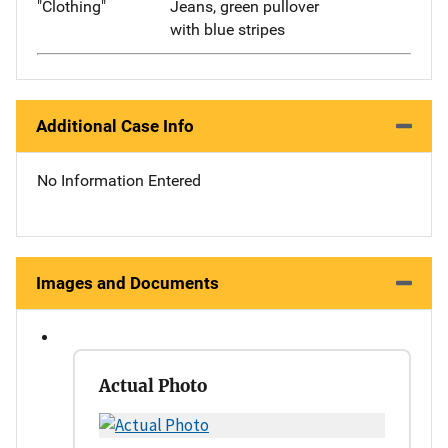
"Clothing"
Jeans, green pullover
with blue stripes
Additional Case Info
No Information Entered
Images and Documents
Actual Photo