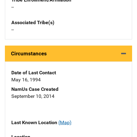
--
Associated Tribe(s)
--
Circumstances
Date of Last Contact
May 16, 1994
NamUs Case Created
September 10, 2014
Last Known Location
(Map)
Location