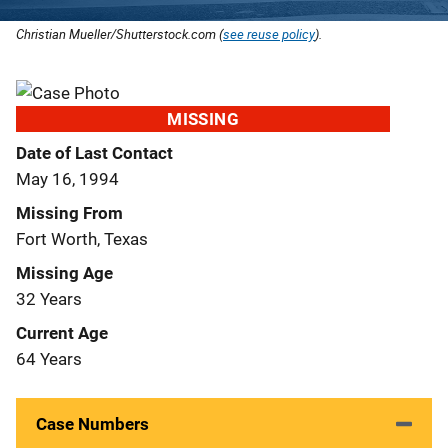
Christian Mueller/Shutterstock.com (
see reuse policy
).
MISSING
Date of Last Contact
May 16, 1994
Missing From
Fort Worth, Texas
Missing Age
32 Years
Current Age
64 Years
Case Numbers