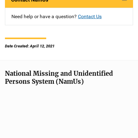
Need help or have a question?
Contact Us
Date Created: April 12, 2021
National Missing and Unidentified
Persons System (NamUs)