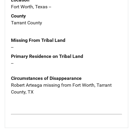
Fort Worth, Texas --
County
Tarrant County
Missing From Tribal Land
--
Primary Residence on Tribal Land
--
Circumstances of Disappearance
Robert Arteaga missing from Fort Worth, Tarrant
County, TX