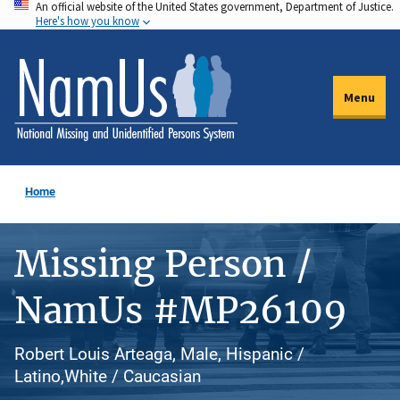
An official website of the United States government, Department of Justice.
Skip
Here's how you know
to
main
content
Menu
Home
Missing Person /
NamUs #MP26109
Robert Louis Arteaga, Male, Hispanic /
Latino,White / Caucasian