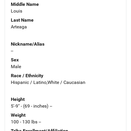
Middle Name
Louis
Last Name
Arteaga
Nickname/Alias
--
Sex
Male
Race / Ethnicity
Hispanic / Latino,White / Caucasian
Height
5'-9" - (69 - inches) --
Weight
100 - 130 lbs --
Tribe Enrollment/Affiliation