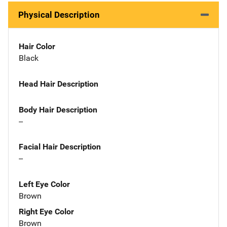
Physical Description
Hair Color
Black
Head Hair Description
Body Hair Description
--
Facial Hair Description
--
Left Eye Color
Brown
Right Eye Color
Brown