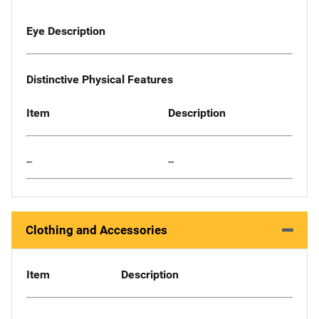
Eye Description
Distinctive Physical Features
Item
Description
--
--
Clothing and Accessories
Item
Description