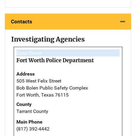
Contacts
Investigating Agencies
Case Owner
Fort Worth Police Department
Address
505 West Felix Street
Bob Bolen Public Safety Complex
Fort Worth, Texas 76115
County
Tarrant County
Main Phone
(817) 392-4442