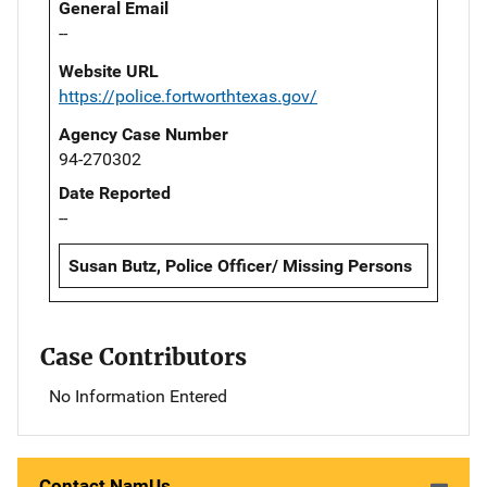
General Email
--
Website URL
https://police.fortworthtexas.gov/
Agency Case Number
94-270302
Date Reported
--
Susan Butz, Police Officer/ Missing Persons
Case Contributors
No Information Entered
Contact NamUs