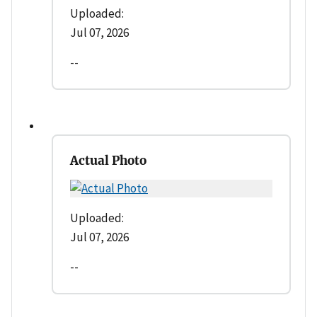
Uploaded:
Jul 07, 2026
--
Actual Photo
Uploaded:
Jul 07, 2026
--