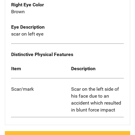
Right Eye Color
Brown
Eye Description
scar on left eye
Distinctive Physical Features
Item
Description
Scar/mark
Scar on the left side of
his face due to an
accident which resulted
in blunt force impact