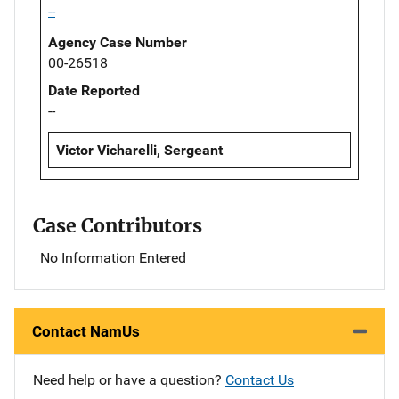
--
Agency Case Number
00-26518
Date Reported
--
Victor Vicharelli, Sergeant
Case Contributors
No Information Entered
Contact NamUs
Need help or have a question?
Contact Us