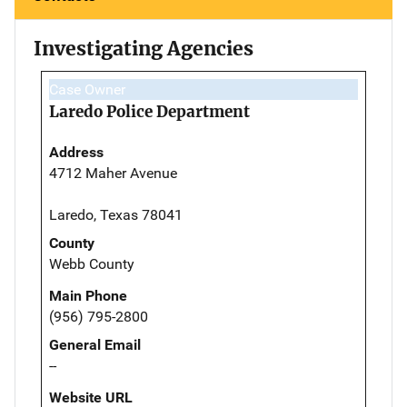
Investigating Agencies
Case Owner
Laredo Police Department
Address
4712 Maher Avenue
Laredo, Texas 78041
County
Webb County
Main Phone
(956) 795-2800
General Email
--
Website URL