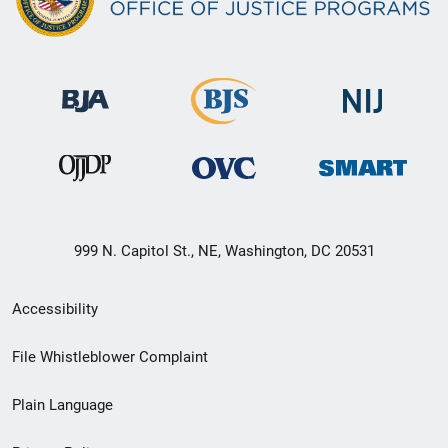
999 N. Capitol St., NE, Washington, DC 20531
Secondary
Accessibility
Footer
File Whistleblower Complaint
link
Plain Language
menu