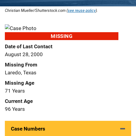
Christian Mueller/Shutterstock.com (
see reuse policy
).
MISSING
Date of Last Contact
August 28, 2000
Missing From
Laredo, Texas
Missing Age
71 Years
Current Age
96 Years
Case Numbers