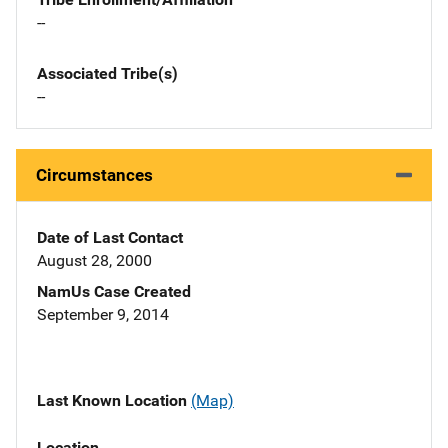
--
Associated Tribe(s)
--
Circumstances
Date of Last Contact
August 28, 2000
NamUs Case Created
September 9, 2014
Last Known Location
(Map)
Location