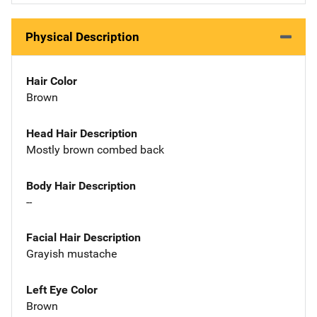
Physical Description
Hair Color
Brown
Head Hair Description
Mostly brown combed back
Body Hair Description
--
Facial Hair Description
Grayish mustache
Left Eye Color
Brown