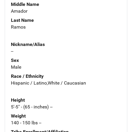
Middle Name
Amador
Last Name
Ramos
Nickname/Alias
--
Sex
Male
Race / Ethnicity
Hispanic / Latino,White / Caucasian
Height
5'-5" - (65 - inches) --
Weight
140 - 150 lbs --
Tribe Enrollment/Affiliation