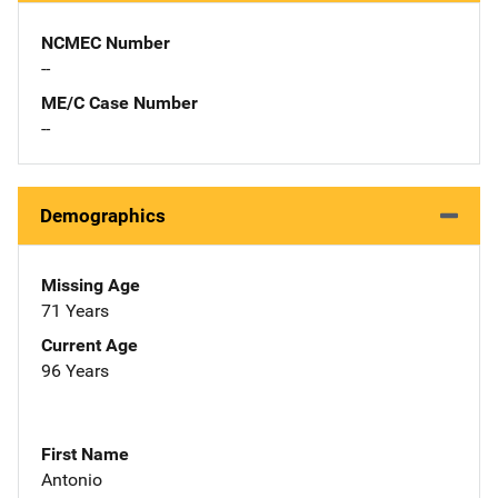
NCMEC Number
--
ME/C Case Number
--
Demographics
Missing Age
71 Years
Current Age
96 Years
First Name
Antonio