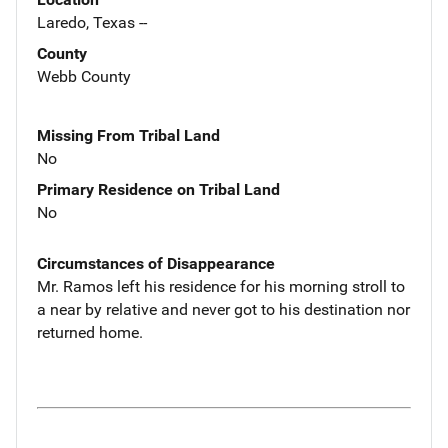
Laredo, Texas --
County
Webb County
Missing From Tribal Land
No
Primary Residence on Tribal Land
No
Circumstances of Disappearance
Mr. Ramos left his residence for his morning stroll to
a near by relative and never got to his destination nor
returned home.