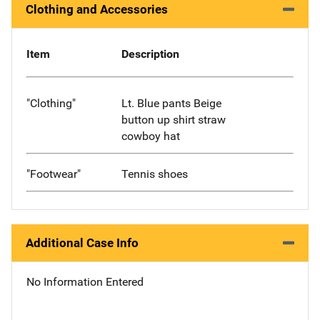
Clothing and Accessories
Item
Description
"Clothing"
Lt. Blue pants Beige
button up shirt straw
cowboy hat
"Footwear"
Tennis shoes
Additional Case Info
No Information Entered