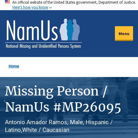
An official website of the United States government, Department of Justice.
Skip
Here's how you know
to
main
content
Menu
Home
Missing Person /
NamUs #MP26095
Antonio Amador Ramos, Male, Hispanic /
Latino,White / Caucasian