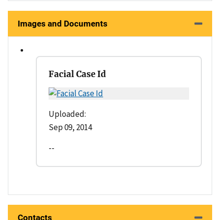
Images and Documents
Facial Case Id
Uploaded:
Sep 09, 2014
--
Contacts