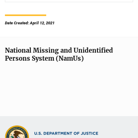
Date Created: April 12, 2021
National Missing and Unidentified
Persons System (NamUs)