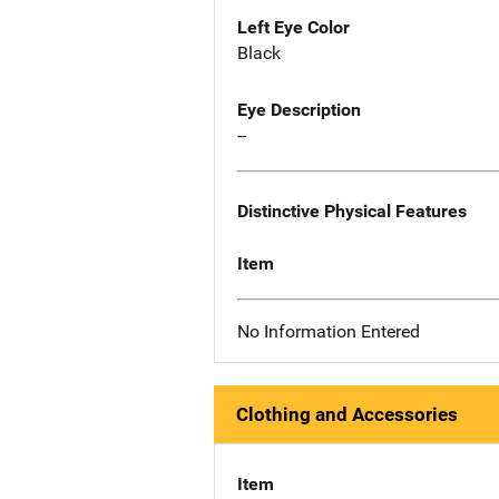
Left Eye Color
Black
Eye Description
--
Distinctive Physical Features
Item
No Information Entered
Clothing and Accessories
Item