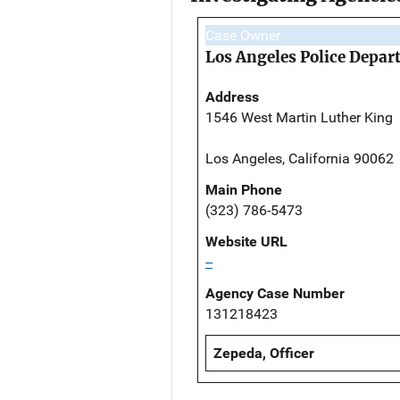
Case Owner
Los Angeles Police Depa
Address
1546 West Martin Luther King
Los Angeles, California 90062
Main Phone
(323) 786-5473
Website URL
--
Agency Case Number
131218423
Zepeda, Officer