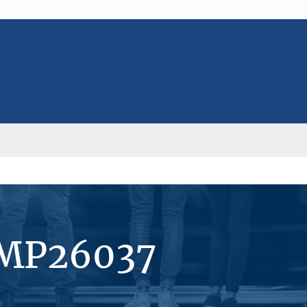
#MP26037