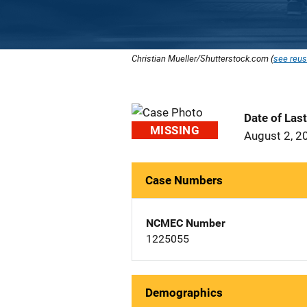
Christian Mueller/Shutterstock.com (
see reus
Date of Las
MISSING
August 2, 2
Case Numbers
NCMEC Number
1225055
Demographics