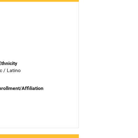
Ethnicity
c / Latino
nrollment/Affiliation