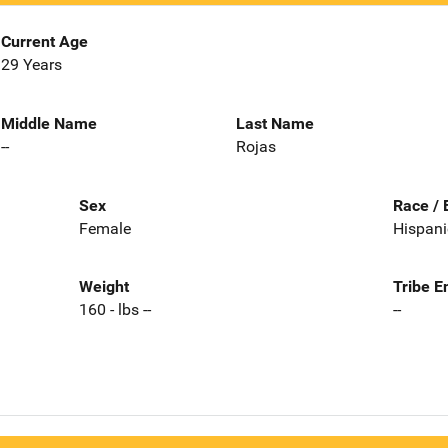
Current Age
29 Years
Middle Name
Last Name
--
Rojas
Sex
Race / 
Female
Hispani
Weight
Tribe E
160 - lbs --
--