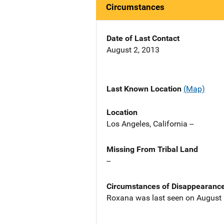
Circumstances
Date of Last Contact
August 2, 2013
Last Known Location
(Map)
Location
Los Angeles, California --
Missing From Tribal Land
--
Circumstances of Disappearanc
Roxana was last seen on August 