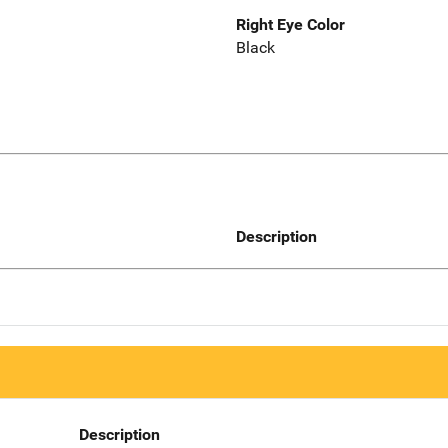
Right Eye Color
Black
Description
Description