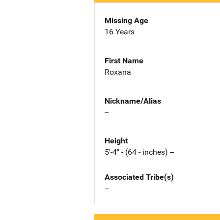
Missing Age
16 Years
First Name
Roxana
Nickname/Alias
--
Height
5'-4" - (64 - inches) --
Associated Tribe(s)
--