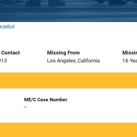
e policy
).
t Contact
Missing From
Missi
013
Los Angeles, California
16 Ye
ME/C Case Number
--