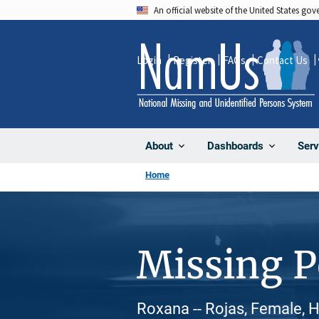
Skip
An official website of the United States go
to
main
Login
Register
FAQs
Contact Us
content
About
Dashboards
Serv
Home
Missing 
Roxana -- Rojas, Female, H