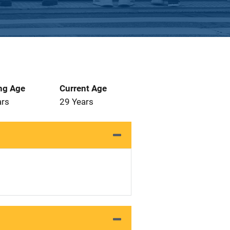
ng Age
Current Age
ars
29 Years