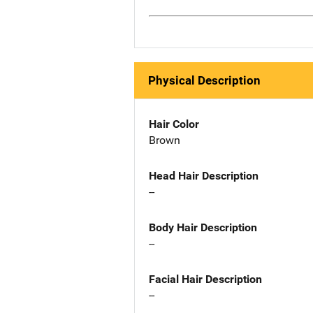
Physical Description
Hair Color
Brown
Head Hair Description
--
Body Hair Description
--
Facial Hair Description
--