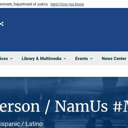
vernment, Department of Justice.
Here's how you know
Share
News Center
ices
Library & Multimedia
Events
Person / NamUs 
ispanic / Latino