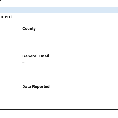
rtment
County
--
General Email
--
Date Reported
--