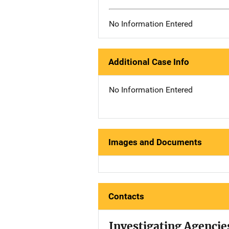
No Information Entered
Additional Case Info
No Information Entered
Images and Documents
Contacts
Investigating Agencie