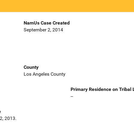
NamUs Case Created
September 2, 2014
County
Los Angeles County
Primary Residence on Tribal
--
e
2, 2013.