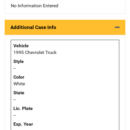
No Information Entered
Additional Case Info
Vehicle
1995 Chevrolet Truck
Style
--
Color
White
State
--
Lic. Plate
--
Exp. Year