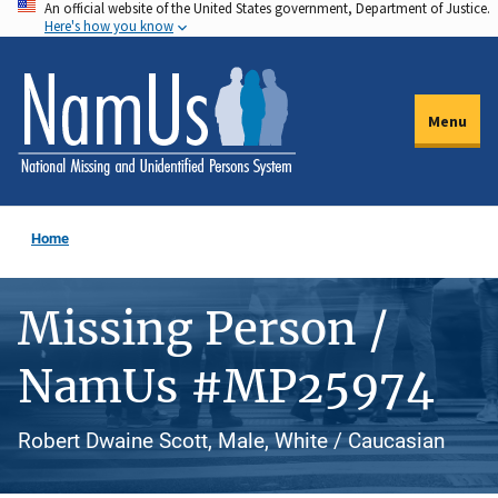
An official website of the United States government, Department of Justice.
Skip
Here's how you know
to
main
content
Menu
Home
Missing Person /
NamUs #MP25974
Robert Dwaine Scott, Male, White / Caucasian