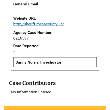
General Email
--
Website URL
http://sheriff.mesacounty.us/
Agency Case Number
02L6537
Date Reported
--
Danny Norris, Investigator
Case Contributors
No Information Entered