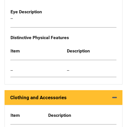
Eye Description
--
Distinctive Physical Features
Item
Description
--
--
Clothing and Accessories
Item
Description