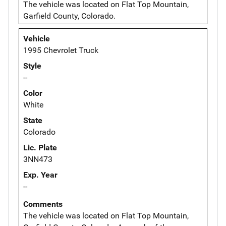
The vehicle was located on Flat Top Mountain,
Garfield County, Colorado.
Vehicle
1995 Chevrolet Truck
Style
--
Color
White
State
Colorado
Lic. Plate
3NN473
Exp. Year
--
Comments
The vehicle was located on Flat Top Mountain,