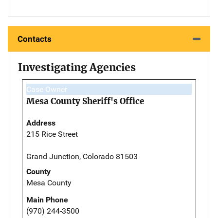
Contacts
Investigating Agencies
Case Owner
Mesa County Sheriff's Office
Address
215 Rice Street
Grand Junction, Colorado 81503
County
Mesa County
Main Phone
(970) 244-3500