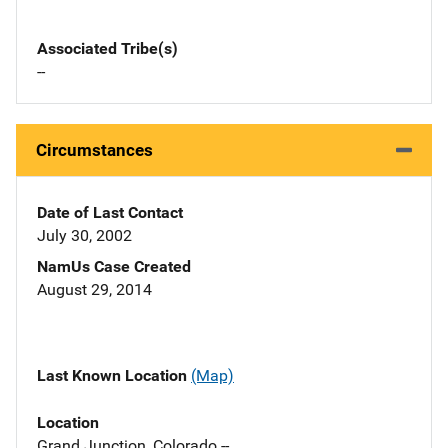
Associated Tribe(s)
--
Circumstances
Date of Last Contact
July 30, 2002
NamUs Case Created
August 29, 2014
Last Known Location
(Map)
Location
Grand Junction, Colorado --