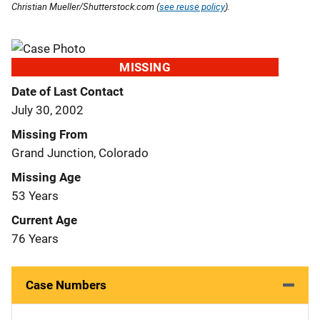
Christian Mueller/Shutterstock.com (
see reuse policy
).
MISSING
Date of Last Contact
July 30, 2002
Missing From
Grand Junction, Colorado
Missing Age
53 Years
Current Age
76 Years
Case Numbers