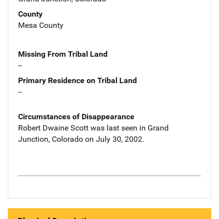
County
Mesa County
Missing From Tribal Land
--
Primary Residence on Tribal Land
--
Circumstances of Disappearance
Robert Dwaine Scott was last seen in Grand
Junction, Colorado on July 30, 2002.