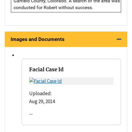
Garfield County, Colorado. A search of the area was
conducted for Robert without success.
Images and Documents
Facial Case Id
Uploaded:
Aug 29, 2014
--