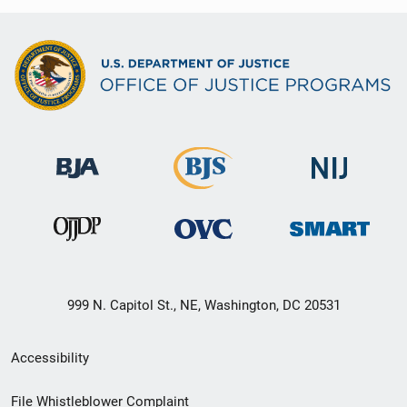
999 N. Capitol St., NE, Washington, DC 20531
Secondary
Accessibility
Footer
File Whistleblower Complaint