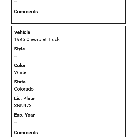
--
Comments
--
Vehicle
1995 Chevrolet Truck
Style
--
Color
White
State
Colorado
Lic. Plate
3NN473
Exp. Year
--
Comments