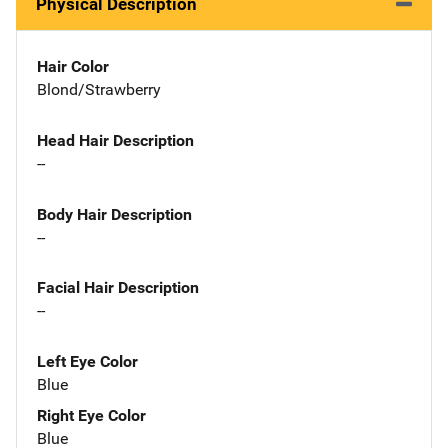
Physical Description
Hair Color
Blond/Strawberry
Head Hair Description
--
Body Hair Description
--
Facial Hair Description
--
Left Eye Color
Blue
Right Eye Color
Blue