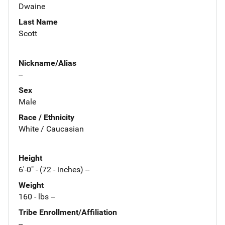
Dwaine
Last Name
Scott
Nickname/Alias
--
Sex
Male
Race / Ethnicity
White / Caucasian
Height
6'-0" - (72 - inches) --
Weight
160 - lbs --
Tribe Enrollment/Affiliation
--