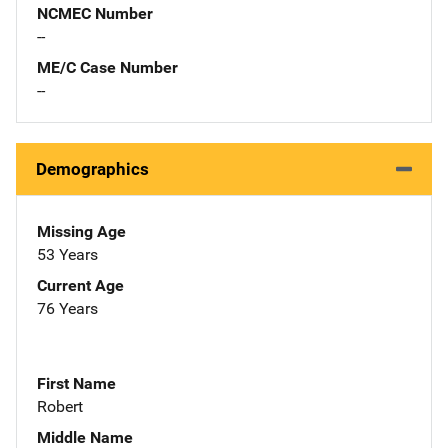
NCMEC Number
--
ME/C Case Number
--
Demographics
Missing Age
53 Years
Current Age
76 Years
First Name
Robert
Middle Name