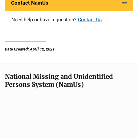
Contact NamUs
Need help or have a question?
Contact Us
Date Created: April 12, 2021
National Missing and Unidentified
Persons System (NamUs)