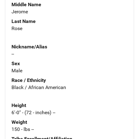
Middle Name
Jerome
Last Name
Rose
Nickname/Alias
--
Sex
Male
Race / Ethnicity
Black / African American
Height
6'-0" - (72 - inches) --
Weight
150 - lbs --
Tribe Enrollment/Affiliation