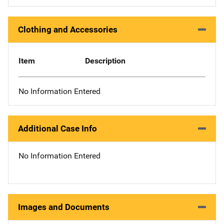
Clothing and Accessories
Item
Description
No Information Entered
Additional Case Info
No Information Entered
Images and Documents