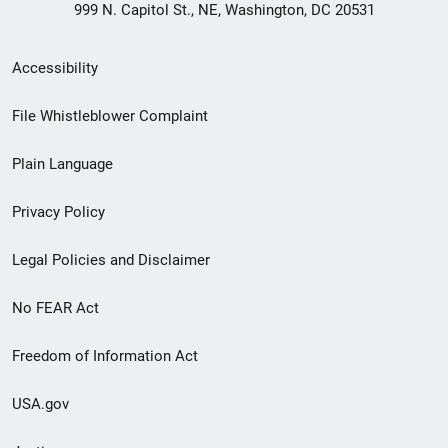
999 N. Capitol St., NE, Washington, DC 20531
Secondary
Accessibility
Footer
File Whistleblower Complaint
link
Plain Language
menu
Privacy Policy
Legal Policies and Disclaimer
No FEAR Act
Freedom of Information Act
USA.gov