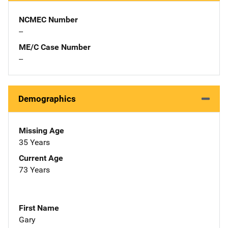
NCMEC Number
--
ME/C Case Number
--
Demographics
Missing Age
35 Years
Current Age
73 Years
First Name
Gary