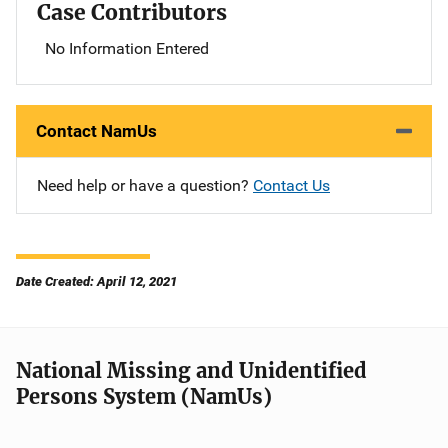
Case Contributors
No Information Entered
Contact NamUs
Need help or have a question?
Contact Us
Date Created: April 12, 2021
National Missing and Unidentified
Persons System (NamUs)