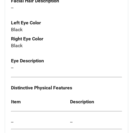
Facial Hair Description
--
Left Eye Color
Black
Right Eye Color
Black
Eye Description
--
Distinctive Physical Features
Item
Description
--
--