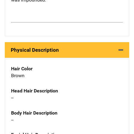
Physical Description
Hair Color
Brown
Head Hair Description
--
Body Hair Description
--