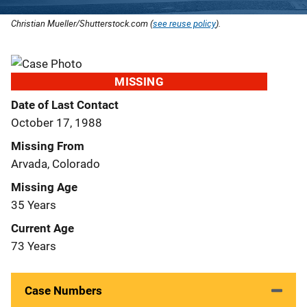
Christian Mueller/Shutterstock.com (
see reuse policy
).
MISSING
Date of Last Contact
October 17, 1988
Missing From
Arvada, Colorado
Missing Age
35 Years
Current Age
73 Years
Case Numbers