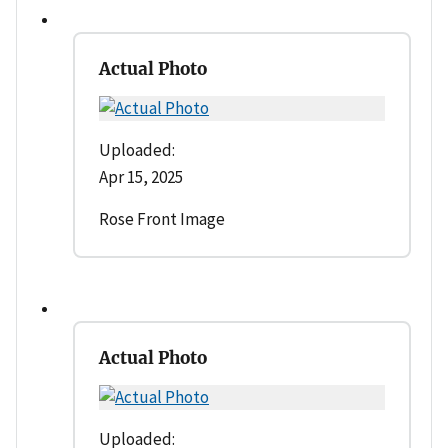
Actual Photo
Uploaded:
Apr 15, 2025
Rose Front Image
Actual Photo
Uploaded: