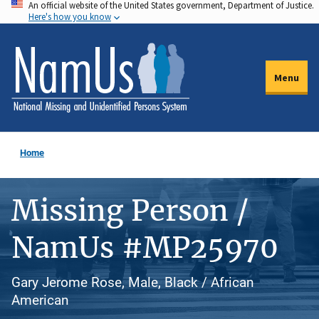
An official website of the United States government, Department of Justice.
Skip
Here's how you know
to
main
content
Menu
Home
Missing Person /
NamUs #MP25970
Gary Jerome Rose, Male, Black / African
American