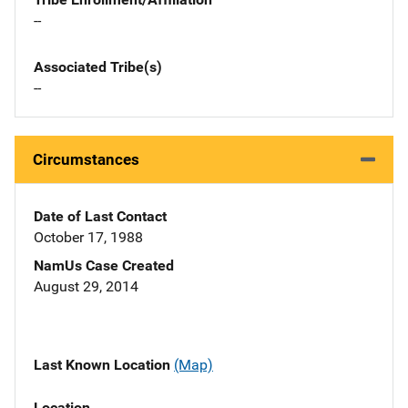
--
Associated Tribe(s)
--
Circumstances
Date of Last Contact
October 17, 1988
NamUs Case Created
August 29, 2014
Last Known Location
(Map)
Location