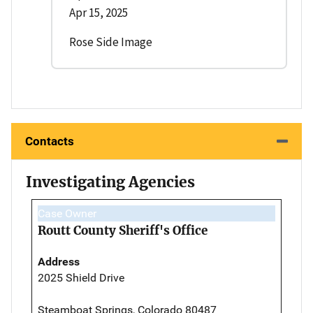
Apr 15, 2025
Rose Side Image
Contacts
Investigating Agencies
Case Owner
Routt County Sheriff's Office
Address
2025 Shield Drive
Steamboat Springs, Colorado 80487