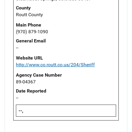
County
Routt County
Main Phone
(970) 879-1090
General Email
--
Website URL
http://www.co.routt.co.us/204/Sheriff
Agency Case Number
89-04367
Date Reported
--
--,