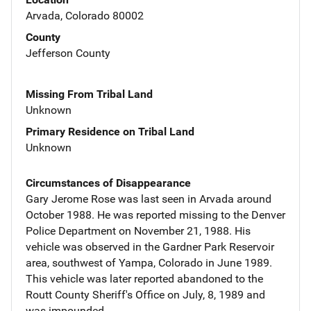
Arvada, Colorado 80002
County
Jefferson County
Missing From Tribal Land
Unknown
Primary Residence on Tribal Land
Unknown
Circumstances of Disappearance
Gary Jerome Rose was last seen in Arvada around
October 1988. He was reported missing to the Denver
Police Department on November 21, 1988. His
vehicle was observed in the Gardner Park Reservoir
area, southwest of Yampa, Colorado in June 1989.
This vehicle was later reported abandoned to the
Routt County Sheriff's Office on July, 8, 1989 and
was impounded.