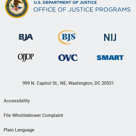
999 N. Capitol St., NE, Washington, DC 20531
Secondary
Accessibility
Footer
File Whistleblower Complaint
link
Plain Language
menu