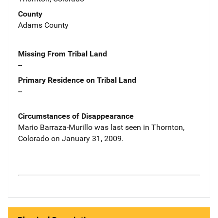
County
Adams County
Missing From Tribal Land
--
Primary Residence on Tribal Land
--
Circumstances of Disappearance
Mario Barraza-Murillo was last seen in Thornton,
Colorado on January 31, 2009.