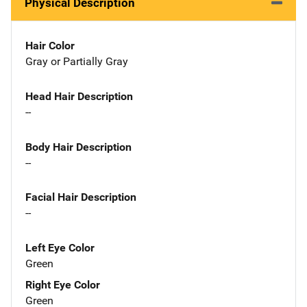
Physical Description
Hair Color
Gray or Partially Gray
Head Hair Description
--
Body Hair Description
--
Facial Hair Description
--
Left Eye Color
Green
Right Eye Color
Green