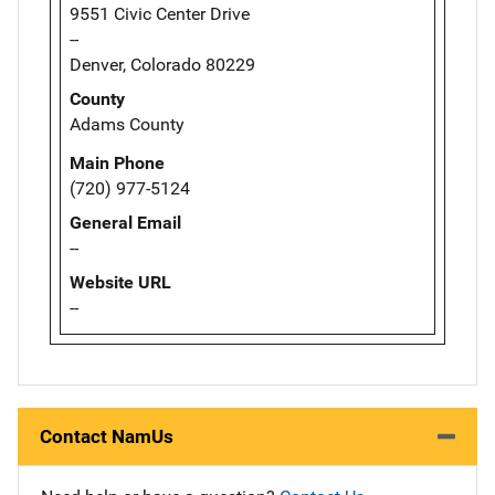
9551 Civic Center Drive
--
Denver, Colorado 80229
County
Adams County
Main Phone
(720) 977-5124
General Email
--
Website URL
--
Contact NamUs