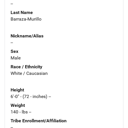
--
Last Name
Barraza-Murillo
Nickname/Alias
--
Sex
Male
Race / Ethnicity
White / Caucasian
Height
6'-0" - (72 - inches) --
Weight
140 - lbs --
Tribe Enrollment/Affiliation
--