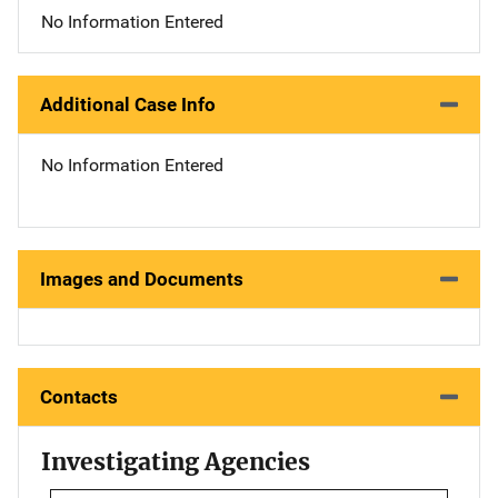
No Information Entered
Additional Case Info
No Information Entered
Images and Documents
Contacts
Investigating Agencies