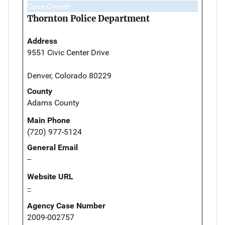
Case Owner
Thornton Police Department
Address
9551 Civic Center Drive
Denver, Colorado 80229
County
Adams County
Main Phone
(720) 977-5124
General Email
--
Website URL
--
Agency Case Number
2009-002757