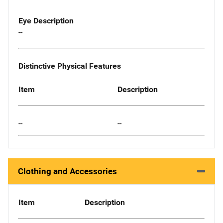
Eye Description
--
Distinctive Physical Features
Item
Description
--
--
Clothing and Accessories
Item
Description