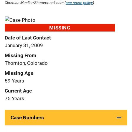
Christian Mueller/Shutterstock.com (
see reuse policy
).
MISSING
Date of Last Contact
January 31, 2009
Missing From
Thornton, Colorado
Missing Age
59 Years
Current Age
75 Years
Case Numbers