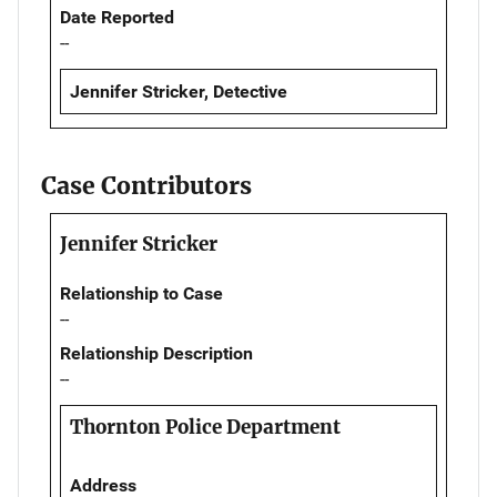
Date Reported
--
Jennifer Stricker, Detective
Case Contributors
Jennifer Stricker
Relationship to Case
--
Relationship Description
--
Thornton Police Department
Address