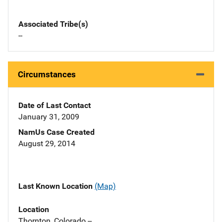
Associated Tribe(s)
--
Circumstances
Date of Last Contact
January 31, 2009
NamUs Case Created
August 29, 2014
Last Known Location
(Map)
Location
Thornton, Colorado --