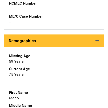
NCMEC Number
--
ME/C Case Number
--
Demographics
Missing Age
59 Years
Current Age
75 Years
First Name
Mario
Middle Name