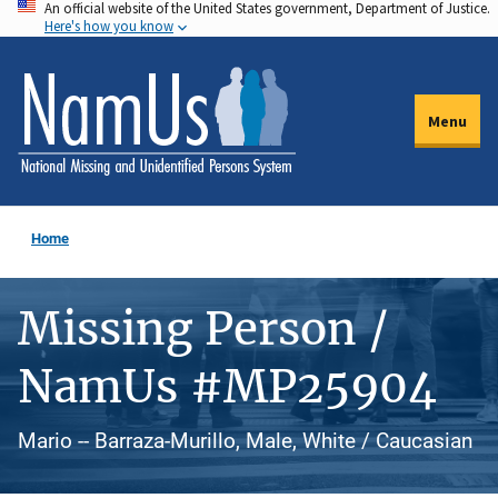
An official website of the United States government, Department of Justice.
Skip
Here's how you know
to
main
content
Menu
Home
Missing Person /
NamUs #MP25904
Mario -- Barraza-Murillo, Male, White / Caucasian