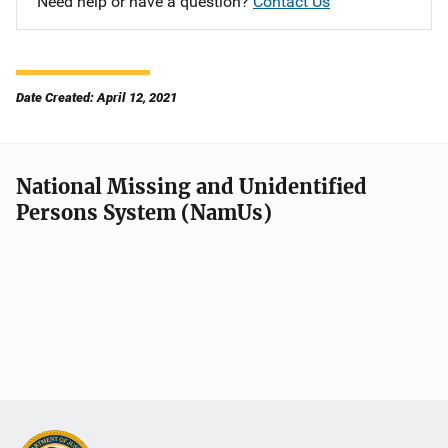
Need help or have a question?
Contact Us
Date Created: April 12, 2021
National Missing and Unidentified
Persons System (NamUs)