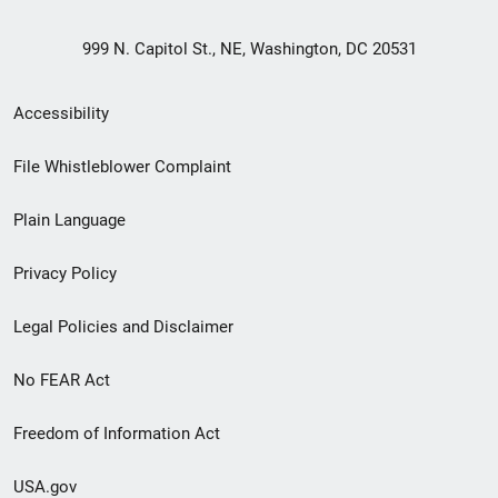
999 N. Capitol St., NE, Washington, DC 20531
Secondary
Accessibility
Footer
File Whistleblower Complaint
link
Plain Language
menu
Privacy Policy
Legal Policies and Disclaimer
No FEAR Act
Freedom of Information Act
USA.gov