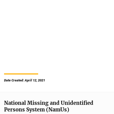
Date Created: April 12, 2021
National Missing and Unidentified
Persons System (NamUs)