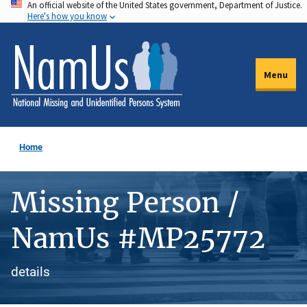
An official website of the United States government, Department of Justice.
Skip
Here's how you know
to
main
content
Menu
Home
Missing Person /
NamUs #MP25772
details