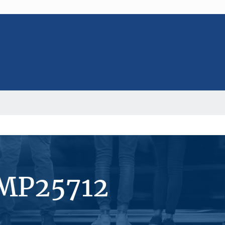
#MP25712