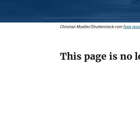
Christian Mueller/Shutterstock.com (
see reus
This page is no l