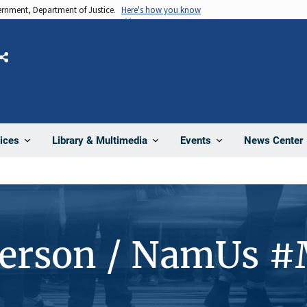
vernment, Department of Justice.
Here's how you know
Share
News Center
ices
Library & Multimedia
Events
Person / NamUs 