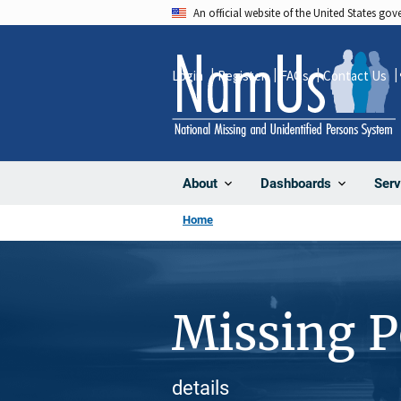
Skip
An official website of the United States go
to
main
Login
Register
FAQs
Contact Us
content
About
Dashboards
Serv
Home
Missing 
details