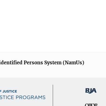
identified Persons System (NamUs)