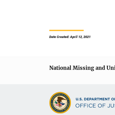
Date Created: April 12, 2021
National Missing and Un