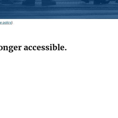
e policy
).
onger accessible.