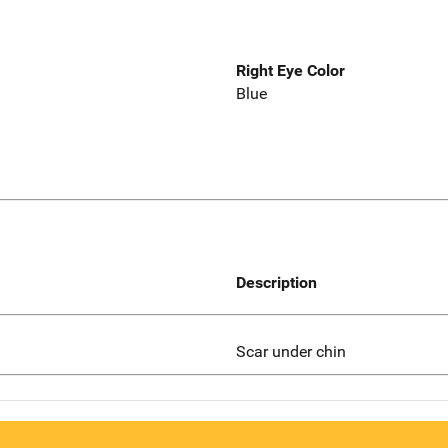
Right Eye Color
Blue
Description
Scar under chin