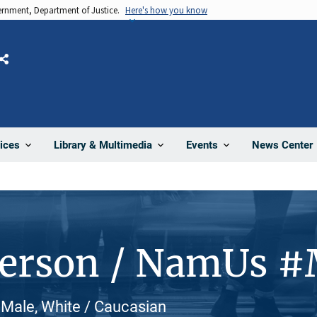
vernment, Department of Justice.
Here's how you know
Share
News Center
ices
Library & Multimedia
Events
Person / NamUs 
Male, White / Caucasian