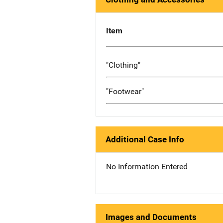
Item
"Clothing"
"Footwear"
Additional Case Info
No Information Entered
Images and Documents