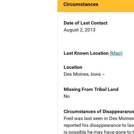
Circumstances
Date of Last Contact
August 2, 2013
Last Known Location
(Map)
Location
Des Moines, Iowa --
Missing From Tribal Land
No
Circumstances of Disappearanc
Fred was last seen in Des Moines,
reported his disappearance to law
is possible he may have gone to t