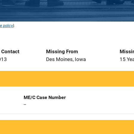
e policy
).
t Contact
Missing From
Missi
013
Des Moines, Iowa
15 Ye
ME/C Case Number
--