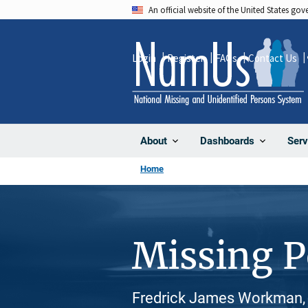
Skip
An official website of the United States go
to
main
Login
Register
FAQs
Contact Us
content
About
Dashboards
Serv
Home
Missing 
Fredrick James Workman, 