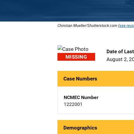
Christian Mueller/Shutterstock.com (
see reus
Date of Las
MISSING
August 2, 2
Case Numbers
NCMEC Number
1222001
Demographics