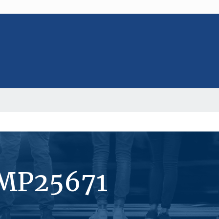
#MP25671