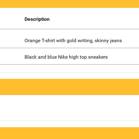
Description
Orange T-shirt with gold writing, skinny jeans
Black and blue Nike high top sneakers