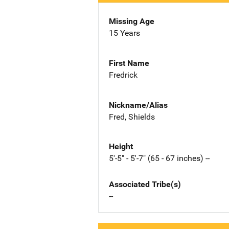
Missing Age
15 Years
First Name
Fredrick
Nickname/Alias
Fred, Shields
Height
5'-5" - 5'-7" (65 - 67 inches) --
Associated Tribe(s)
--