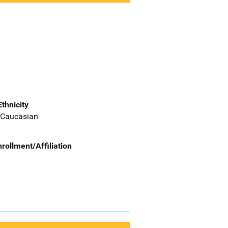
Ethnicity
 Caucasian
nrollment/Affiliation