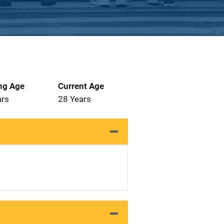
ng Age
Current Age
ars
28 Years