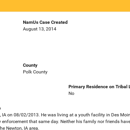
NamUs Case Created
August 13, 2014
County
Polk County
Primary Residence on Tribal
No
e
 IA on 08/02/2013. He was living at a youth facility in Des Moine
 enforcement that same day. Neither his family nor friends have
he Newton, IA area.