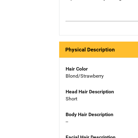
Physical Description
Hair Color
Blond/Strawberry
Head Hair Description
Short
Body Hair Description
--
Facial Hair Description