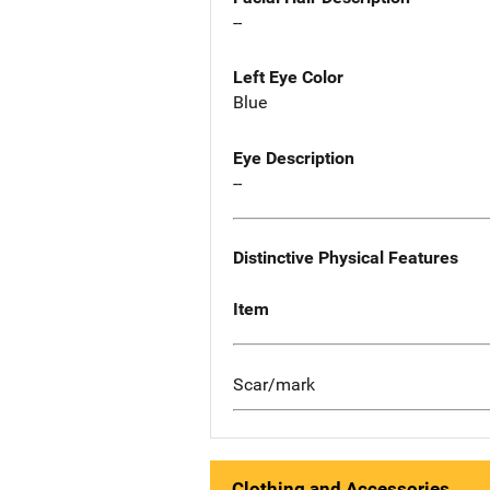
--
Left Eye Color
Blue
Eye Description
--
Distinctive Physical Features
Item
Scar/mark
Clothing and Accessories