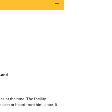
 Land
s at the time. The facility
 seen or heard from him since. It