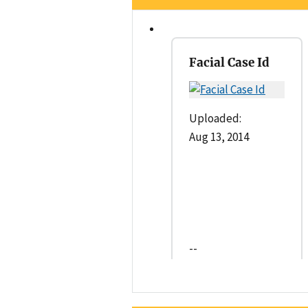
Facial Case Id
Uploaded:
Aug 13, 2014
--