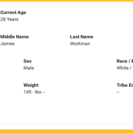
Current Age
28 Years
Middle Name
Last Name
James
Workman
Sex
Race / 
Male
White /
Weight
Tribe E
145 - lbs --
--