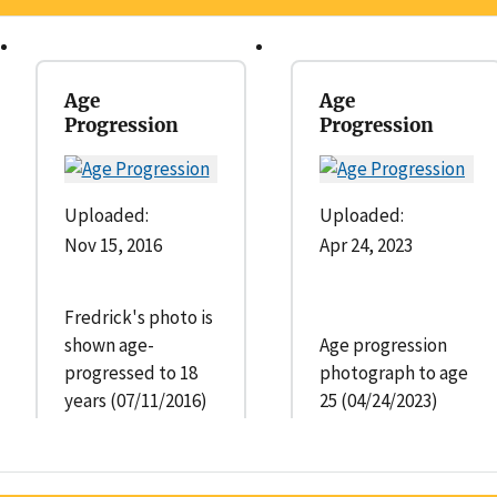
Age
Age
Progression
Progression
Uploaded:
Uploaded:
Nov 15, 2016
Apr 24, 2023
Fredrick's photo is
shown age-
Age progression
progressed to 18
photograph to age
years (07/11/2016)
25 (04/24/2023)