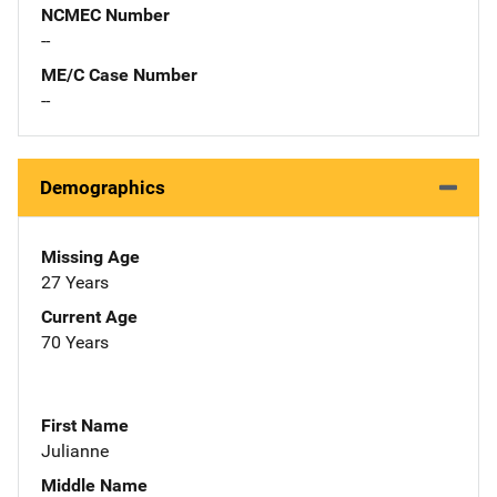
NCMEC Number
--
ME/C Case Number
--
Demographics
Missing Age
27 Years
Current Age
70 Years
First Name
Julianne
Middle Name