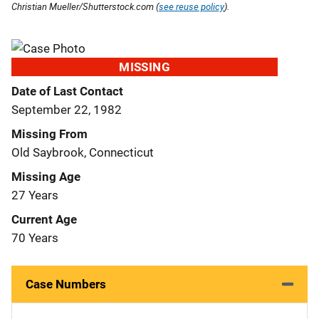
Christian Mueller/Shutterstock.com (
see reuse policy
).
MISSING
Date of Last Contact
September 22, 1982
Missing From
Old Saybrook, Connecticut
Missing Age
27 Years
Current Age
70 Years
Case Numbers