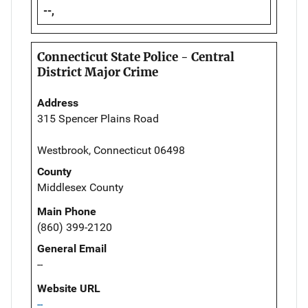
--,
Connecticut State Police - Central
District Major Crime
Address
315 Spencer Plains Road
Westbrook, Connecticut 06498
County
Middlesex County
Main Phone
(860) 399-2120
General Email
--
Website URL
--