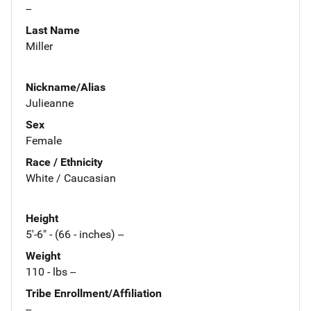
--
Last Name
Miller
Nickname/Alias
Julieanne
Sex
Female
Race / Ethnicity
White / Caucasian
Height
5'-6" - (66 - inches) --
Weight
110 - lbs --
Tribe Enrollment/Affiliation
--