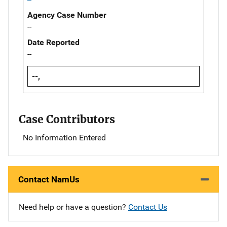
Agency Case Number
--
Date Reported
--
--,
Case Contributors
No Information Entered
Contact NamUs
Need help or have a question?
Contact Us