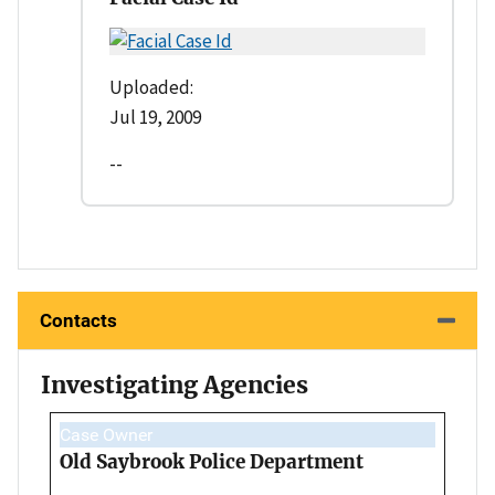
Uploaded:
Jul 19, 2009
--
Contacts
Investigating Agencies
Case Owner
Old Saybrook Police Department