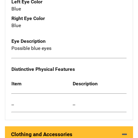
Left Eye Color
Blue
Right Eye Color
Blue
Eye Description
Possible blue eyes
Distinctive Physical Features
Item
Description
--
--
Clothing and Accessories