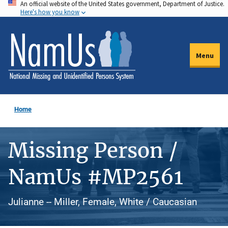
An official website of the United States government, Department of Justice.
Skip
Here's how you know
to
main
content
Menu
Home
Missing Person /
NamUs #MP2561
Julianne -- Miller, Female, White / Caucasian