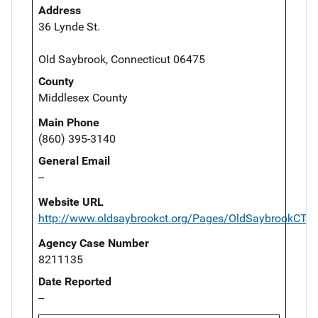
Address
36 Lynde St.
Old Saybrook, Connecticut 06475
County
Middlesex County
Main Phone
(860) 395-3140
General Email
--
Website URL
http://www.oldsaybrookct.org/Pages/OldSaybrookCT_P
Agency Case Number
8211135
Date Reported
--