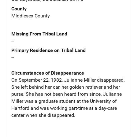
County
Middlesex County
Missing From Tribal Land
--
Primary Residence on Tribal Land
--
Circumstances of Disappearance
On September 22, 1982, Julianne Miller disappeared.
She left behind her car, her golden retriever and her
purse. She has not been heard from since. Julianne
Miller was a graduate student at the University of
Hartford and was working part-time at a day-care
center when she disappeared.