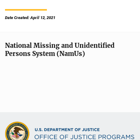
Date Created: April 12, 2021
National Missing and Unidentified
Persons System (NamUs)