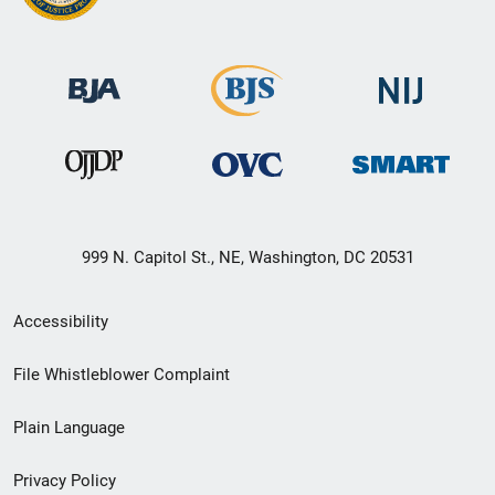
999 N. Capitol St., NE, Washington, DC 20531
Secondary
Accessibility
Footer
File Whistleblower Complaint
link
Plain Language
menu
Privacy Policy