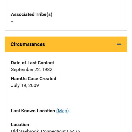
Associated Tribe(s)
--
Circumstances
Date of Last Contact
September 22, 1982
NamUs Case Created
July 19, 2009
Last Known Location
(Map)
Location
Old Saybrook, Connecticut 06475