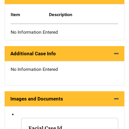
Item
Description
No Information Entered
Additional Case Info
No Information Entered
Images and Documents
Facial Case Id