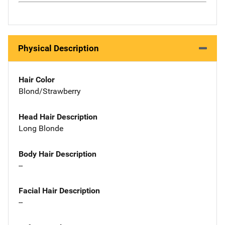
Physical Description
Hair Color
Blond/Strawberry
Head Hair Description
Long Blonde
Body Hair Description
--
Facial Hair Description
--