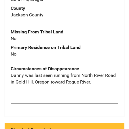
County
Jackson County
Missing From Tribal Land
No
Primary Residence on Tribal Land
No
Circumstances of Disappearance
Danny was last seen running from North River Road
in Gold Hill, Oregon toward Rogue River.