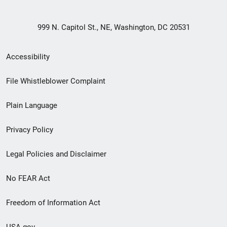
999 N. Capitol St., NE, Washington, DC 20531
Secondary
Accessibility
Footer
File Whistleblower Complaint
link
Plain Language
menu
Privacy Policy
Legal Policies and Disclaimer
No FEAR Act
Freedom of Information Act
USA.gov