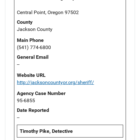
Central Point, Oregon 97502
County
Jackson County
Main Phone
(541) 774-6800
General Email
--
Website URL
http://jacksoncountyor.org/sheriff/
Agency Case Number
95-6855
Date Reported
--
Timothy Pike, Detective