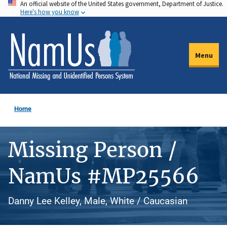
An official website of the United States government, Department of Justice.
Skip
Here's how you know
to
main
content
Menu
Home
Missing Person /
NamUs #MP25566
Danny Lee Kelley, Male, White / Caucasian