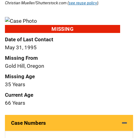
Christian Mueller/Shutterstock.com (
see reuse policy
).
MISSING
Date of Last Contact
May 31, 1995
Missing From
Gold Hill, Oregon
Missing Age
35 Years
Current Age
66 Years
Case Numbers