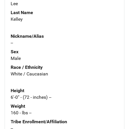
Lee
Last Name
Kelley
Nickname/Alias
--
Sex
Male
Race / Ethnicity
White / Caucasian
Height
6'-0" - (72 - inches) --
Weight
160 - lbs --
Tribe Enrollment/Affiliation
--