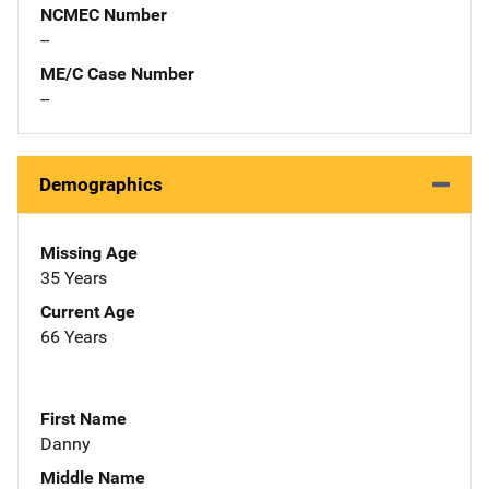
NCMEC Number
--
ME/C Case Number
--
Demographics
Missing Age
35 Years
Current Age
66 Years
First Name
Danny
Middle Name