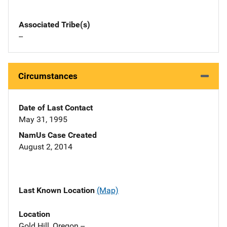
Associated Tribe(s)
--
Circumstances
Date of Last Contact
May 31, 1995
NamUs Case Created
August 2, 2014
Last Known Location
(Map)
Location
Gold Hill, Oregon --