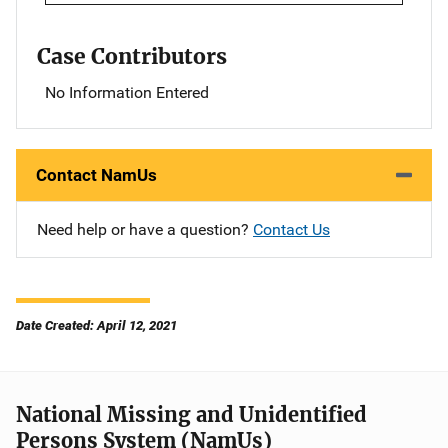
Case Contributors
No Information Entered
Contact NamUs
Need help or have a question?
Contact Us
Date Created: April 12, 2021
National Missing and Unidentified
Persons System (NamUs)