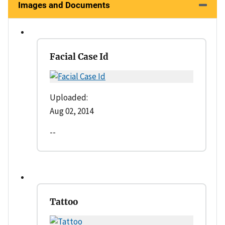
Images and Documents
Facial Case Id
Uploaded:
Aug 02, 2014
--
Tattoo