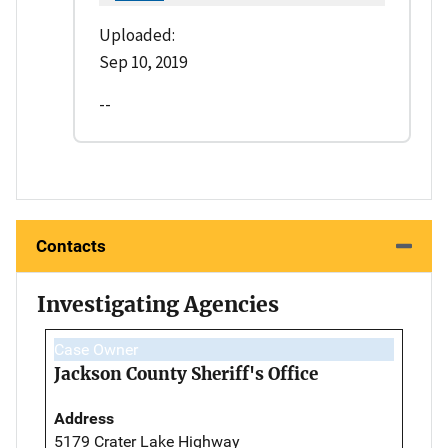
Uploaded:
Sep 10, 2019
--
Contacts
Investigating Agencies
Case Owner
Jackson County Sheriff's Office
Address
5179 Crater Lake Highway