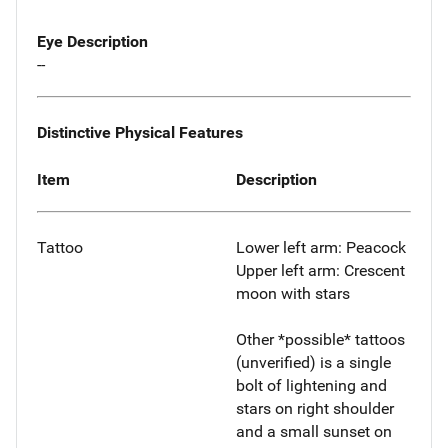
Eye Description
--
Distinctive Physical Features
Item
Description
Tattoo
Lower left arm: Peacock
Upper left arm: Crescent
moon with stars
Other *possible* tattoos
(unverified) is a single
bolt of lightening and
stars on right shoulder
and a small sunset on