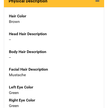
Physical Description
Hair Color
Brown
Head Hair Description
--
Body Hair Description
--
Facial Hair Description
Mustache
Left Eye Color
Green
Right Eye Color
Green