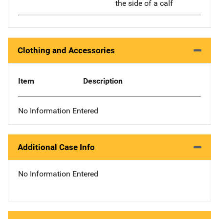
the side of a calf
Clothing and Accessories
Item
Description
No Information Entered
Additional Case Info
No Information Entered