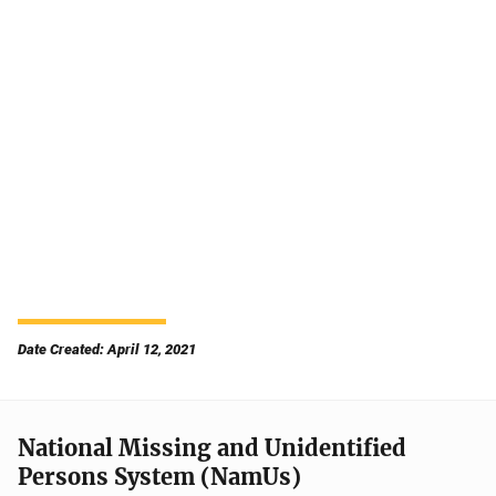
Date Created: April 12, 2021
National Missing and Unidentified
Persons System (NamUs)