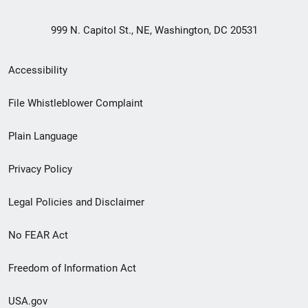
999 N. Capitol St., NE, Washington, DC 20531
Secondary
Accessibility
Footer
File Whistleblower Complaint
link
Plain Language
menu
Privacy Policy
Legal Policies and Disclaimer
No FEAR Act
Freedom of Information Act
USA.gov