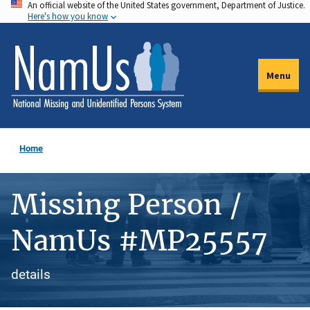
An official website of the United States government, Department of Justice.
Skip
Here's how you know
to
main
content
Menu
Home
Missing Person /
NamUs #MP25557
details