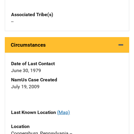
Associated Tribe(s)
--
Circumstances
Date of Last Contact
June 30, 1979
NamUs Case Created
July 19, 2009
Last Known Location
(Map)
Location
Coopersburg, Pennsylvania --