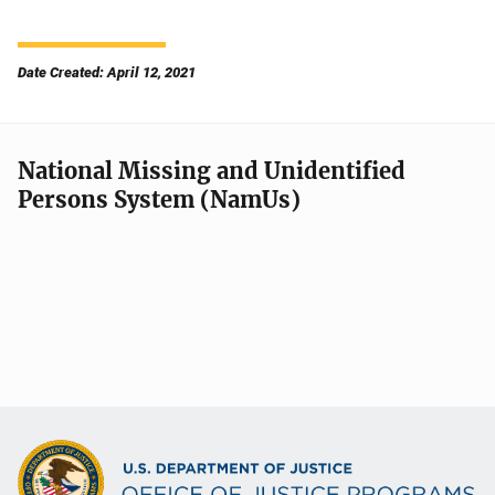
Date Created: April 12, 2021
National Missing and Unidentified
Persons System (NamUs)