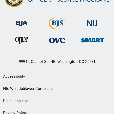
999 N. Capitol St., NE, Washington, DC 20531
Secondary
Accessibility
Footer
File Whistleblower Complaint
link
Plain Language
menu
Privacy Policy