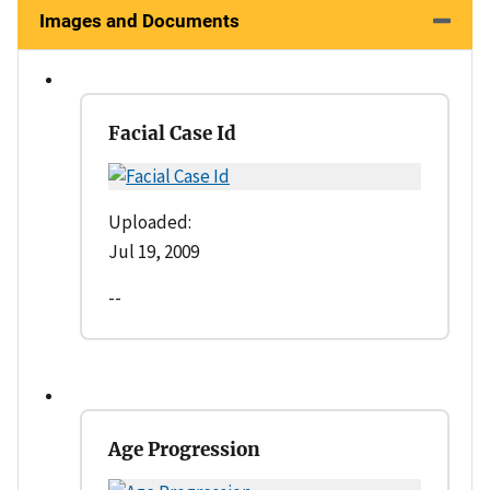
Images and Documents
Facial Case Id
Uploaded:
Jul 19, 2009
--
Age Progression