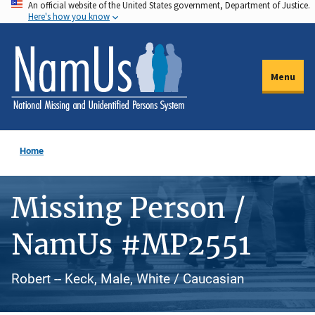
An official website of the United States government, Department of Justice.
Skip
Here's how you know
to
main
content
Menu
Home
Missing Person /
NamUs #MP2551
Robert -- Keck, Male, White / Caucasian