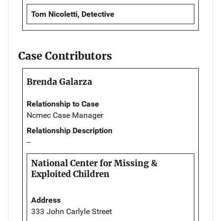
Tom Nicoletti, Detective
Case Contributors
Brenda Galarza
Relationship to Case
Ncmec Case Manager
Relationship Description
--
National Center for Missing &
Exploited Children
Address
333 John Carlyle Street