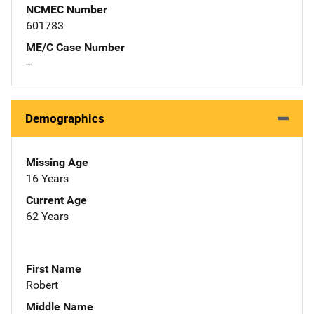
NCMEC Number
601783
ME/C Case Number
--
Demographics
Missing Age
16 Years
Current Age
62 Years
First Name
Robert
Middle Name