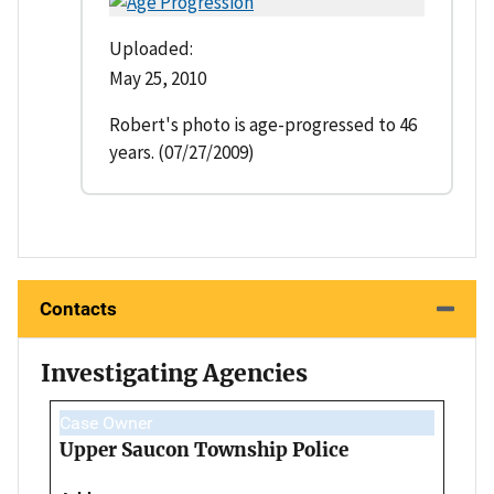
Uploaded:
May 25, 2010
Robert's photo is age-progressed to 46
years. (07/27/2009)
Contacts
Investigating Agencies
Case Owner
Upper Saucon Township Police