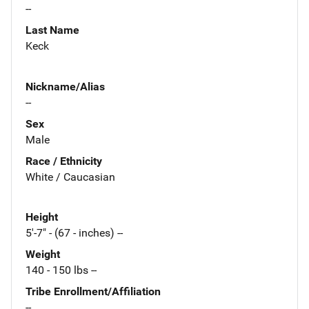
--
Last Name
Keck
Nickname/Alias
--
Sex
Male
Race / Ethnicity
White / Caucasian
Height
5'-7" - (67 - inches) --
Weight
140 - 150 lbs --
Tribe Enrollment/Affiliation
--