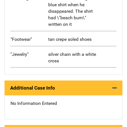
blue shirt when he
disappeared. The shirt
had \"beach bum\"
written on it
"Footwear"
tan crepe soled shoes
"Jewelry"
silver chain with a white
cross
Additional Case Info
No Information Entered