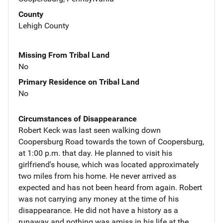
County
Lehigh County
Missing From Tribal Land
No
Primary Residence on Tribal Land
No
Circumstances of Disappearance
Robert Keck was last seen walking down
Coopersburg Road towards the town of Coopersburg,
at 1:00 p.m. that day. He planned to visit his
girlfriend's house, which was located approximately
two miles from his home. He never arrived as
expected and has not been heard from again. Robert
was not carrying any money at the time of his
disappearance. He did not have a history as a
runaway and nothing was amiss in his life at the