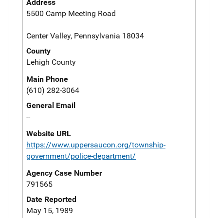
Address
5500 Camp Meeting Road
Center Valley, Pennsylvania 18034
County
Lehigh County
Main Phone
(610) 282-3064
General Email
--
Website URL
https://www.uppersaucon.org/township-
government/police-department/
Agency Case Number
791565
Date Reported
May 15, 1989