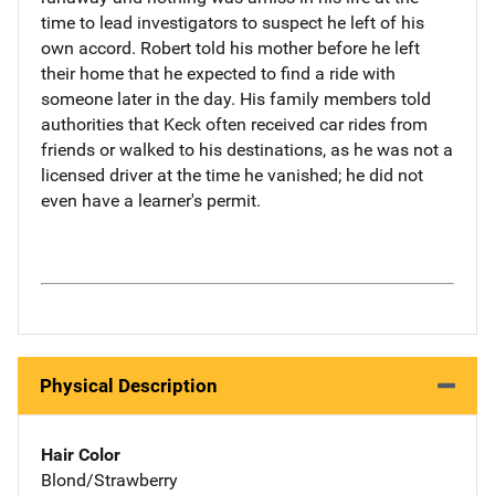
time to lead investigators to suspect he left of his
own accord. Robert told his mother before he left
their home that he expected to find a ride with
someone later in the day. His family members told
authorities that Keck often received car rides from
friends or walked to his destinations, as he was not a
licensed driver at the time he vanished; he did not
even have a learner's permit.
Physical Description
Hair Color
Blond/Strawberry