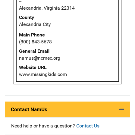
--
Alexandria, Virginia 22314
County
Alexandria City
Main Phone
(800) 843-5678
General Email
namus@ncmec.org
Website URL
www.missingkids.com
Contact NamUs
Need help or have a question?
Contact Us