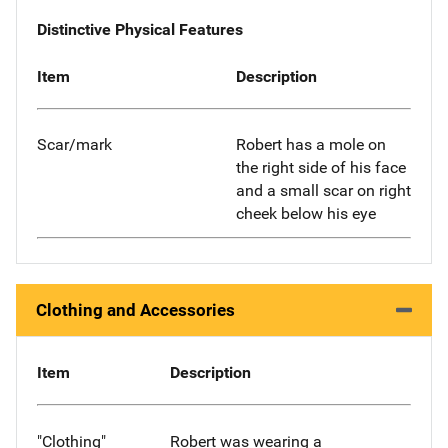
Distinctive Physical Features
Item
Description
Scar/mark
Robert has a mole on
the right side of his face
and a small scar on right
cheek below his eye
Clothing and Accessories
Item
Description
"Clothing"
Robert was wearing a