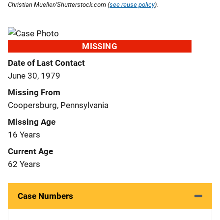
Christian Mueller/Shutterstock.com (
see reuse policy
).
MISSING
Date of Last Contact
June 30, 1979
Missing From
Coopersburg, Pennsylvania
Missing Age
16 Years
Current Age
62 Years
Case Numbers