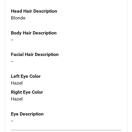
Head Hair Description
Blonde
Body Hair Description
--
Facial Hair Description
--
Left Eye Color
Hazel
Right Eye Color
Hazel
Eye Description
--