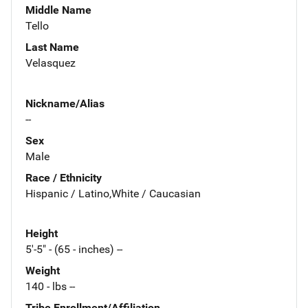
Middle Name
Tello
Last Name
Velasquez
Nickname/Alias
--
Sex
Male
Race / Ethnicity
Hispanic / Latino,White / Caucasian
Height
5'-5" - (65 - inches) --
Weight
140 - lbs --
Tribe Enrollment/Affiliation