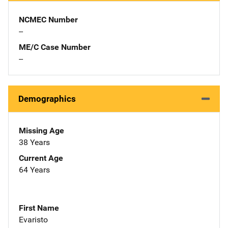
NCMEC Number
--
ME/C Case Number
--
Demographics
Missing Age
38 Years
Current Age
64 Years
First Name
Evaristo