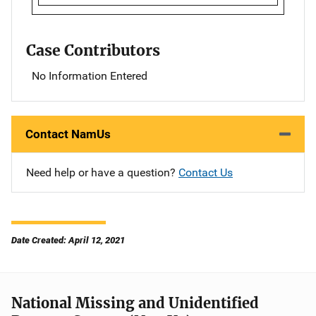
Case Contributors
No Information Entered
Contact NamUs
Need help or have a question?
Contact Us
Date Created: April 12, 2021
National Missing and Unidentified