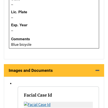
--
Lic. Plate
--
Exp. Year
--
Comments
Blue bicycle
Images and Documents
Facial Case Id