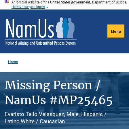
An official website of the United States government, Department of Justice.
Skip
Here's how you know
to
main
content
Menu
Home
Missing Person /
NamUs #MP25465
Evaristo Tello Velasquez, Male, Hispanic /
Latino,White / Caucasian