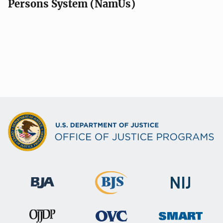
Persons System (NamUs)