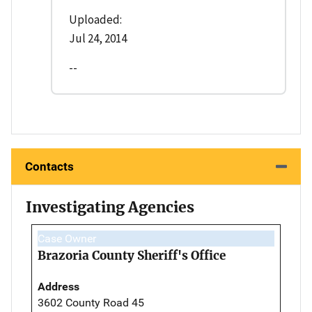
Uploaded:
Jul 24, 2014
--
Contacts
Investigating Agencies
Case Owner
Brazoria County Sheriff's Office
Address
3602 County Road 45