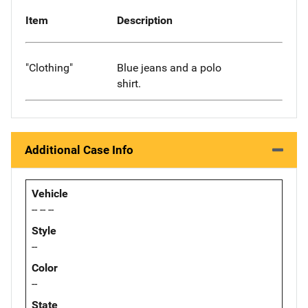
Item
Description
"Clothing"
Blue jeans and a polo
shirt.
Additional Case Info
Vehicle
-- -- --
Style
--
Color
--
State