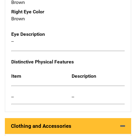
Brown
Right Eye Color
Brown
Eye Description
--
Distinctive Physical Features
Item
Description
--
--
Clothing and Accessories