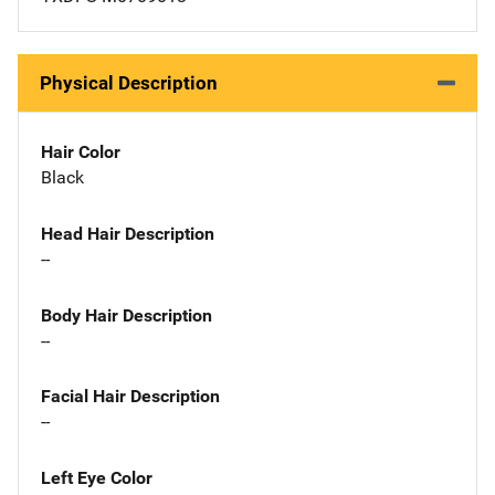
Physical Description
Hair Color
Black
Head Hair Description
--
Body Hair Description
--
Facial Hair Description
--
Left Eye Color