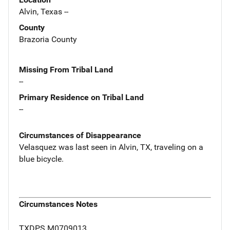
Alvin, Texas --
County
Brazoria County
Missing From Tribal Land
--
Primary Residence on Tribal Land
--
Circumstances of Disappearance
Velasquez was last seen in Alvin, TX, traveling on a
blue bicycle.
Circumstances Notes
TXDPS M0709013