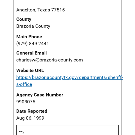
Angelton, Texas 77515
County
Brazoria County
Main Phone
(979) 849-2441
General Email
charlesw@brazoria-county.com
Website URL
https://brazoriacountytx.gov/departments/sheriff-
s-office
Agency Case Number
9908075
Date Reported
Aug 06, 1999
--,