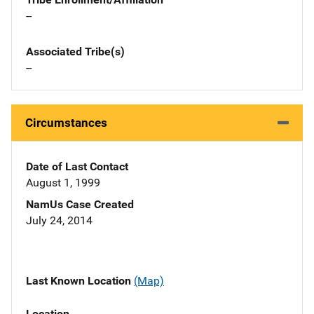
--
Associated Tribe(s)
--
Circumstances
Date of Last Contact
August 1, 1999
NamUs Case Created
July 24, 2014
Last Known Location
(Map)
Location