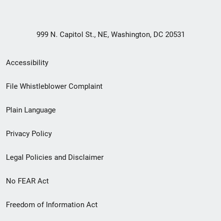
999 N. Capitol St., NE, Washington, DC 20531
Secondary
Accessibility
Footer
File Whistleblower Complaint
link
Plain Language
menu
Privacy Policy
Legal Policies and Disclaimer
No FEAR Act
Freedom of Information Act