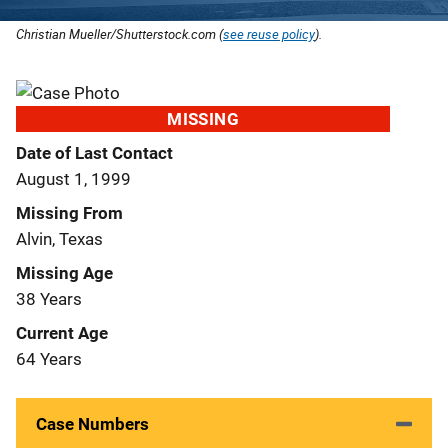
Christian Mueller/Shutterstock.com (
see reuse policy
).
MISSING
Date of Last Contact
August 1, 1999
Missing From
Alvin, Texas
Missing Age
38 Years
Current Age
64 Years
Case Numbers