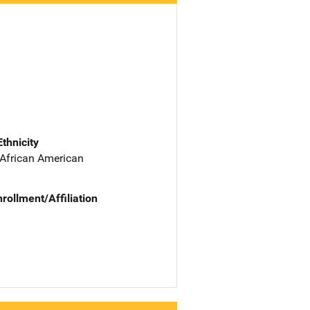
Ethnicity
 African American
nrollment/Affiliation