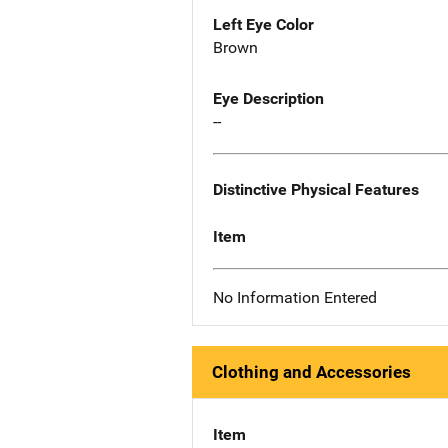
Left Eye Color
Brown
Eye Description
--
Distinctive Physical Features
Item
No Information Entered
Clothing and Accessories
Item