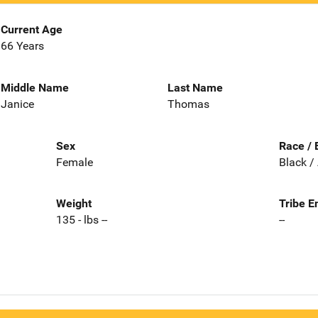
Current Age
66 Years
Middle Name
Last Name
Janice
Thomas
Sex
Race / 
Female
Black /
Weight
Tribe E
135 - lbs --
--