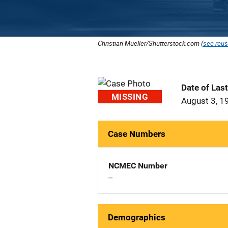
Christian Mueller/Shutterstock.com (
see reus
Date of Las
MISSING
August 3, 1
Case Numbers
NCMEC Number
--
Demographics