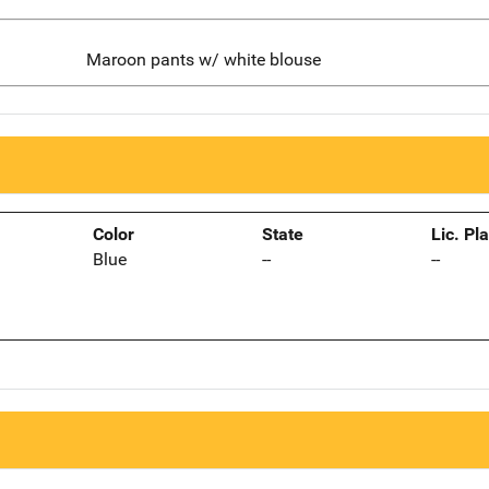
Maroon pants w/ white blouse
Color
State
Lic. Pl
Blue
--
--