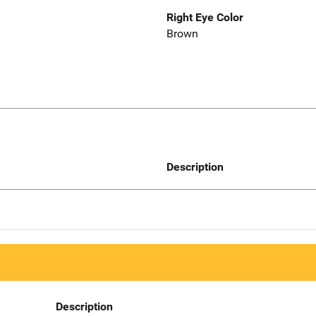
Right Eye Color
Brown
Description
Description