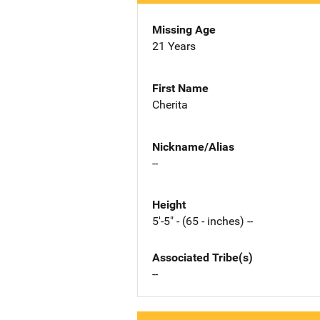
Missing Age
21 Years
First Name
Cherita
Nickname/Alias
--
Height
5'-5" - (65 - inches) --
Associated Tribe(s)
--