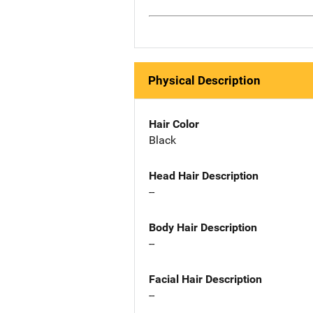
Physical Description
Hair Color
Black
Head Hair Description
--
Body Hair Description
--
Facial Hair Description
--