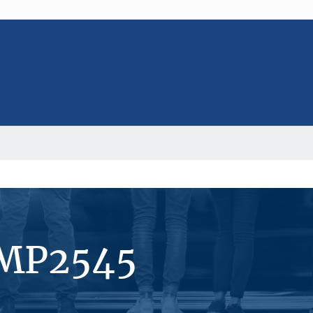
#MP2545