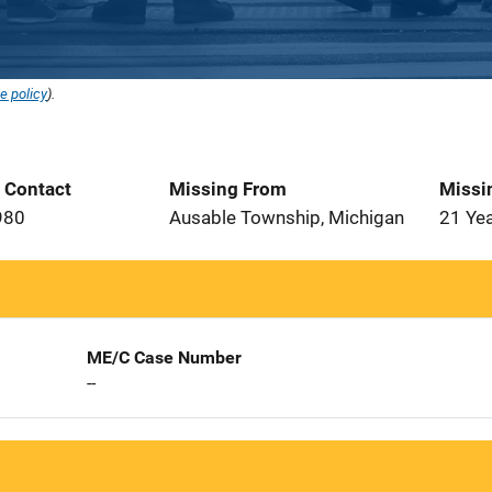
e policy
).
t Contact
Missing From
Missi
980
Ausable Township, Michigan
21 Ye
ME/C Case Number
--