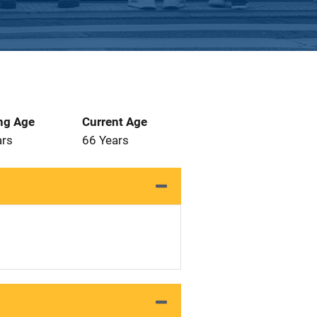
ng Age
Current Age
ars
66 Years