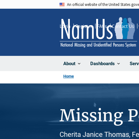
Skip
An official website of the United States go
to
main
Login
Register
FAQs
Contact Us
content
About
Dashboards
Serv
Home
Missing 
Cherita Janice Thomas, Fe