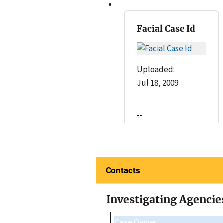
Facial Case Id
Uploaded:
Jul 18, 2009
--
Contacts
Investigating Agencie
Case Owner