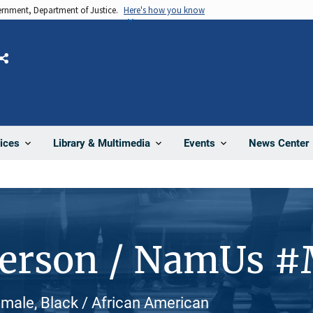
vernment, Department of Justice.
Here's how you know
Share
News Center
ices
Library & Multimedia
Events
Person / NamUs 
male, Black / African American