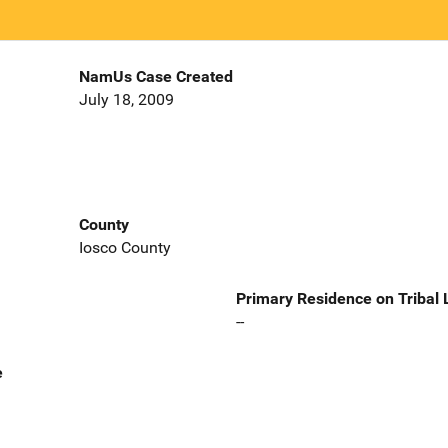
NamUs Case Created
July 18, 2009
County
Iosco County
Primary Residence on Tribal
--
e