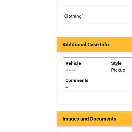
"Clothing"
Additional Case Info
Vehicle
Style
-- -- --
Pickup
Comments
--
Images and Documents