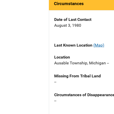
Circumstances
Date of Last Contact
August 3, 1980
Last Known Location
(Map)
Location
Ausable Township, Michigan --
Missing From Tribal Land
--
Circumstances of Disappearanc
--