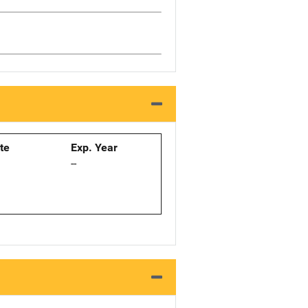
ate
Exp. Year
--