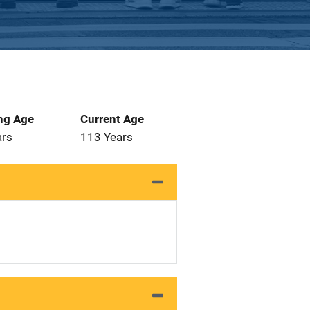
ng Age
Current Age
ars
113 Years