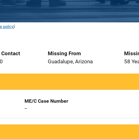
e policy
).
t Contact
Missing From
Missi
70
Guadalupe, Arizona
58 Ye
ME/C Case Number
--