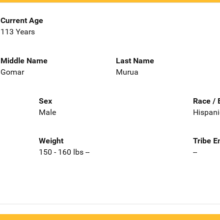
Current Age
113 Years
Middle Name
Last Name
Gomar
Murua
Sex
Race / 
Male
Hispani
Weight
Tribe E
150 - 160 lbs --
--