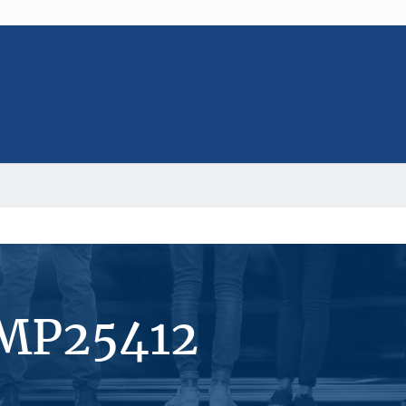
#MP25412