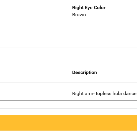
Right Eye Color
Brown
Description
Right arm- topless hula dance