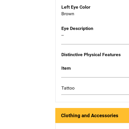
Left Eye Color
Brown
Eye Description
--
Distinctive Physical Features
Item
Tattoo
Clothing and Accessories