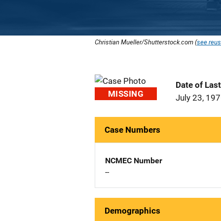
Christian Mueller/Shutterstock.com (
see reus
Date of Las
MISSING
July 23, 19
Case Numbers
NCMEC Number
--
Demographics