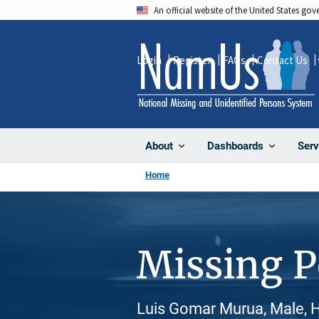
Skip
An official website of the United States go
to
main
Login
Register
FAQs
Contact Us
content
About
Dashboards
Serv
Home
Missing 
Luis Gomar Murua, Male, H