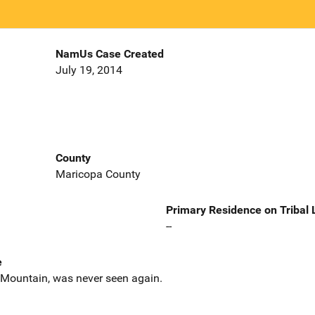
NamUs Case Created
July 19, 2014
County
Maricopa County
Primary Residence on Tribal
--
e
 Mountain, was never seen again.