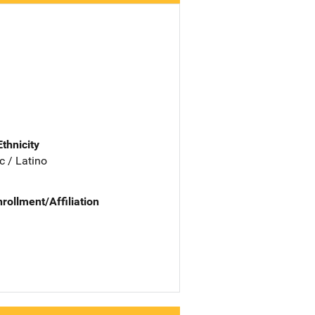
Ethnicity
c / Latino
nrollment/Affiliation