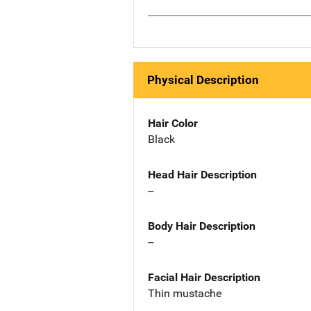
Physical Description
Hair Color
Black
Head Hair Description
--
Body Hair Description
--
Facial Hair Description
Thin mustache