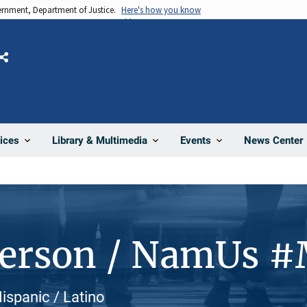
vernment, Department of Justice.
Here's how you know
Share
News Center
ices
Library & Multimedia
Events
Person / NamUs 
ispanic / Latino