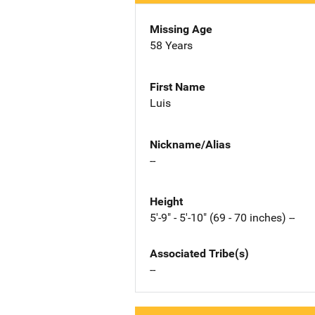
Missing Age
58 Years
First Name
Luis
Nickname/Alias
--
Height
5'-9" - 5'-10" (69 - 70 inches) --
Associated Tribe(s)
--