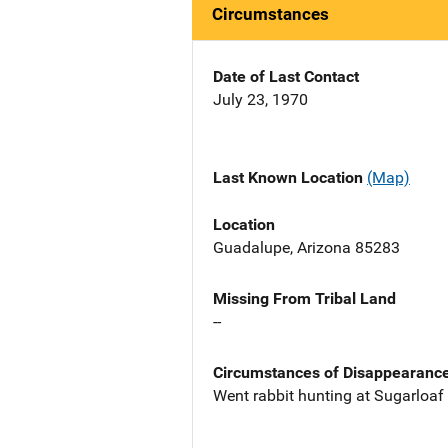
Circumstances
Date of Last Contact
July 23, 1970
Last Known Location
(Map)
Location
Guadalupe, Arizona 85283
Missing From Tribal Land
--
Circumstances of Disappearanc
Went rabbit hunting at Sugarloaf