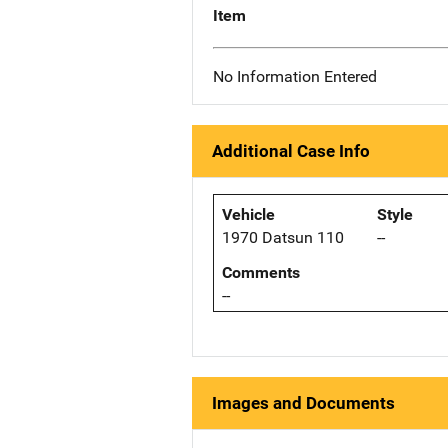
Item
No Information Entered
Additional Case Info
Vehicle
Style
1970 Datsun 110
--
Comments
--
Images and Documents