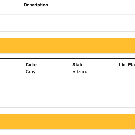
Description
Color
State
Lic. Pl
Gray
Arizona
--