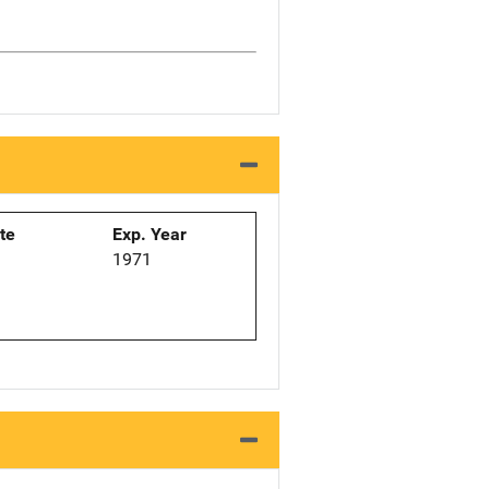
ate
Exp. Year
1971