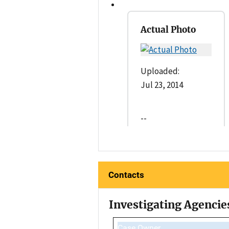
Actual Photo
Uploaded:
Jul 23, 2014
--
Contacts
Investigating Agencie
Case Owner