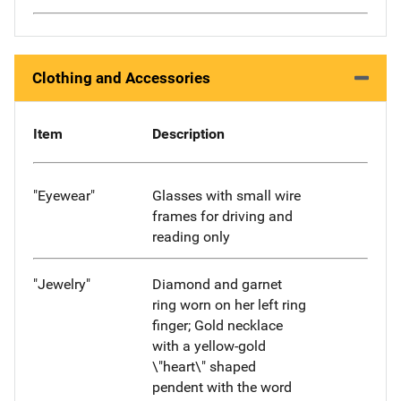
Clothing and Accessories
Item
Description
"Eyewear"
Glasses with small wire
frames for driving and
reading only
"Jewelry"
Diamond and garnet
ring worn on her left ring
finger; Gold necklace
with a yellow-gold
\"heart\" shaped
pendent with the word