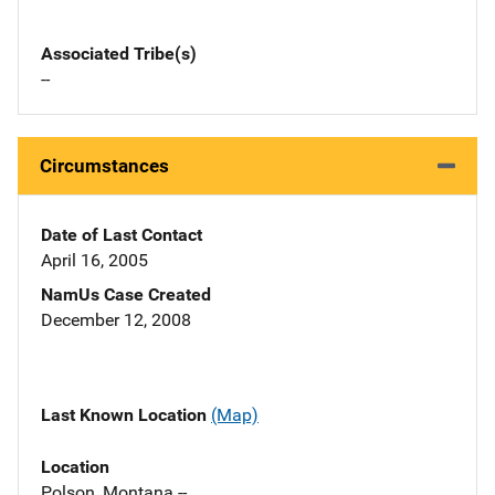
Associated Tribe(s)
--
Circumstances
Date of Last Contact
April 16, 2005
NamUs Case Created
December 12, 2008
Last Known Location
(Map)
Location
Polson, Montana --