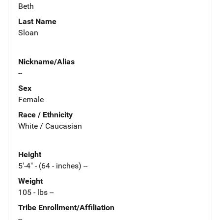
Beth
Last Name
Sloan
Nickname/Alias
--
Sex
Female
Race / Ethnicity
White / Caucasian
Height
5'-4" - (64 - inches) --
Weight
105 - lbs --
Tribe Enrollment/Affiliation
--