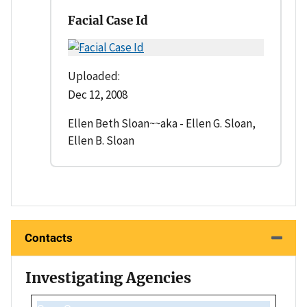
Facial Case Id
Uploaded:
Dec 12, 2008
Ellen Beth Sloan~~aka - Ellen G. Sloan,
Ellen B. Sloan
Contacts
Investigating Agencies