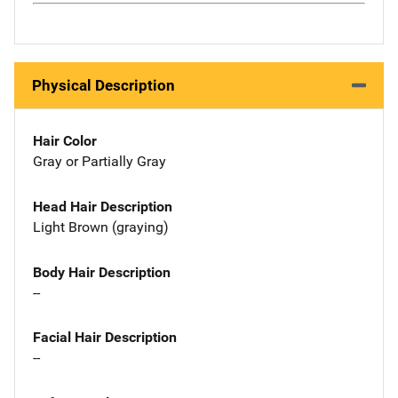
Physical Description
Hair Color
Gray or Partially Gray
Head Hair Description
Light Brown (graying)
Body Hair Description
--
Facial Hair Description
--