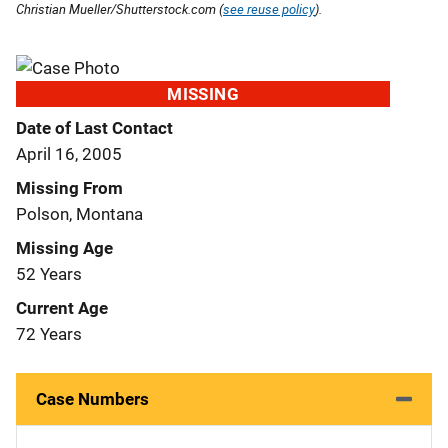
Christian Mueller/Shutterstock.com (
see reuse policy
).
MISSING
Date of Last Contact
April 16, 2005
Missing From
Polson, Montana
Missing Age
52 Years
Current Age
72 Years
Case Numbers