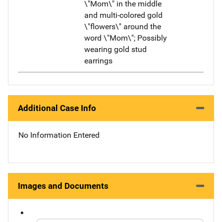
\"Mom\" in the middle
and multi-colored gold
\"flowers\" around the
word \"Mom\"; Possibly
wearing gold stud
earrings
Additional Case Info
No Information Entered
Images and Documents