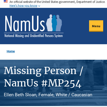
An official website of the United States government, Department of Justice.
Skip
Here's how you know
to
main
content
Menu
Home
Missing Person /
NamUs #MP254
Ellen Beth Sloan, Female, White / Caucasian