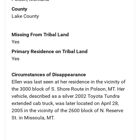
County
Lake County
Missing From Tribal Land
Yes
Primary Residence on Tribal Land
Yes
Circumstances of Disappearance
Ellen was last seen at her residence in the vicinity of
the 3000 block of S. Shore Route in Polson, MT. Her
vehicle, described as a silver 2002 Toyota Tundra
extended cab truck, was later located on April 28,
2005 in the vicinity of the 2600 block of N. Reserve
St. in Missoula, MT.