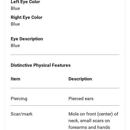
Left Eye Color
Blue
Right Eye Color
Blue
Eye Description
Blue
Distinctive Physical Features
Item
Description
Piercing
Pierced ears
Scar/mark
Mole on front (center) of
neck, small scars on
forearms and hands