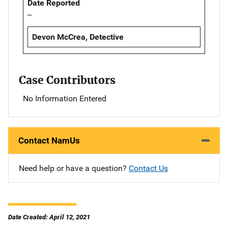
Date Reported
--
Devon McCrea, Detective
Case Contributors
No Information Entered
Contact NamUs
Need help or have a question?
Contact Us
Date Created: April 12, 2021