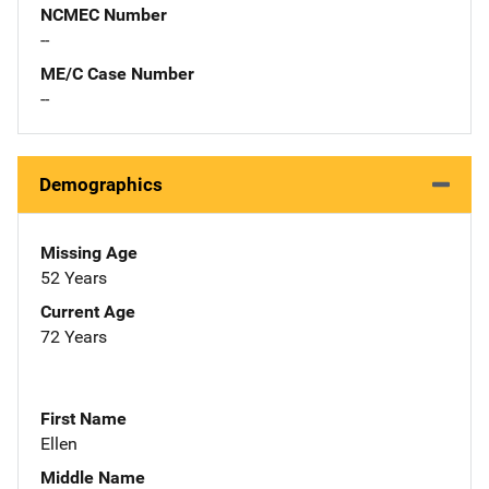
NCMEC Number
--
ME/C Case Number
--
Demographics
Missing Age
52 Years
Current Age
72 Years
First Name
Ellen
Middle Name