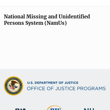
National Missing and Unidentified
Persons System (NamUs)