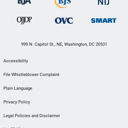
999 N. Capitol St., NE, Washington, DC 20531
Secondary
Accessibility
Footer
File Whistleblower Complaint
link
Plain Language
menu
Privacy Policy
Legal Policies and Disclaimer