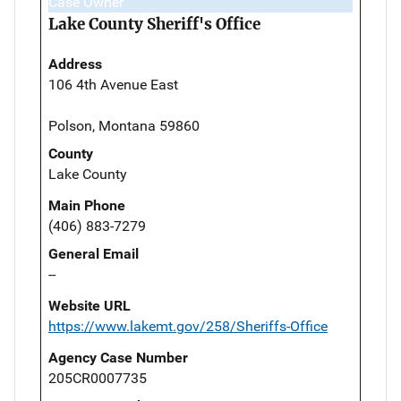
Case Owner
Lake County Sheriff's Office
Address
106 4th Avenue East
Polson, Montana 59860
County
Lake County
Main Phone
(406) 883-7279
General Email
--
Website URL
https://www.lakemt.gov/258/Sheriffs-Office
Agency Case Number
205CR0007735