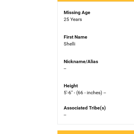
Missing Age
25 Years
First Name
Shelli
Nickname/Alias
--
Height
5'-6" - (66 - inches) --
Associated Tribe(s)
--