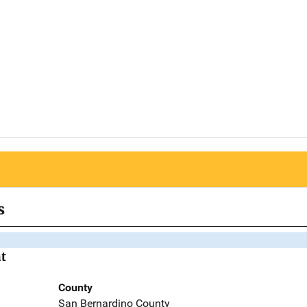
s
t
County
San Bernardino County