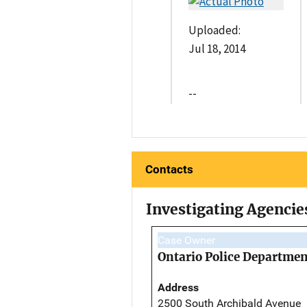
Uploaded:
Jul 18, 2014
--
Contacts
Investigating Agencie
Case Owner
Ontario Police Departmen
Address
2500 South Archibald Avenue