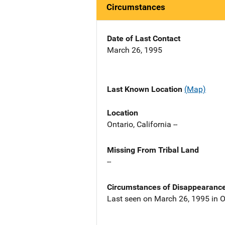
Circumstances
Date of Last Contact
March 26, 1995
Last Known Location
(Map)
Location
Ontario, California --
Missing From Tribal Land
--
Circumstances of Disappearanc
Last seen on March 26, 1995 in O