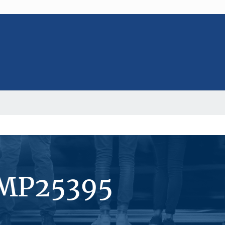
#MP25395