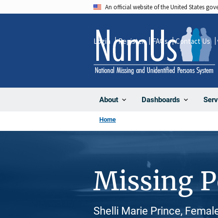
Skip
An official website of the United States go
to
main
Login
Register
FAQs
Contact Us
content
About
Dashboards
Serv
Home
Missing 
Shelli Marie Prince, Femal