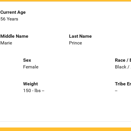
Current Age
56 Years
Middle Name
Last Name
Marie
Prince
Sex
Race / 
Female
Black /
Weight
Tribe E
150 - lbs --
--