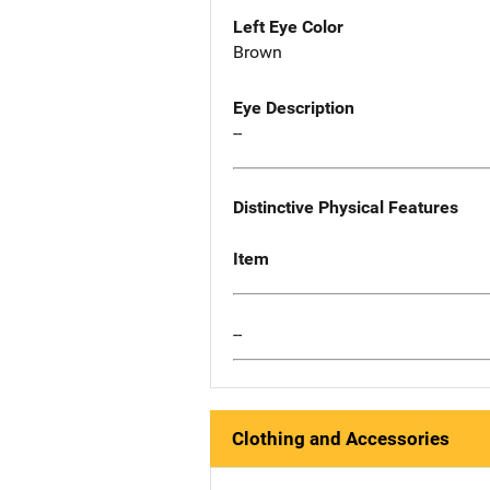
Left Eye Color
Brown
Eye Description
--
Distinctive Physical Features
Item
--
Clothing and Accessories