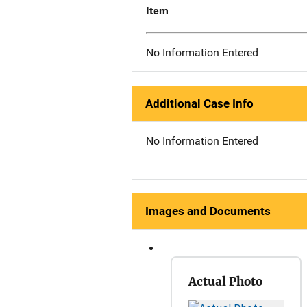
Item
No Information Entered
Additional Case Info
No Information Entered
Images and Documents
Actual Photo