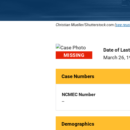
Christian Mueller/Shutterstock.com (
see reus
Date of Las
MISSING
March 26, 
Case Numbers
NCMEC Number
--
Demographics