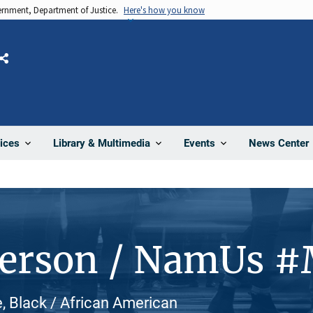
vernment, Department of Justice.
Here's how you know
Share
News Center
ices
Library & Multimedia
Events
Person / NamUs 
e, Black / African American