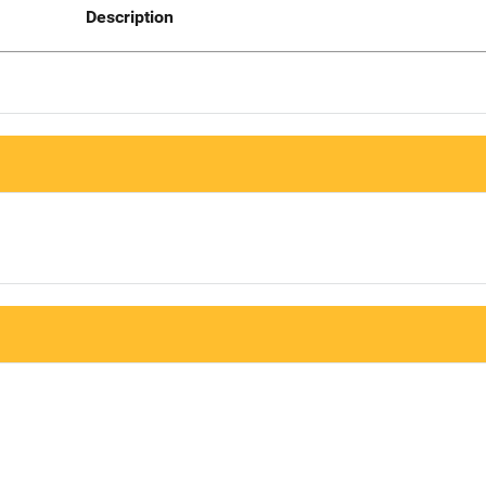
Description