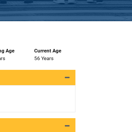
ng Age
Current Age
ars
56 Years