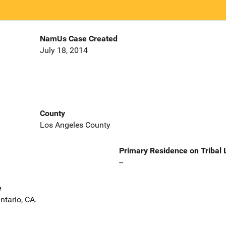
NamUs Case Created
July 18, 2014
County
Los Angeles County
Primary Residence on Tribal
--
e
ntario, CA.