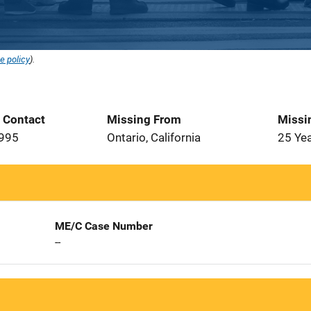
e policy
).
t Contact
Missing From
Missi
1995
Ontario, California
25 Ye
ME/C Case Number
--