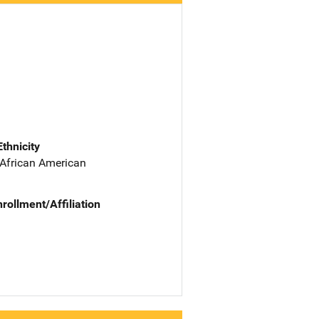
Ethnicity
 African American
nrollment/Affiliation