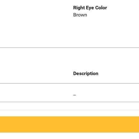
Right Eye Color
Brown
Description
--