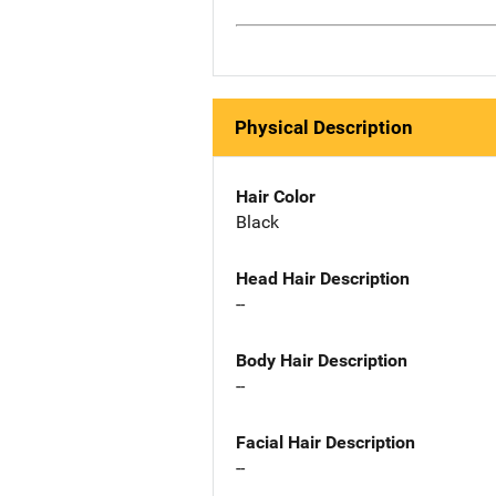
Physical Description
Hair Color
Black
Head Hair Description
--
Body Hair Description
--
Facial Hair Description
--