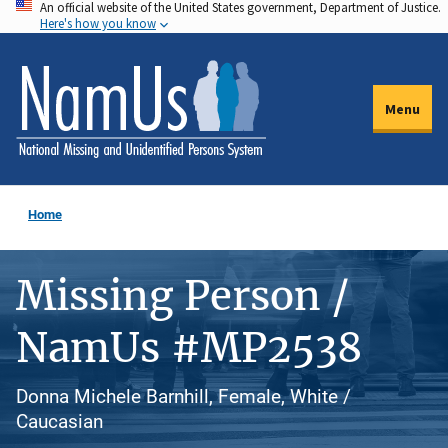
An official website of the United States government, Department of Justice.
Skip
Here's how you know
to
main
content
Menu
Home
Missing Person /
NamUs #MP2538
Donna Michele Barnhill, Female, White /
Caucasian