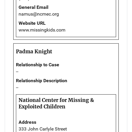
General Email
namus@ncmec.org
Website URL
www.missingkids.com
Padma Knight
Relationship to Case
--
Relationship Description
--
National Center for Missing &
Exploited Children
Address
333 John Carlyle Street