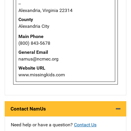
--
Alexandria, Virginia 22314
County
Alexandria City
Main Phone
(800) 843-5678
General Email
namus@ncmec.org
Website URL
www.missingkids.com
Contact NamUs
Need help or have a question?
Contact Us