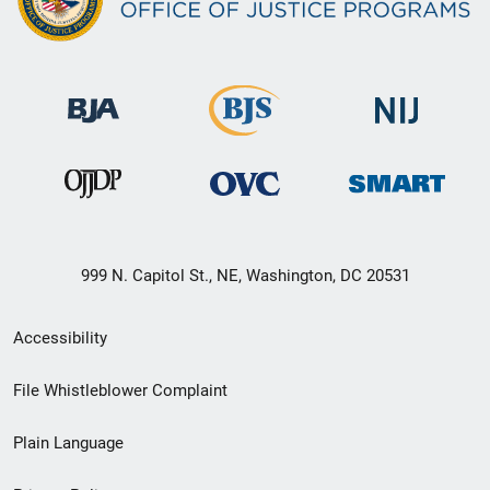
999 N. Capitol St., NE, Washington, DC 20531
Secondary
Accessibility
Footer
File Whistleblower Complaint
link
Plain Language
menu