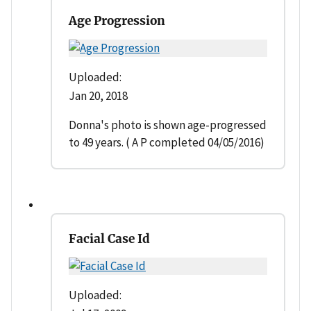
Age Progression
Uploaded:
Jan 20, 2018
Donna's photo is shown age-progressed
to 49 years. ( A P completed 04/05/2016)
Facial Case Id
Uploaded: