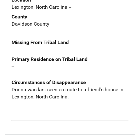
Lexington, North Carolina --
County
Davidson County
Missing From Tribal Land
--
Primary Residence on Tribal Land
--
Circumstances of Disappearance
Donna was last seen en route to a friend's house in
Lexington, North Carolina.