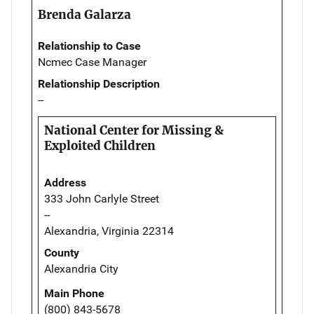
Brenda Galarza
Relationship to Case
Ncmec Case Manager
Relationship Description
--
National Center for Missing &
Exploited Children
Address
333 John Carlyle Street
--
Alexandria, Virginia 22314
County
Alexandria City
Main Phone
(800) 843-5678