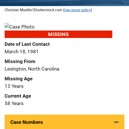
Christian Mueller/Shutterstock.com (
see reuse policy
).
MISSING
Date of Last Contact
March 18, 1981
Missing From
Lexington, North Carolina
Missing Age
13 Years
Current Age
58 Years
Case Numbers