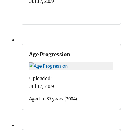
Jul 17, 2009
--
Age Progression
Uploaded:
Jul 17, 2009
Aged to 37 years (2004)