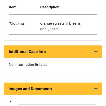
Item
Description
"Clothing"
orange sweatshirt, jeans,
dark jacket
Additional Case Info
No Information Entered
Images and Documents