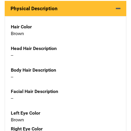
Physical Description
Hair Color
Brown
Head Hair Description
--
Body Hair Description
--
Facial Hair Description
--
Left Eye Color
Brown
Right Eye Color