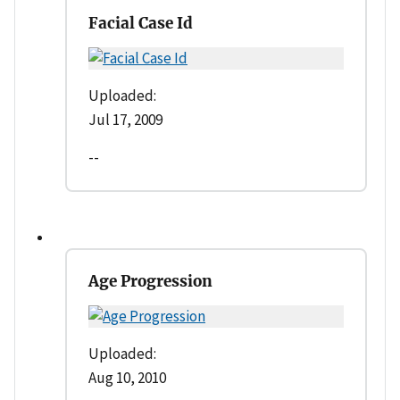
Facial Case Id
Uploaded:
Jul 17, 2009
--
Age Progression
Uploaded:
Aug 10, 2010