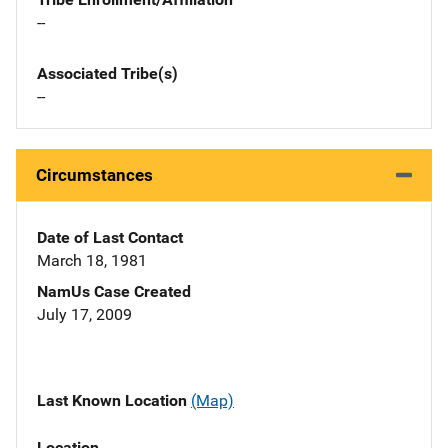
--
Associated Tribe(s)
--
Circumstances
Date of Last Contact
March 18, 1981
NamUs Case Created
July 17, 2009
Last Known Location
(Map)
Location