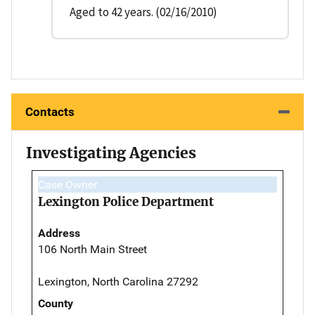
Aged to 42 years. (02/16/2010)
Contacts
Investigating Agencies
Case Owner
Lexington Police Department
Address
106 North Main Street
Lexington, North Carolina 27292
County