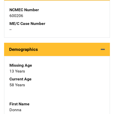
NCMEC Number
600206
ME/C Case Number
--
Demographics
Missing Age
13 Years
Current Age
58 Years
First Name
Donna