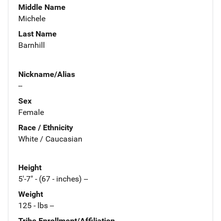
Middle Name
Michele
Last Name
Barnhill
Nickname/Alias
--
Sex
Female
Race / Ethnicity
White / Caucasian
Height
5'-7" - (67 - inches) --
Weight
125 - lbs --
Tribe Enrollment/Affiliation