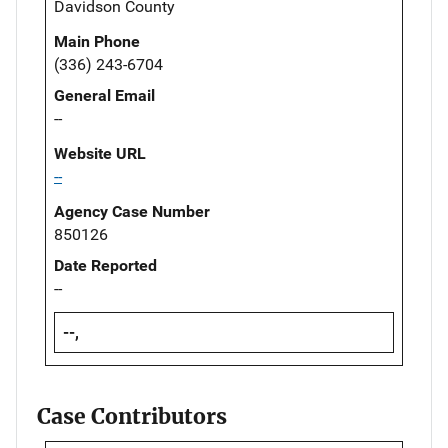
Davidson County
Main Phone
(336) 243-6704
General Email
--
Website URL
--
Agency Case Number
850126
Date Reported
--
--,
Case Contributors