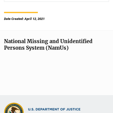
Date Created: April 12, 2021
National Missing and Unidentified
Persons System (NamUs)