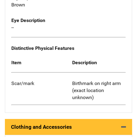
Brown
Eye Description
--
Distinctive Physical Features
Item
Description
Scar/mark
Birthmark on right arm
(exact location
unknown)
Clothing and Accessories