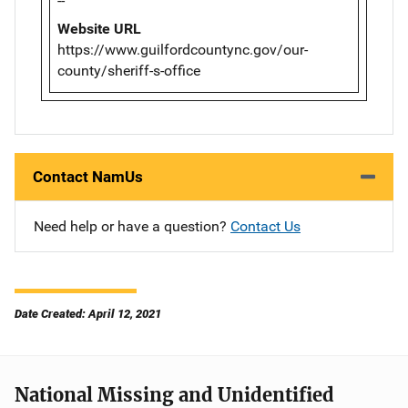
--
Website URL
https://www.guilfordcountync.gov/our-
county/sheriff-s-office
Contact NamUs
Need help or have a question?
Contact Us
Date Created: April 12, 2021
National Missing and Unidentified