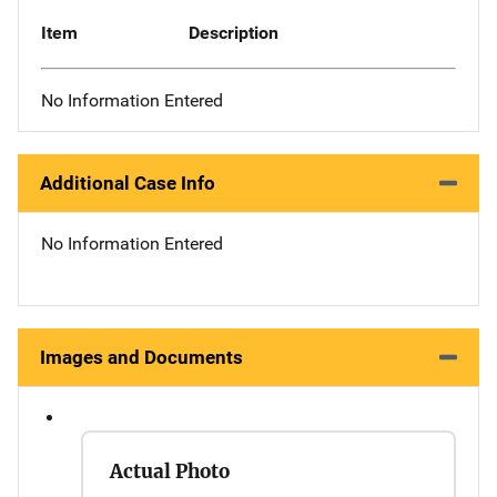
Item
Description
No Information Entered
Additional Case Info
No Information Entered
Images and Documents
Actual Photo