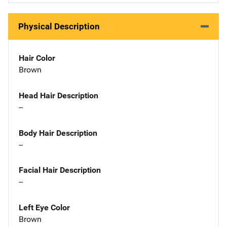
Physical Description
Hair Color
Brown
Head Hair Description
--
Body Hair Description
--
Facial Hair Description
--
Left Eye Color
Brown