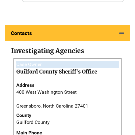
Contacts
Investigating Agencies
Case Owner
Guilford County Sheriff's Office
Address
400 West Washington Street
Greensboro, North Carolina 27401
County
Guilford County
Main Phone