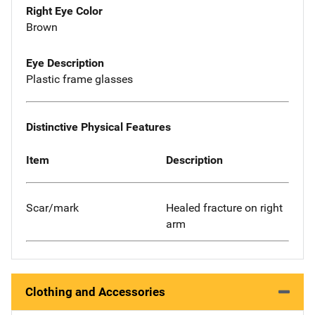
Right Eye Color
Brown
Eye Description
Plastic frame glasses
Distinctive Physical Features
Item
Description
Scar/mark
Healed fracture on right
arm
Clothing and Accessories