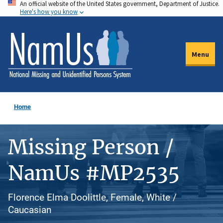
An official website of the United States government, Department of Justice.
Skip
Here's how you know
to
main
content
Menu
Home
Missing Person /
NamUs #MP2535
Florence Elma Doolittle, Female, White /
Caucasian