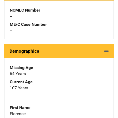
NCMEC Number
--
ME/C Case Number
--
Demographics
Missing Age
64 Years
Current Age
107 Years
First Name
Florence