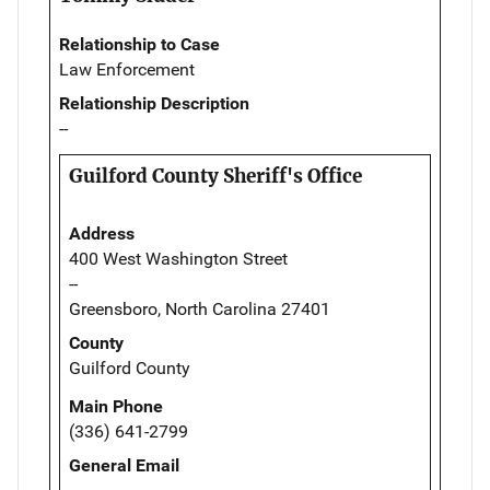
Relationship to Case
Law Enforcement
Relationship Description
--
Guilford County Sheriff's Office
Address
400 West Washington Street
--
Greensboro, North Carolina 27401
County
Guilford County
Main Phone
(336) 641-2799
General Email