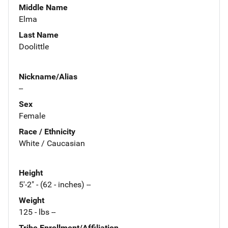
Middle Name
Elma
Last Name
Doolittle
Nickname/Alias
--
Sex
Female
Race / Ethnicity
White / Caucasian
Height
5'-2" - (62 - inches) --
Weight
125 - lbs --
Tribe Enrollment/Affiliation