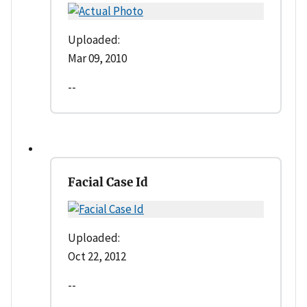
Uploaded:
Mar 09, 2010
--
Facial Case Id
Uploaded:
Oct 22, 2012
--