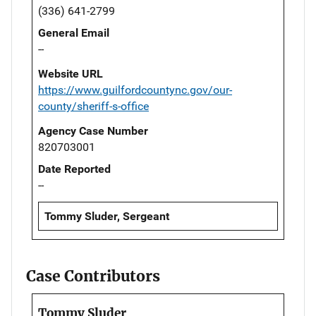
(336) 641-2799
General Email
--
Website URL
https://www.guilfordcountync.gov/our-
county/sheriff-s-office
Agency Case Number
820703001
Date Reported
--
Tommy Sluder, Sergeant
Case Contributors
Tommy Sluder