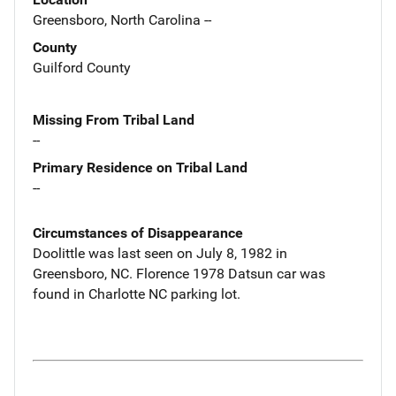
Greensboro, North Carolina --
County
Guilford County
Missing From Tribal Land
--
Primary Residence on Tribal Land
--
Circumstances of Disappearance
Doolittle was last seen on July 8, 1982 in
Greensboro, NC. Florence 1978 Datsun car was
found in Charlotte NC parking lot.