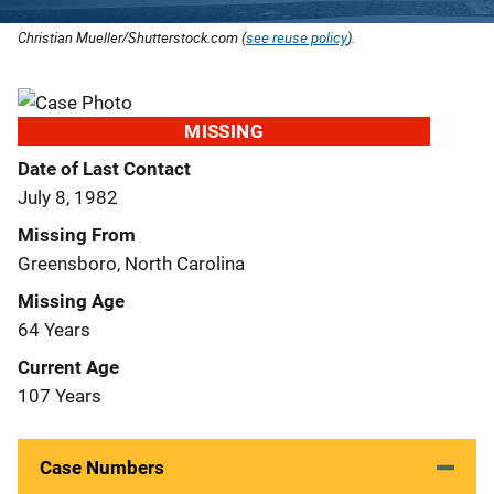
Christian Mueller/Shutterstock.com (
see reuse policy
).
MISSING
Date of Last Contact
July 8, 1982
Missing From
Greensboro, North Carolina
Missing Age
64 Years
Current Age
107 Years
Case Numbers