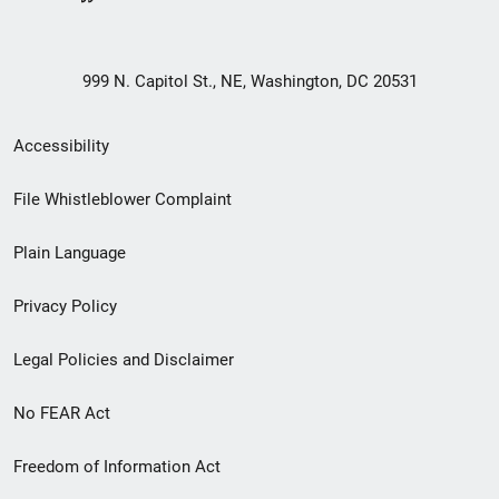
999 N. Capitol St., NE, Washington, DC 20531
Secondary
Accessibility
Footer
File Whistleblower Complaint
link
Plain Language
menu
Privacy Policy
Legal Policies and Disclaimer
No FEAR Act
Freedom of Information Act