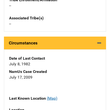
--
Associated Tribe(s)
--
Circumstances
Date of Last Contact
July 8, 1982
NamUs Case Created
July 17, 2009
Last Known Location
(Map)
Location