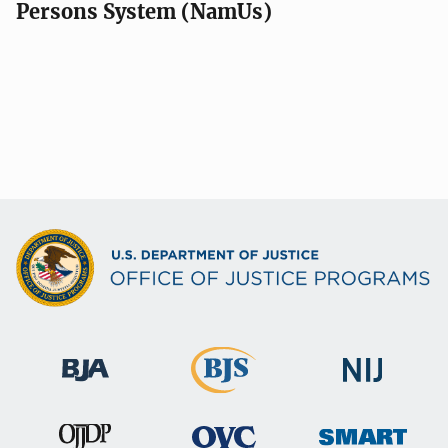
Persons System (NamUs)