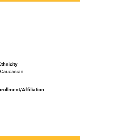
Ethnicity
 Caucasian
nrollment/Affiliation