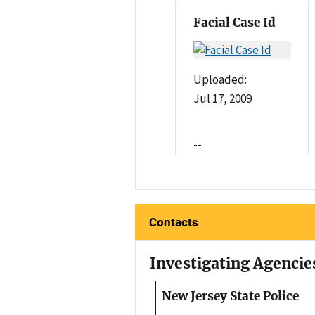
Facial Case Id
Uploaded:
Jul 17, 2009
--
Contacts
Investigating Agencie
New Jersey State Police