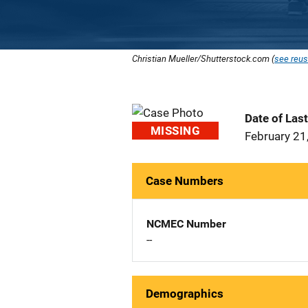
Christian Mueller/Shutterstock.com (
see reus
Date of Las
MISSING
February 21
Case Numbers
NCMEC Number
--
Demographics