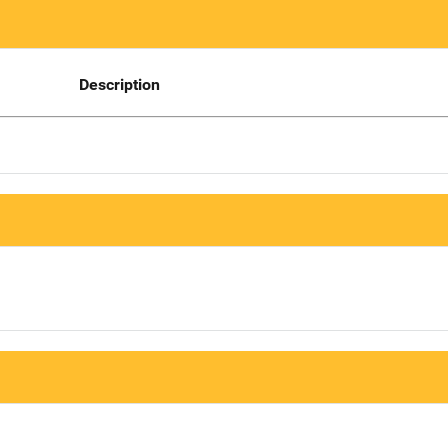
Description