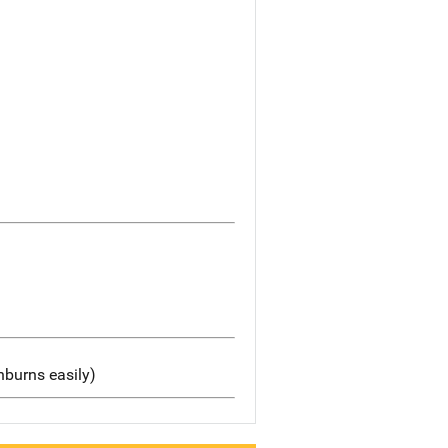
nburns easily)