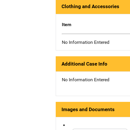
Clothing and Accessories
Item
No Information Entered
Additional Case Info
No Information Entered
Images and Documents