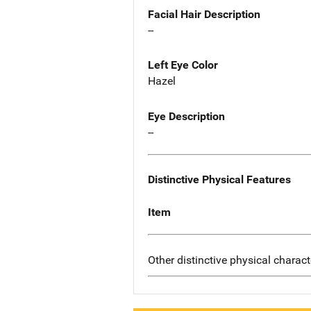
Facial Hair Description
--
Left Eye Color
Hazel
Eye Description
--
Distinctive Physical Features
Item
Other distinctive physical charact