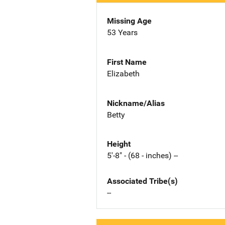
Missing Age
53 Years
First Name
Elizabeth
Nickname/Alias
Betty
Height
5'-8" - (68 - inches) --
Associated Tribe(s)
--