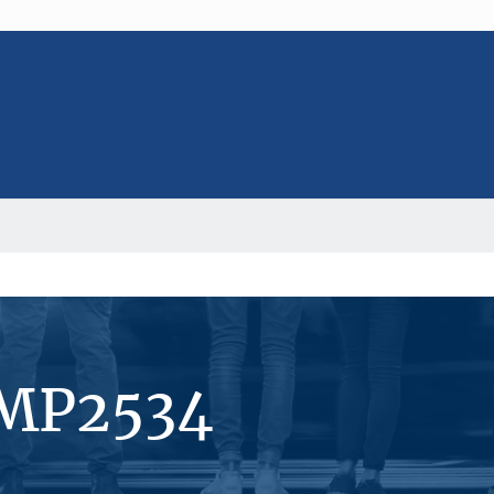
#MP2534