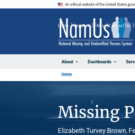
Skip
An official website of the United States go
to
main
Login
Register
FAQs
Contact Us
content
About
Dashboards
Serv
Home
Missing 
Elizabeth Turvey Brown, F