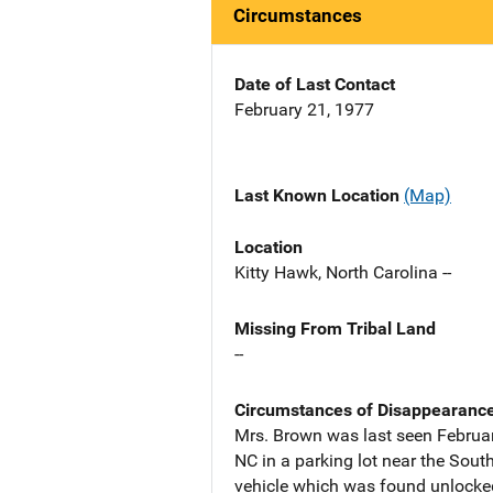
Circumstances
Date of Last Contact
February 21, 1977
Last Known Location
(Map)
Location
Kitty Hawk, North Carolina --
Missing From Tribal Land
--
Circumstances of Disappearanc
Mrs. Brown was last seen Februar
NC in a parking lot near the South
vehicle which was found unlocke