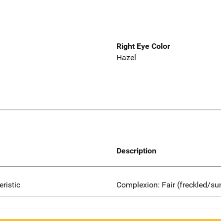
Right Eye Color
Hazel
Description
eristic
Complexion: Fair (freckled/su