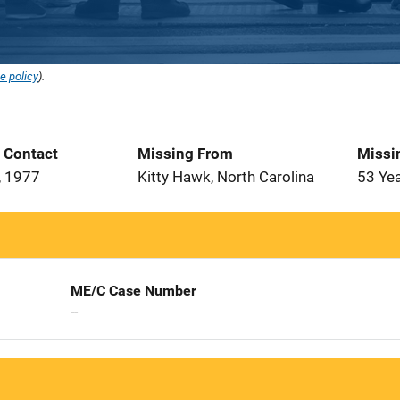
e policy
).
t Contact
Missing From
Missi
, 1977
Kitty Hawk, North Carolina
53 Ye
ME/C Case Number
--