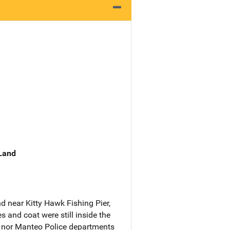
 Land
 near Kitty Hawk Fishing Pier,
s and coat were still inside the
. nor Manteo Police departments