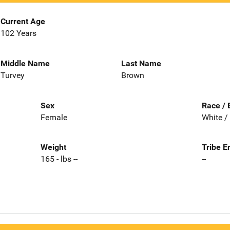
Current Age
102 Years
Middle Name
Last Name
Turvey
Brown
Sex
Race / 
Female
White /
Weight
Tribe E
165 - lbs --
--