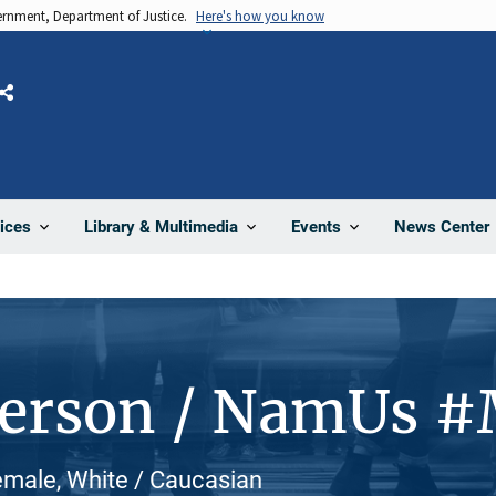
vernment, Department of Justice.
Here's how you know
Share
News Center
ices
Library & Multimedia
Events
Person / NamUs 
emale, White / Caucasian