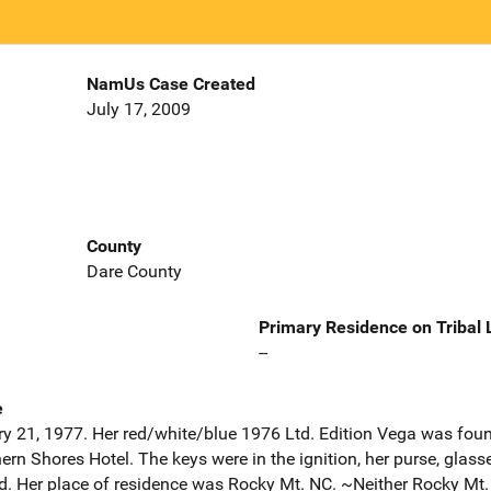
NamUs Case Created
July 17, 2009
County
Dare County
Primary Residence on Tribal
--
e
y 21, 1977. Her red/white/blue 1976 Ltd. Edition Vega was found
ern Shores Hotel. The keys were in the ignition, her purse, glasse
d. Her place of residence was Rocky Mt. NC. ~Neither Rocky Mt