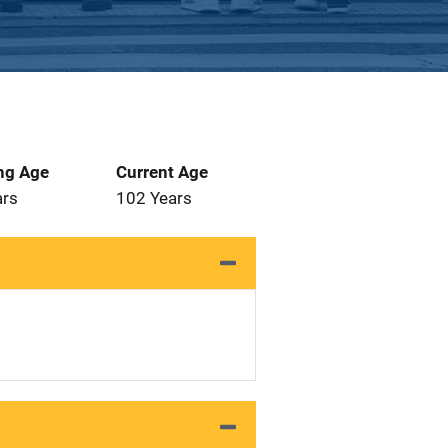
ng Age
Current Age
ars
102 Years