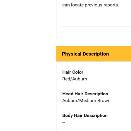
can locate previous reports.
Physical Description
Hair Color
Red/Auburn
Head Hair Description
Auburn/Medium Brown
Body Hair Description
--