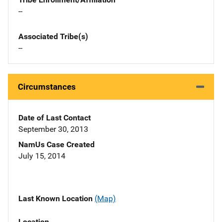
--
Associated Tribe(s)
--
Circumstances
Date of Last Contact
September 30, 2013
NamUs Case Created
July 15, 2014
Last Known Location
(Map)
Location