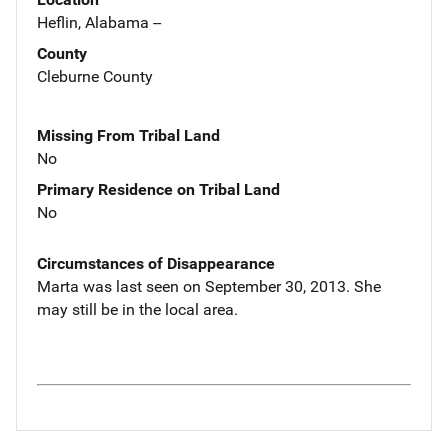
Heflin, Alabama --
County
Cleburne County
Missing From Tribal Land
No
Primary Residence on Tribal Land
No
Circumstances of Disappearance
Marta was last seen on September 30, 2013. She
may still be in the local area.