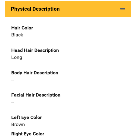
Physical Description
Hair Color
Black
Head Hair Description
Long
Body Hair Description
--
Facial Hair Description
--
Left Eye Color
Brown
Right Eye Color