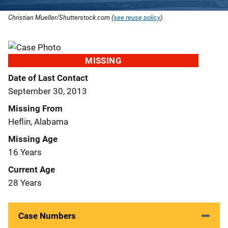
Christian Mueller/Shutterstock.com (
see reuse policy
).
MISSING
Date of Last Contact
September 30, 2013
Missing From
Heflin, Alabama
Missing Age
16 Years
Current Age
28 Years
Case Numbers