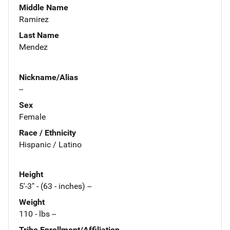
Middle Name
Ramirez
Last Name
Mendez
Nickname/Alias
--
Sex
Female
Race / Ethnicity
Hispanic / Latino
Height
5'-3" - (63 - inches) --
Weight
110 - lbs --
Tribe Enrollment/Affiliation