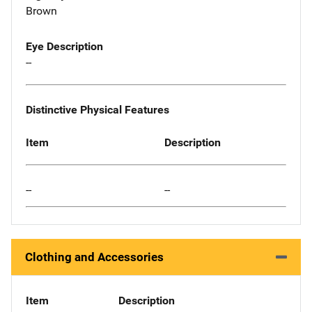
Brown
Eye Description
--
Distinctive Physical Features
Item
Description
--
--
Clothing and Accessories
Item
Description