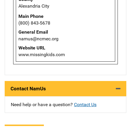
Alexandria City
Main Phone
(800) 843-5678
General Email
namus@ncmec.org
Website URL
www.missingkids.com
Contact NamUs
Need help or have a question?
Contact Us