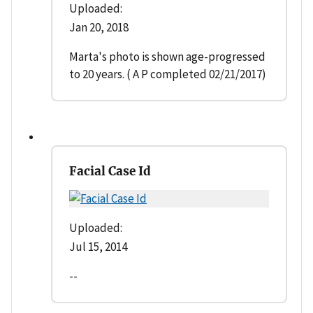
Uploaded:
Jan 20, 2018
Marta's photo is shown age-progressed
to 20 years. ( A P completed 02/21/2017)
Facial Case Id
Uploaded:
Jul 15, 2014
--