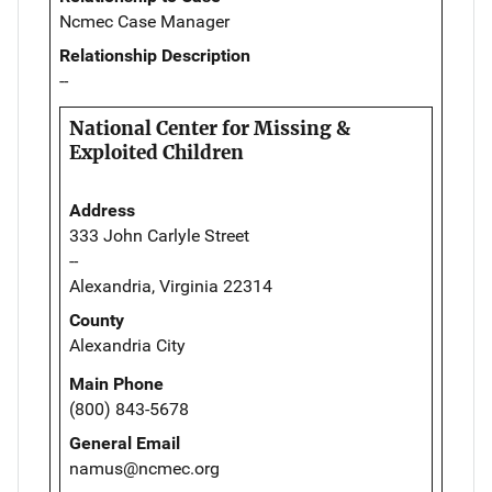
Ncmec Case Manager
Relationship Description
--
National Center for Missing &
Exploited Children
Address
333 John Carlyle Street
--
Alexandria, Virginia 22314
County
Alexandria City
Main Phone
(800) 843-5678
General Email
namus@ncmec.org