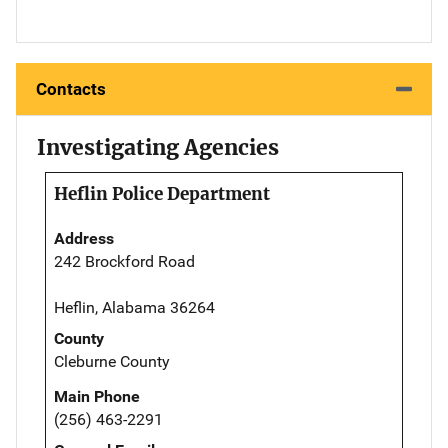
Contacts
Investigating Agencies
Heflin Police Department
Address
242 Brockford Road
Heflin, Alabama 36264
County
Cleburne County
Main Phone
(256) 463-2291