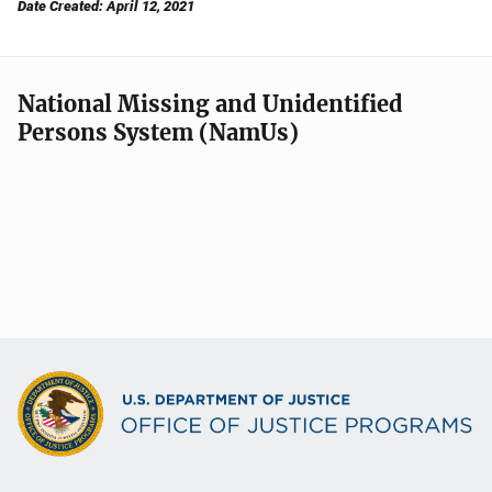
Date Created: April 12, 2021
National Missing and Unidentified
Persons System (NamUs)