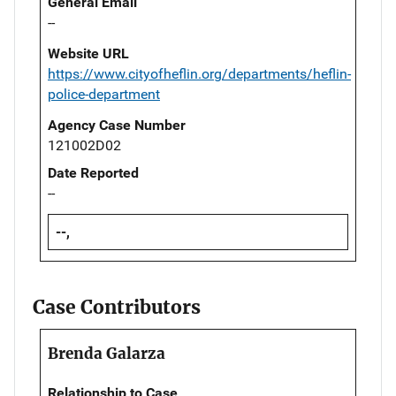
General Email
--
Website URL
https://www.cityofheflin.org/departments/heflin-
police-department
Agency Case Number
121002D02
Date Reported
--
--,
Case Contributors
Brenda Galarza
Relationship to Case