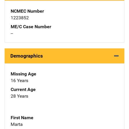
NCMEC Number
1223852
ME/C Case Number
--
Demographics
Missing Age
16 Years
Current Age
28 Years
First Name
Marta