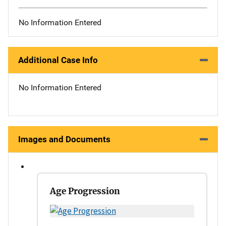
No Information Entered
Additional Case Info
No Information Entered
Images and Documents
Age Progression