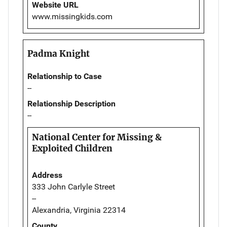
Website URL
www.missingkids.com
Padma Knight
Relationship to Case
--
Relationship Description
--
National Center for Missing &
Exploited Children
Address
333 John Carlyle Street
--
Alexandria, Virginia 22314
County