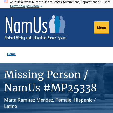
An official website of the United States government, Department of Justice.
Skip
Here's how you know
to
main
content
Menu
Home
Missing Person /
NamUs #MP25338
Marta Ramirez Mendez, Female, Hispanic /
Latino