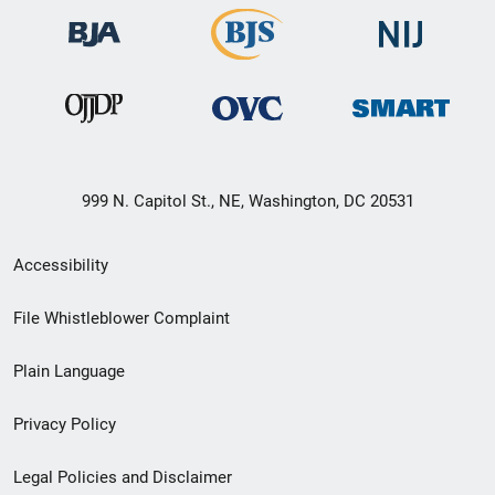
999 N. Capitol St., NE, Washington, DC 20531
Secondary
Accessibility
Footer
File Whistleblower Complaint
link
Plain Language
menu
Privacy Policy
Legal Policies and Disclaimer