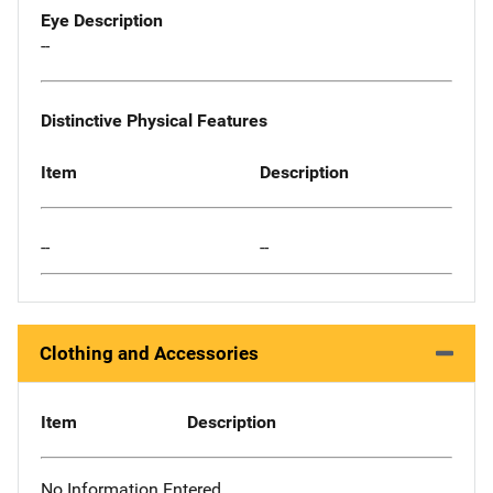
Eye Description
--
Distinctive Physical Features
Item
Description
--
--
Clothing and Accessories
Item
Description
No Information Entered