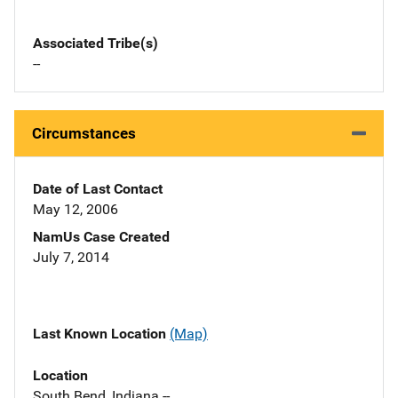
Associated Tribe(s)
--
Circumstances
Date of Last Contact
May 12, 2006
NamUs Case Created
July 7, 2014
Last Known Location
(Map)
Location
South Bend, Indiana --