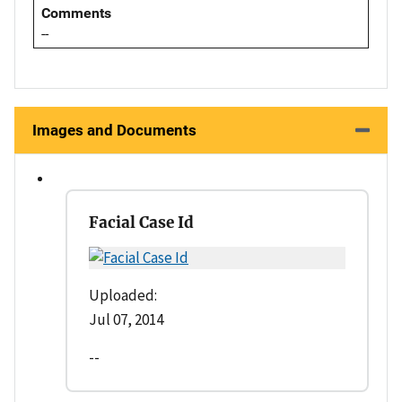
Comments
--
Images and Documents
Facial Case Id
Uploaded:
Jul 07, 2014
--