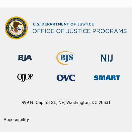
999 N. Capitol St., NE, Washington, DC 20531
Secondary
Accessibility
Footer