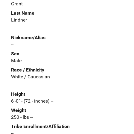
Grant
Last Name
Lindner
Nickname/Alias
--
Sex
Male
Race / Ethnicity
White / Caucasian
Height
6'-0" - (72 - inches) --
Weight
250 - lbs --
Tribe Enrollment/Affiliation
--