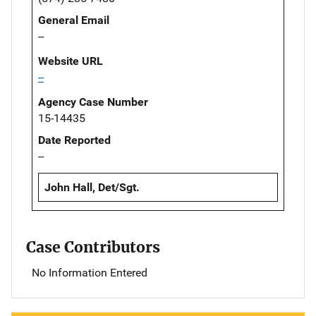
General Email
--
Website URL
--
Agency Case Number
15-14435
Date Reported
--
John Hall, Det/Sgt.
Case Contributors
No Information Entered