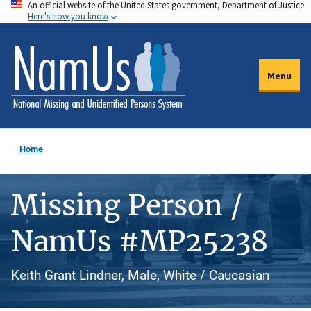
An official website of the United States government, Department of Justice.
Skip
Here's how you know
to
main
content
Menu
Home
Missing Person /
NamUs #MP25238
Keith Grant Lindner, Male, White / Caucasian