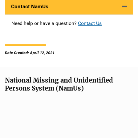
Contact NamUs
Need help or have a question?
Contact Us
Date Created: April 12, 2021
National Missing and Unidentified
Persons System (NamUs)