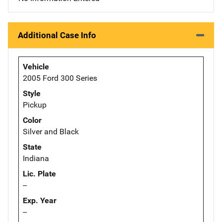
Additional Case Info
Vehicle
2005 Ford 300 Series
Style
Pickup
Color
Silver and Black
State
Indiana
Lic. Plate
--
Exp. Year
--