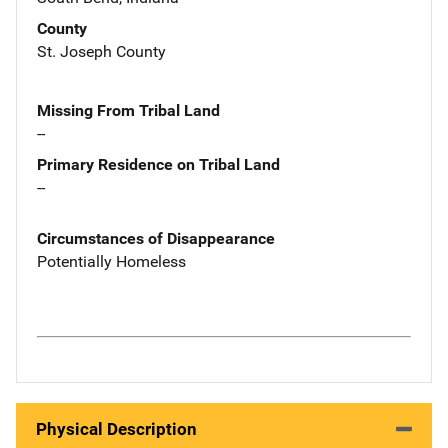
County
St. Joseph County
Missing From Tribal Land
--
Primary Residence on Tribal Land
--
Circumstances of Disappearance
Potentially Homeless
Physical Description