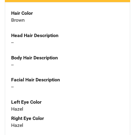
Hair Color
Brown
Head Hair Description
--
Body Hair Description
--
Facial Hair Description
--
Left Eye Color
Hazel
Right Eye Color
Hazel