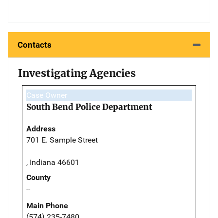
Contacts
Investigating Agencies
Case Owner
South Bend Police Department
Address
701 E. Sample Street
, Indiana 46601
County
--
Main Phone
(574) 235-7480