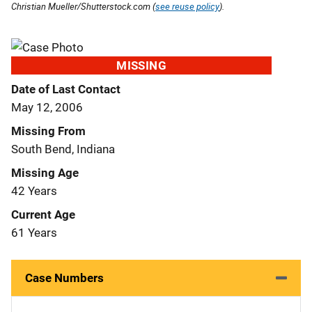
Christian Mueller/Shutterstock.com (
see reuse policy
).
MISSING
Date of Last Contact
May 12, 2006
Missing From
South Bend, Indiana
Missing Age
42 Years
Current Age
61 Years
Case Numbers