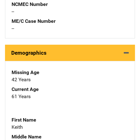
NCMEC Number
--
ME/C Case Number
--
Demographics
Missing Age
42 Years
Current Age
61 Years
First Name
Keith
Middle Name