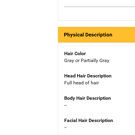
Physical Description
Hair Color
Gray or Partially Gray
Head Hair Description
Full head of hair
Body Hair Description
--
Facial Hair Description
--