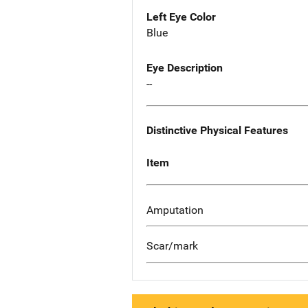
Left Eye Color
Blue
Eye Description
--
Distinctive Physical Features
Item
Amputation
Scar/mark