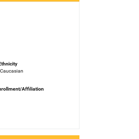
Ethnicity
 Caucasian
nrollment/Affiliation