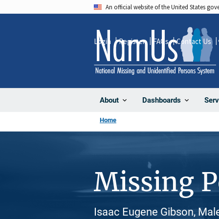
Skip
An official website of the United States go
to
main
Login
Register
FAQs
Contact Us
content
About
Dashboards
Serv
Home
Missing 
Isaac Eugene Gibson, Male