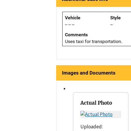
Vehicle
Style
-- -- --
--
Comments
Uses taxi for transportation.
Images and Documents
Actual Photo
Uploaded: