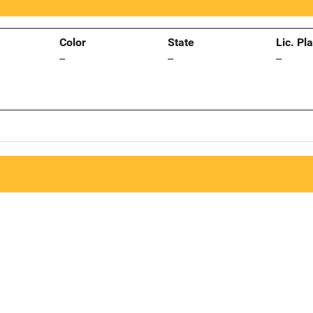
Color
State
Lic. Pl
--
--
--