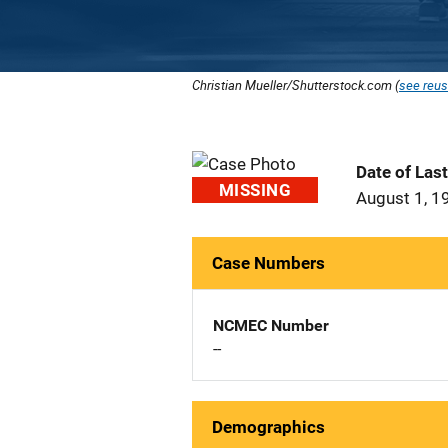
Christian Mueller/Shutterstock.com (
see reus
Date of Las
MISSING
August 1, 1
Case Numbers
NCMEC Number
--
Demographics