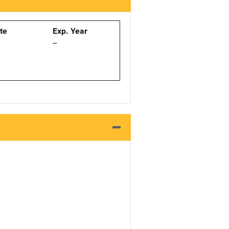
ate
Exp. Year
--