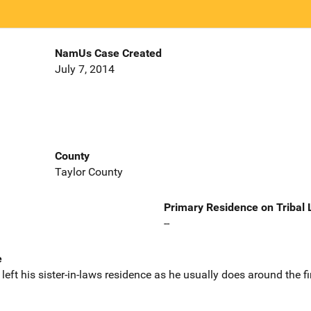
NamUs Case Created
July 7, 2014
County
Taylor County
Primary Residence on Tribal
--
e
eft his sister-in-laws residence as he usually does around the fi