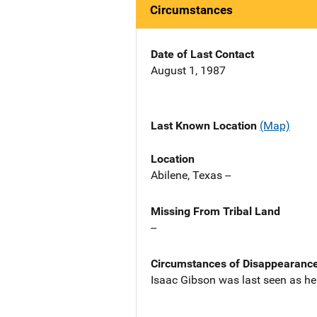
Circumstances
Date of Last Contact
August 1, 1987
Last Known Location
(Map)
Location
Abilene, Texas --
Missing From Tribal Land
--
Circumstances of Disappearanc
Isaac Gibson was last seen as he l