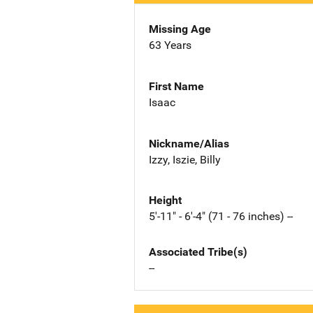
Missing Age
63 Years
First Name
Isaac
Nickname/Alias
Izzy, Iszie, Billy
Height
5'-11" - 6'-4" (71 - 76 inches) --
Associated Tribe(s)
--