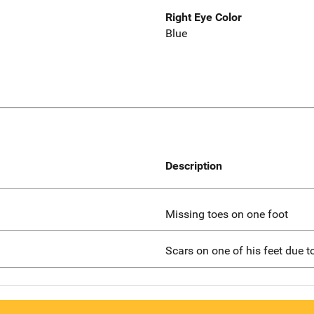
Right Eye Color
Blue
Description
Missing toes on one foot
Scars on one of his feet due t