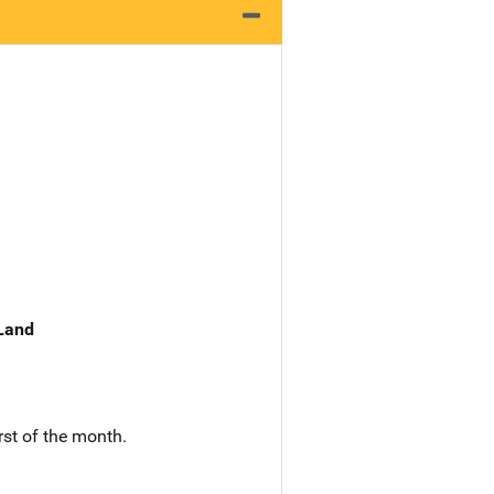
 Land
rst of the month.