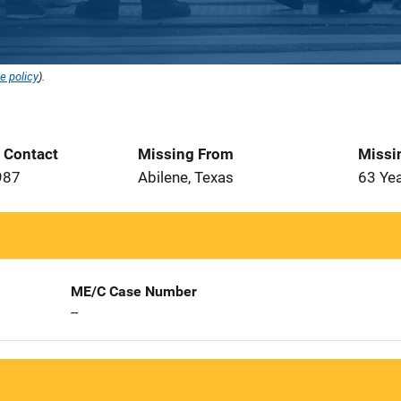
e policy
).
t Contact
Missing From
Missi
987
Abilene, Texas
63 Ye
ME/C Case Number
--