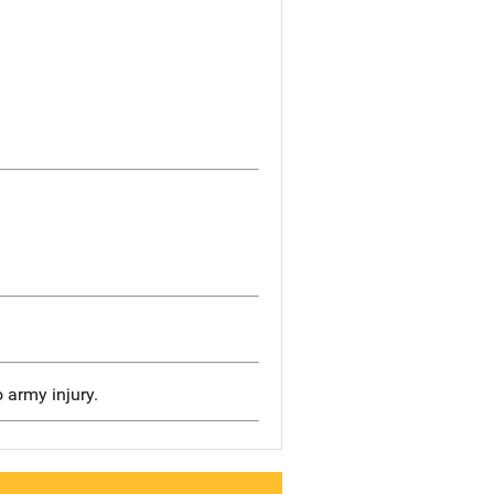
o army injury.