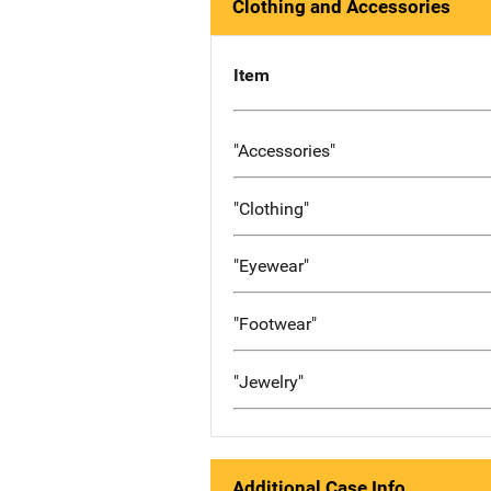
Clothing and Accessories
Item
"Accessories"
"Clothing"
"Eyewear"
"Footwear"
"Jewelry"
Additional Case Info