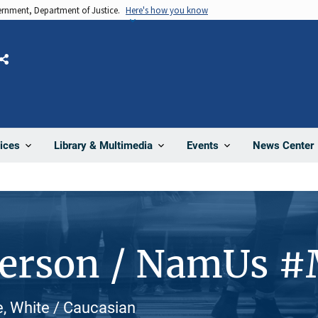
vernment, Department of Justice.
Here's how you know
Share
News Center
ices
Library & Multimedia
Events
Person / NamUs 
, White / Caucasian