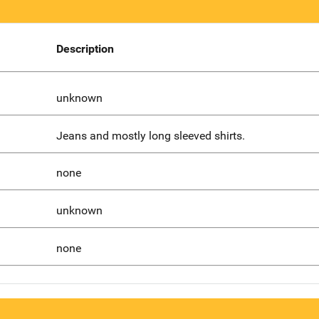
Description
unknown
Jeans and mostly long sleeved shirts.
none
unknown
none