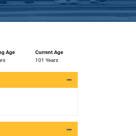
ng Age
Current Age
ars
101 Years