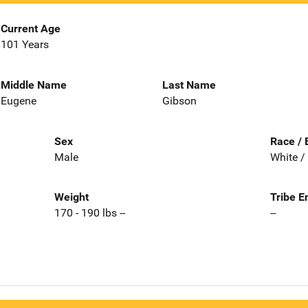
Current Age
101 Years
Middle Name
Last Name
Eugene
Gibson
Sex
Race / 
Male
White /
Weight
Tribe E
170 - 190 lbs --
--