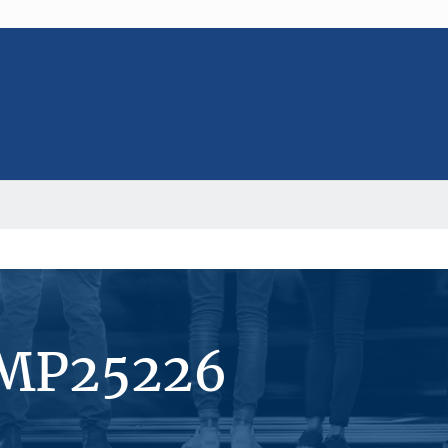
#MP25226