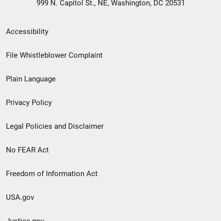
999 N. Capitol St., NE, Washington, DC 20531
Secondary
Accessibility
Footer
File Whistleblower Complaint
link
Plain Language
menu
Privacy Policy
Legal Policies and Disclaimer
No FEAR Act
Freedom of Information Act
USA.gov
Justice.gov