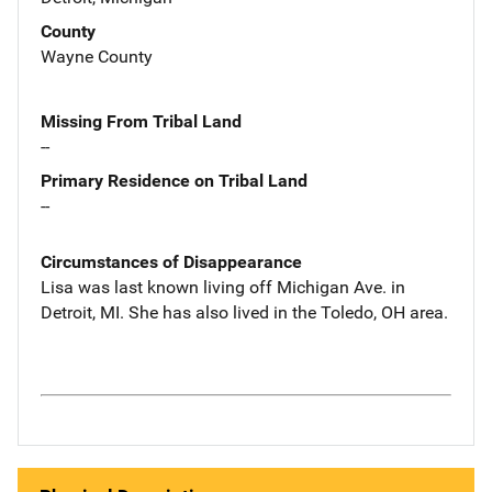
County
Wayne County
Missing From Tribal Land
--
Primary Residence on Tribal Land
--
Circumstances of Disappearance
Lisa was last known living off Michigan Ave. in
Detroit, MI. She has also lived in the Toledo, OH area.