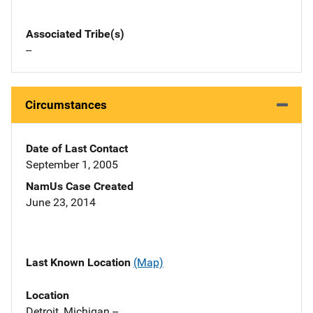
Associated Tribe(s)
--
Circumstances
Date of Last Contact
September 1, 2005
NamUs Case Created
June 23, 2014
Last Known Location
(Map)
Location
Detroit, Michigan --