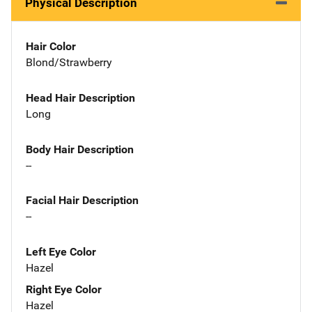
Physical Description
Hair Color
Blond/Strawberry
Head Hair Description
Long
Body Hair Description
--
Facial Hair Description
--
Left Eye Color
Hazel
Right Eye Color
Hazel