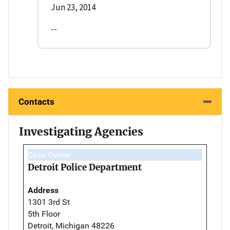
Jun 23, 2014
--
Contacts
Investigating Agencies
Case Owner
Detroit Police Department
Address
1301 3rd St
5th Floor
Detroit, Michigan 48226