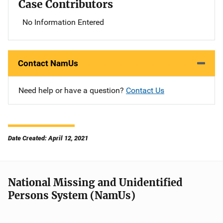
Case Contributors
No Information Entered
Contact NamUs
Need help or have a question?
Contact Us
Date Created: April 12, 2021
National Missing and Unidentified
Persons System (NamUs)