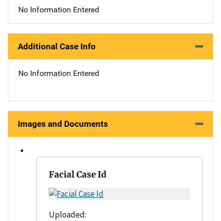
No Information Entered
Additional Case Info
No Information Entered
Images and Documents
Facial Case Id
Uploaded: