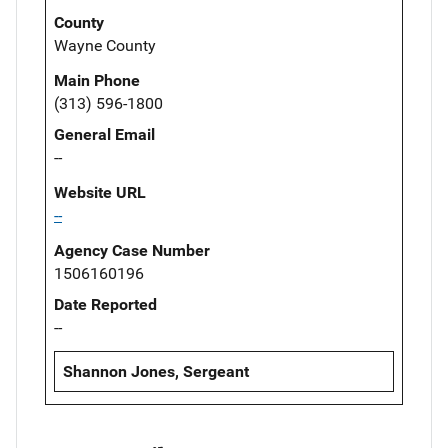
County
Wayne County
Main Phone
(313) 596-1800
General Email
--
Website URL
--
Agency Case Number
1506160196
Date Reported
--
Shannon Jones, Sergeant