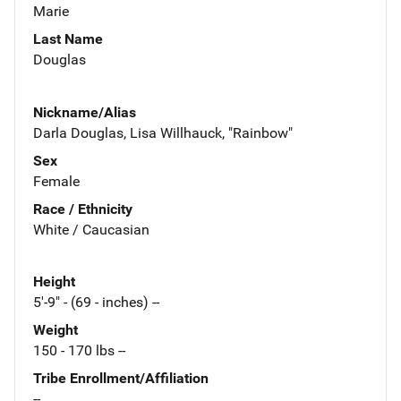
Marie
Last Name
Douglas
Nickname/Alias
Darla Douglas, Lisa Willhauck, "Rainbow"
Sex
Female
Race / Ethnicity
White / Caucasian
Height
5'-9" - (69 - inches) --
Weight
150 - 170 lbs --
Tribe Enrollment/Affiliation
--