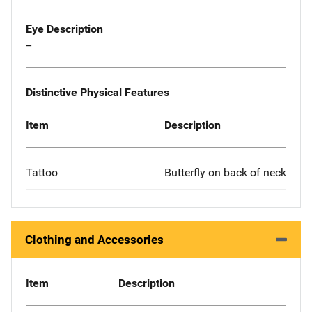
Eye Description
--
Distinctive Physical Features
Item
Description
Tattoo
Butterfly on back of neck
Clothing and Accessories
Item
Description