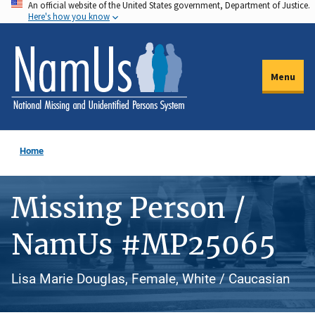
An official website of the United States government, Department of Justice.
Skip
Here's how you know
to
main
content
Menu
Home
Missing Person /
NamUs #MP25065
Lisa Marie Douglas, Female, White / Caucasian