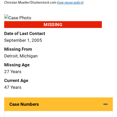
Christian Mueller/Shutterstock.com (
see reuse policy
).
MISSING
Date of Last Contact
September 1, 2005
Missing From
Detroit, Michigan
Missing Age
27 Years
Current Age
47 Years
Case Numbers