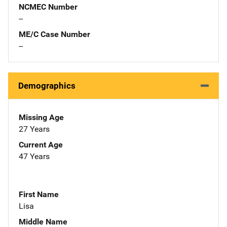
NCMEC Number
--
ME/C Case Number
--
Demographics
Missing Age
27 Years
Current Age
47 Years
First Name
Lisa
Middle Name