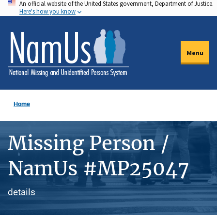
An official website of the United States government, Department of Justice.
Skip
Here's how you know
to
main
content
Menu
Home
Missing Person /
NamUs #MP25047
details