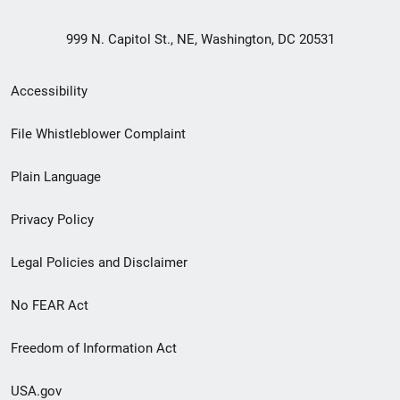
999 N. Capitol St., NE, Washington, DC 20531
Secondary
Accessibility
Footer
File Whistleblower Complaint
link
Plain Language
menu
Privacy Policy
Legal Policies and Disclaimer
No FEAR Act
Freedom of Information Act
USA.gov