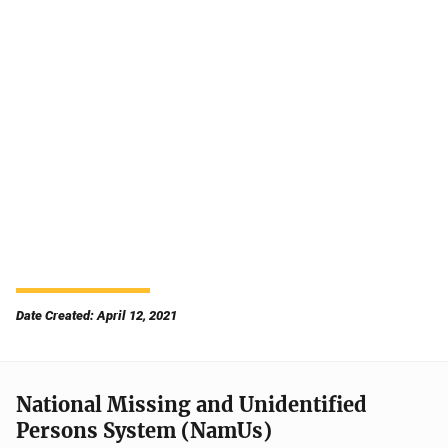
Date Created: April 12, 2021
National Missing and Unidentified
Persons System (NamUs)