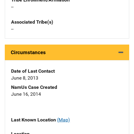
--
Associated Tribe(s)
--
Circumstances
Date of Last Contact
June 8, 2013
NamUs Case Created
June 16, 2014
Last Known Location
(Map)
Location