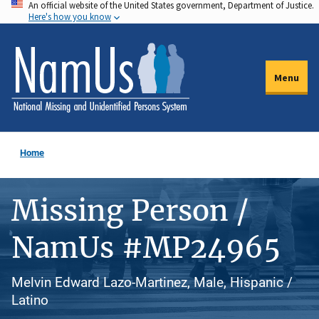
An official website of the United States government, Department of Justice.
Skip
Here's how you know
to
main
content
Menu
Home
Missing Person /
NamUs #MP24965
Melvin Edward Lazo-Martinez, Male, Hispanic /
Latino