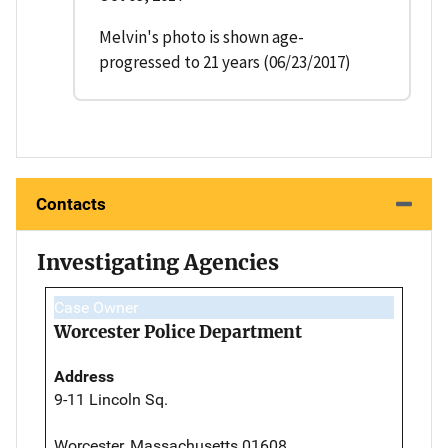
Melvin's photo is shown age-
progressed to 21 years (06/23/2017)
Contacts
Investigating Agencies
Case Owner
Worcester Police Department
Address
9-11 Lincoln Sq.
Worcester, Massachusetts 01608