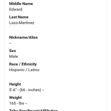
Middle Name
Edward
Last Name
Lazo-Martinez
Nickname/Alias
--
Sex
Male
Race / Ethnicity
Hispanic / Latino
Height
5'-6" - (66 - inches) --
Weight
165 - lbs --
Tribe Enrollment/Affiliation