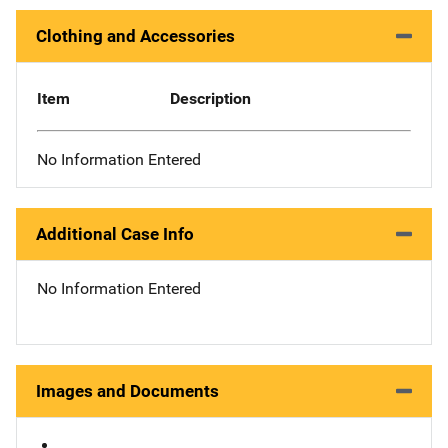
Clothing and Accessories
Item
Description
No Information Entered
Additional Case Info
No Information Entered
Images and Documents