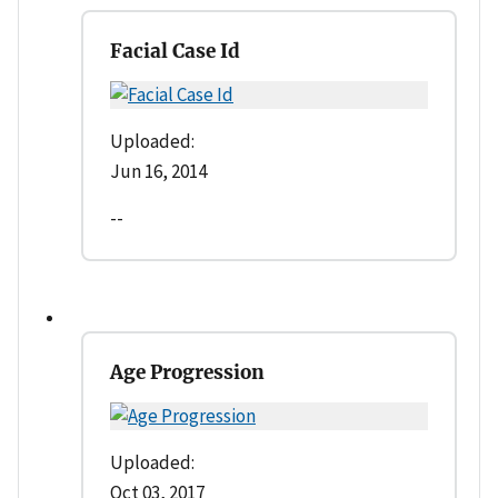
Facial Case Id
Uploaded:
Jun 16, 2014
--
Age Progression
Uploaded:
Oct 03, 2017