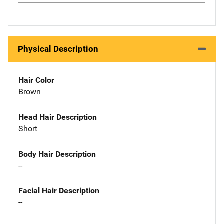
Physical Description
Hair Color
Brown
Head Hair Description
Short
Body Hair Description
--
Facial Hair Description
--