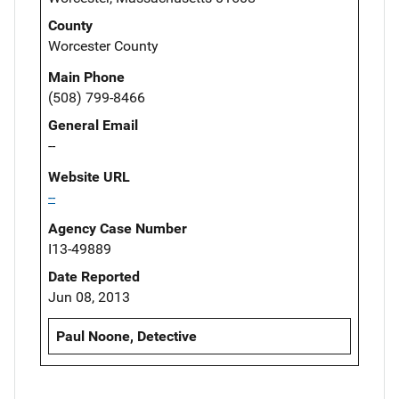
County
Worcester County
Main Phone
(508) 799-8466
General Email
--
Website URL
--
Agency Case Number
I13-49889
Date Reported
Jun 08, 2013
Paul Noone, Detective