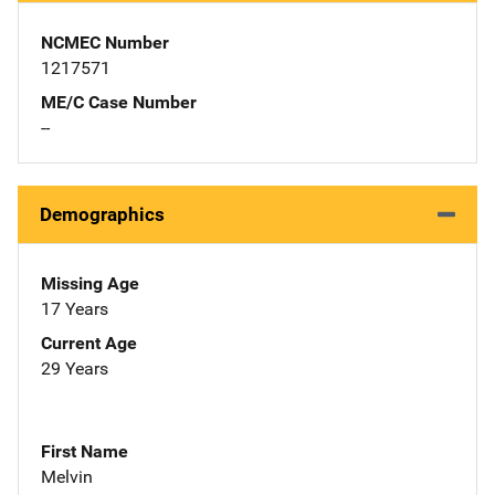
NCMEC Number
1217571
ME/C Case Number
--
Demographics
Missing Age
17 Years
Current Age
29 Years
First Name
Melvin