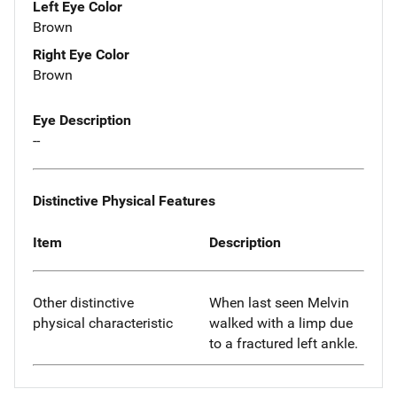
Left Eye Color
Brown
Right Eye Color
Brown
Eye Description
--
Distinctive Physical Features
Item
Description
Other distinctive
When last seen Melvin
physical characteristic
walked with a limp due
to a fractured left ankle.