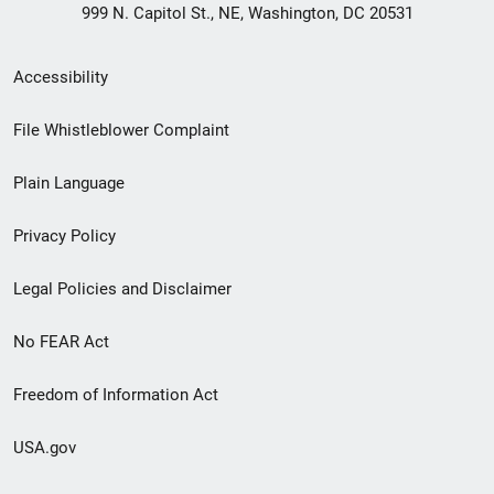
999 N. Capitol St., NE, Washington, DC 20531
Secondary
Accessibility
Footer
File Whistleblower Complaint
link
Plain Language
menu
Privacy Policy
Legal Policies and Disclaimer
No FEAR Act
Freedom of Information Act
USA.gov