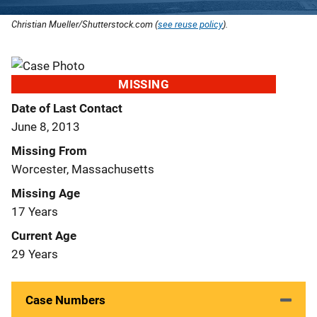
Christian Mueller/Shutterstock.com (
see reuse policy
).
MISSING
Date of Last Contact
June 8, 2013
Missing From
Worcester, Massachusetts
Missing Age
17 Years
Current Age
29 Years
Case Numbers