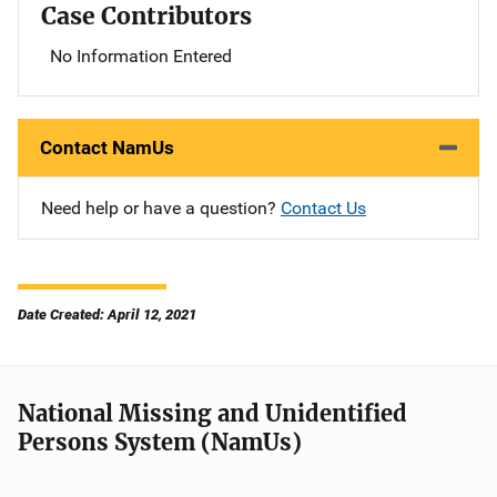
Case Contributors
No Information Entered
Contact NamUs
Need help or have a question?
Contact Us
Date Created: April 12, 2021
National Missing and Unidentified
Persons System (NamUs)