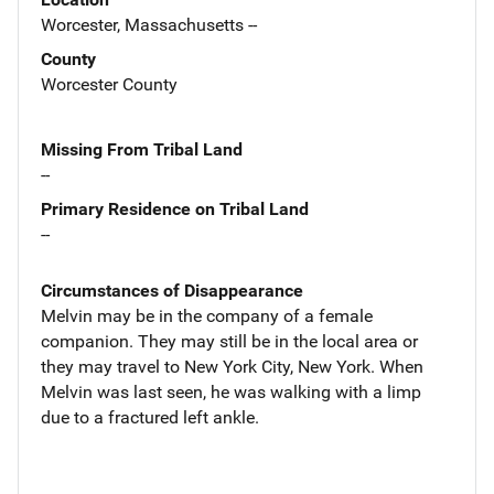
Worcester, Massachusetts --
County
Worcester County
Missing From Tribal Land
--
Primary Residence on Tribal Land
--
Circumstances of Disappearance
Melvin may be in the company of a female
companion. They may still be in the local area or
they may travel to New York City, New York. When
Melvin was last seen, he was walking with a limp
due to a fractured left ankle.