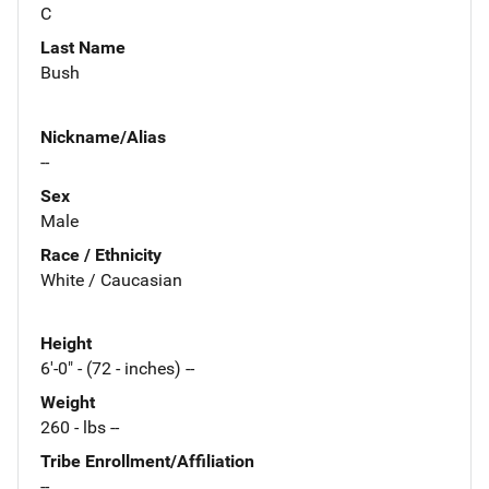
C
Last Name
Bush
Nickname/Alias
--
Sex
Male
Race / Ethnicity
White / Caucasian
Height
6'-0" - (72 - inches) --
Weight
260 - lbs --
Tribe Enrollment/Affiliation
--