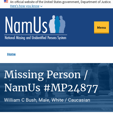
An official website of the United States government, Department of Justice.
Skip
Here's how you know
to
main
content
Menu
Home
Missing Person /
NamUs #MP24877
William C Bush, Male, White / Caucasian