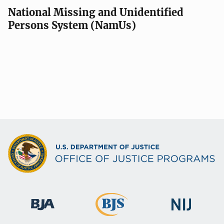
National Missing and Unidentified
Persons System (NamUs)