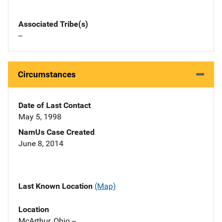
Associated Tribe(s)
--
Circumstances
Date of Last Contact
May 5, 1998
NamUs Case Created
June 8, 2014
Last Known Location
(Map)
Location
McArthur, Ohio --