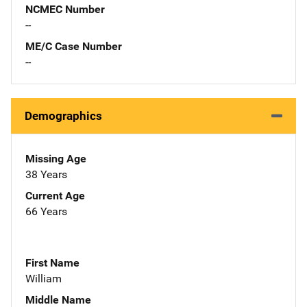
NCMEC Number
--
ME/C Case Number
--
Demographics
Missing Age
38 Years
Current Age
66 Years
First Name
William
Middle Name