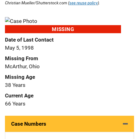
Christian Mueller/Shutterstock.com (
see reuse policy
).
MISSING
Date of Last Contact
May 5, 1998
Missing From
McArthur, Ohio
Missing Age
38 Years
Current Age
66 Years
Case Numbers