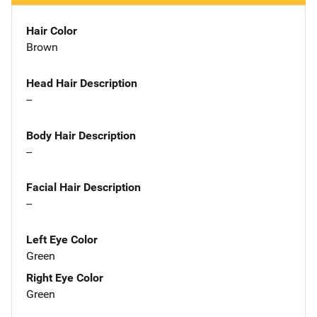
Hair Color
Brown
Head Hair Description
--
Body Hair Description
--
Facial Hair Description
--
Left Eye Color
Green
Right Eye Color
Green