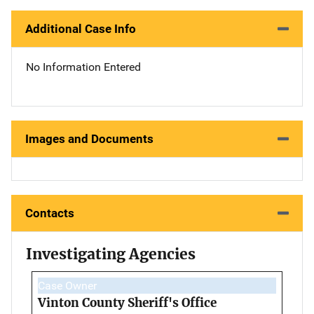
Additional Case Info
No Information Entered
Images and Documents
Contacts
Investigating Agencies
Case Owner
Vinton County Sheriff's Office