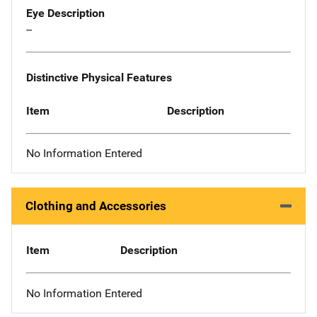
Eye Description
--
Distinctive Physical Features
Item
Description
No Information Entered
Clothing and Accessories
Item
Description
No Information Entered