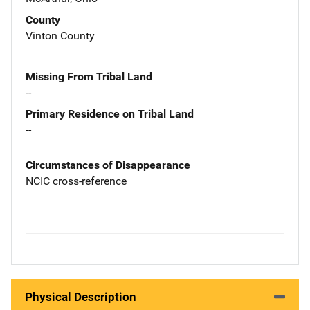
County
Vinton County
Missing From Tribal Land
--
Primary Residence on Tribal Land
--
Circumstances of Disappearance
NCIC cross-reference
Physical Description