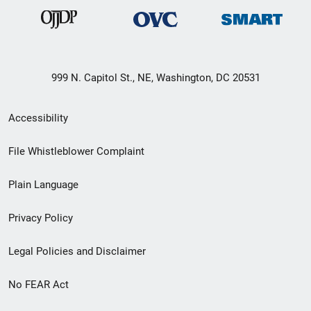
999 N. Capitol St., NE, Washington, DC 20531
Secondary
Accessibility
Footer
File Whistleblower Complaint
link
Plain Language
menu
Privacy Policy
Legal Policies and Disclaimer
No FEAR Act