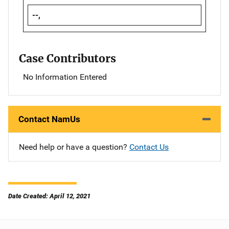
--,
Case Contributors
No Information Entered
Contact NamUs
Need help or have a question?
Contact Us
Date Created: April 12, 2021