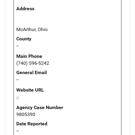
Address
McArthur, Ohio
County
--
Main Phone
(740) 596-5242
General Email
--
Website URL
--
Agency Case Number
9805390
Date Reported
--