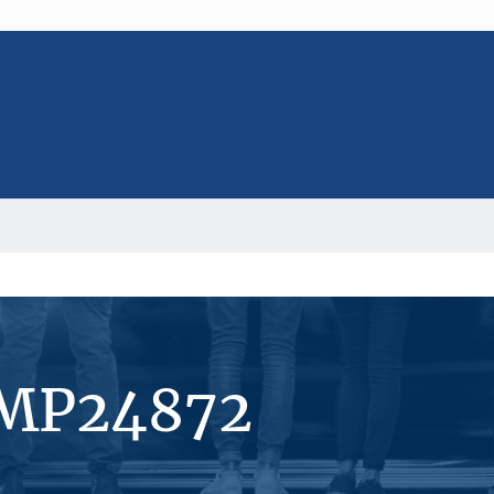
#MP24872