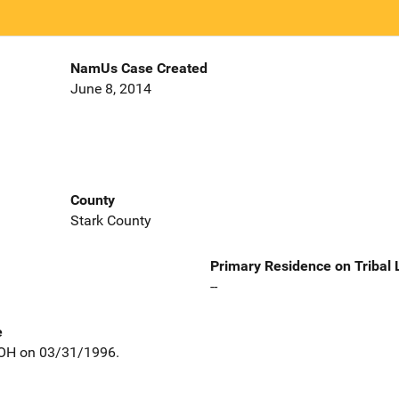
NamUs Case Created
June 8, 2014
County
Stark County
Primary Residence on Tribal
--
e
 OH on 03/31/1996.