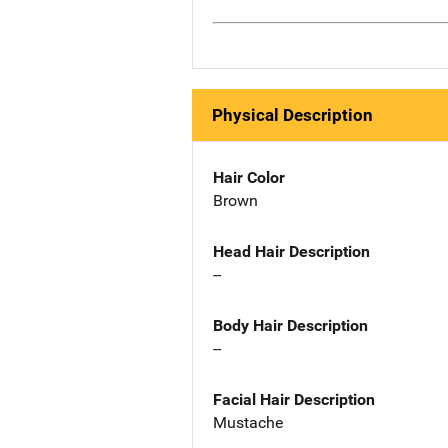
Physical Description
Hair Color
Brown
Head Hair Description
--
Body Hair Description
--
Facial Hair Description
Mustache