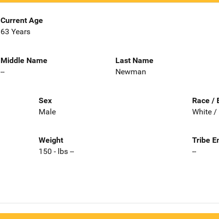
Current Age
63 Years
Middle Name
Last Name
--
Newman
Sex
Race / 
Male
White /
Weight
Tribe E
150 - lbs --
--