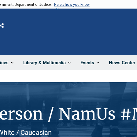
vernment, Department of Justice.
Here's how you know
Share
News Center
ices
Library & Multimedia
Events
Person / NamUs 
White / Caucasian