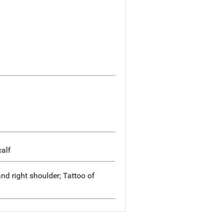
calf
nd right shoulder; Tattoo of