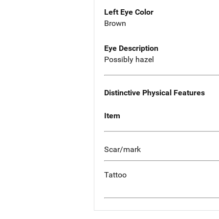
Left Eye Color
Brown
Eye Description
Possibly hazel
Distinctive Physical Features
Item
Scar/mark
Tattoo