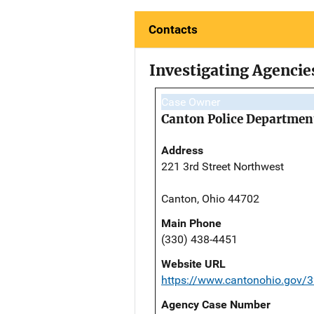
Contacts
Investigating Agencie
Case Owner
Canton Police Departmen
Address
221 3rd Street Northwest
Canton, Ohio 44702
Main Phone
(330) 438-4451
Website URL
https://www.cantonohio.gov/3
Agency Case Number