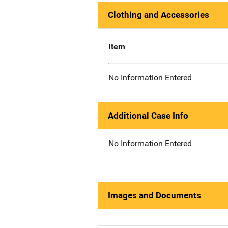
Clothing and Accessories
Item
No Information Entered
Additional Case Info
No Information Entered
Images and Documents