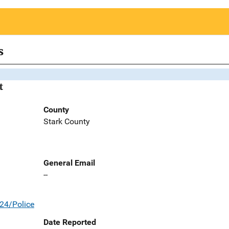
s
t
County
Stark County
General Email
--
24/Police
Date Reported