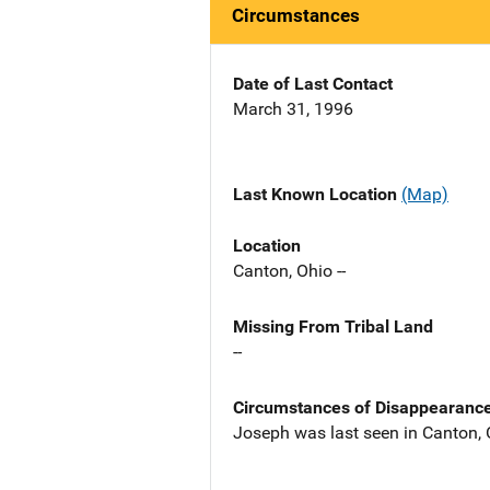
Circumstances
Date of Last Contact
March 31, 1996
Last Known Location
(Map)
Location
Canton, Ohio --
Missing From Tribal Land
--
Circumstances of Disappearanc
Joseph was last seen in Canton,