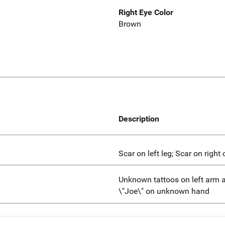
Right Eye Color
Brown
Description
Scar on left leg; Scar on right 
Unknown tattoos on left arm a
\"Joe\" on unknown hand