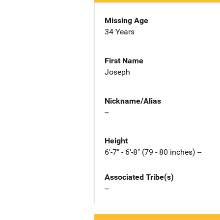
Missing Age
34 Years
First Name
Joseph
Nickname/Alias
--
Height
6'-7" - 6'-8" (79 - 80 inches) --
Associated Tribe(s)
--