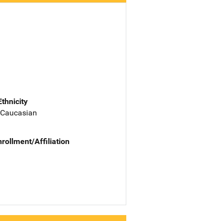
Ethnicity
 Caucasian
nrollment/Affiliation