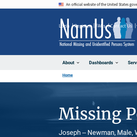
Skip
An official website of the United States go
to
main
Login
Register
FAQs
Contact Us
content
About
Dashboards
Serv
Home
Missing 
Joseph -- Newman, Male, 