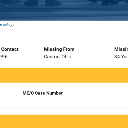
e policy
).
t Contact
Missing From
Missi
1996
Canton, Ohio
34 Ye
ME/C Case Number
--