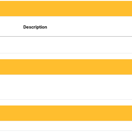
Description