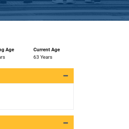
ng Age
Current Age
ars
63 Years