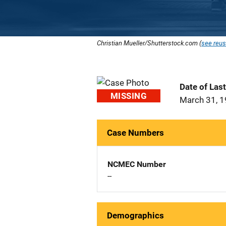
Christian Mueller/Shutterstock.com (
see reus
Date of Las
MISSING
March 31, 
Case Numbers
NCMEC Number
--
Demographics