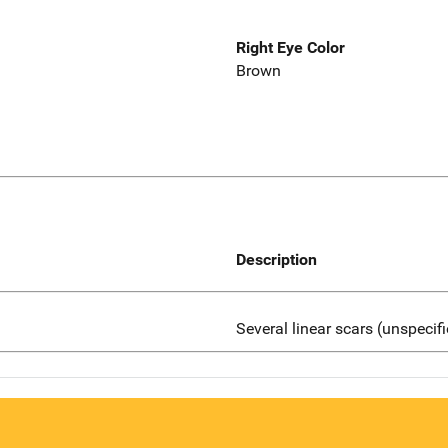
Right Eye Color
Brown
Description
Several linear scars (unspecif