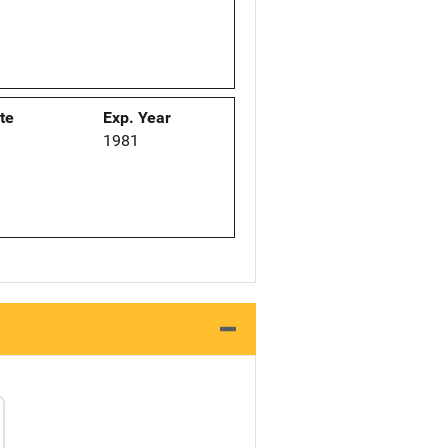
ate
Exp. Year
1
1981