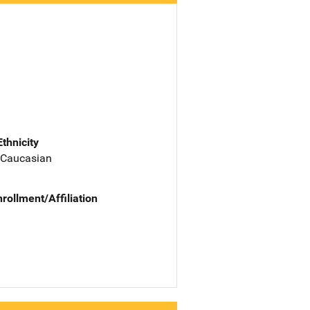
Ethnicity
 Caucasian
nrollment/Affiliation