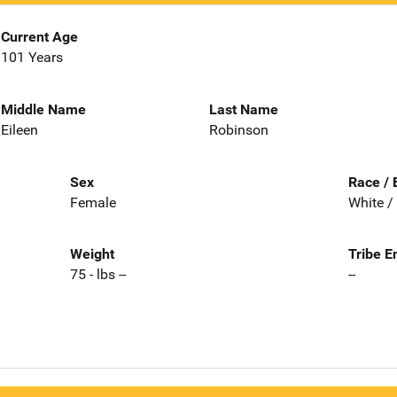
Current Age
101 Years
Middle Name
Last Name
Eileen
Robinson
Sex
Race / 
Female
White /
Weight
Tribe E
75 - lbs --
--