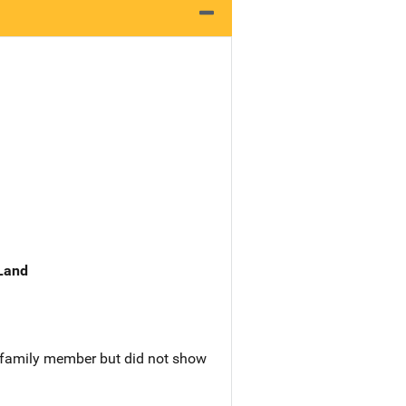
 Land
a family member but did not show