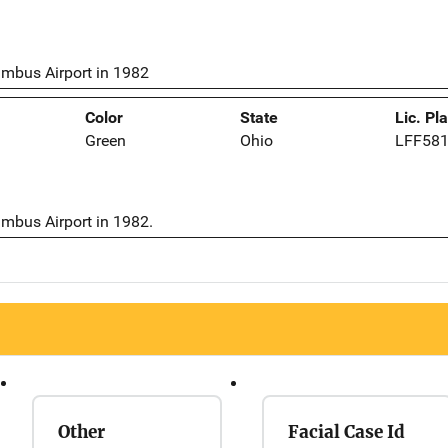
umbus Airport in 1982
Color
State
Lic. Pl
Green
Ohio
LFF58
umbus Airport in 1982.
Other
Facial Case Id