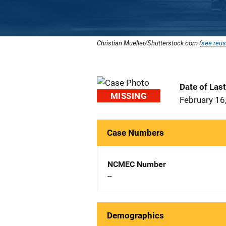
Christian Mueller/Shutterstock.com (
see reus
Date of Las
MISSING
February 16
Case Numbers
NCMEC Number
--
Demographics