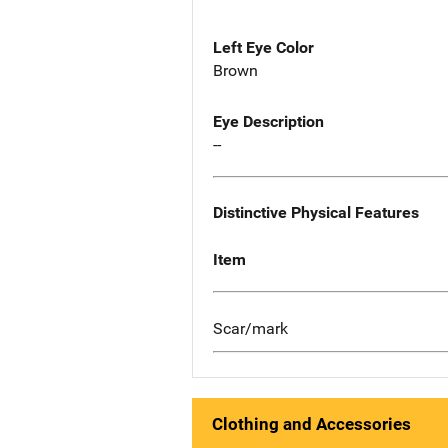
Left Eye Color
Brown
Eye Description
--
Distinctive Physical Features
Item
Scar/mark
Clothing and Accessories