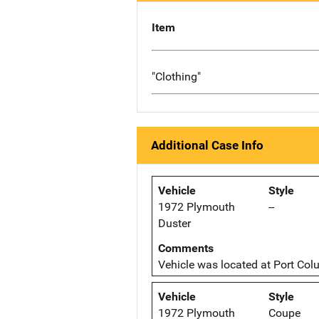
Item
"Clothing"
Additional Case Info
Vehicle
Style
1972 Plymouth
--
Duster
Comments
Vehicle was located at Port Col
Vehicle
Style
1972 Plymouth
Coupe