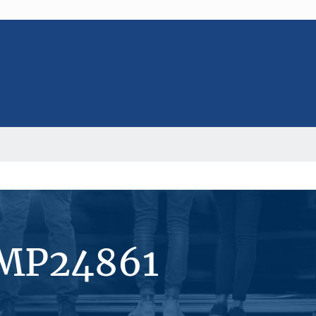
#MP24861