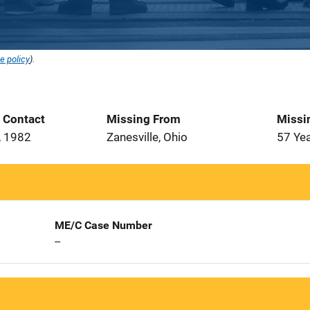
e policy
).
t Contact
Missing From
Missi
, 1982
Zanesville, Ohio
57 Ye
ME/C Case Number
--