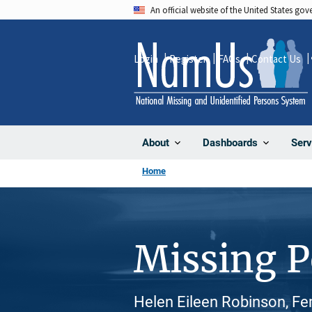
Skip
An official website of the United States go
to
main
Login
Register
FAQs
Contact Us
content
About
Dashboards
Serv
Home
Missing 
Helen Eileen Robinson, Fe