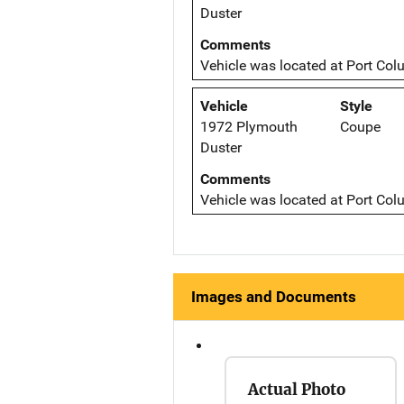
Duster
Comments
Vehicle was located at Port Col
Vehicle
Style
1972 Plymouth
Coupe
Duster
Comments
Vehicle was located at Port Col
Images and Documents
Actual Photo