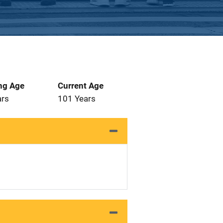
ng Age
Current Age
ars
101 Years