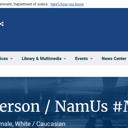
vernment, Department of Justice.
Here's how you know
Share
News Center
ices
Library & Multimedia
Events
Person / NamUs 
male, White / Caucasian