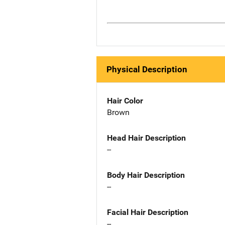
Physical Description
Hair Color
Brown
Head Hair Description
--
Body Hair Description
--
Facial Hair Description
--