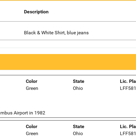
Description
Black & White Shirt, blue jeans
Color
State
Lic. Pl
Green
Ohio
LFF58
umbus Airport in 1982
Color
State
Lic. Pl
Green
Ohio
LFF58