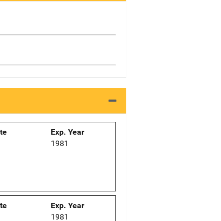
ate
Exp. Year
1
1981
ate
Exp. Year
1
1981