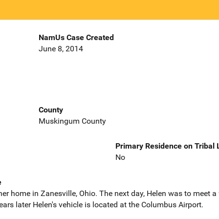
NamUs Case Created
June 8, 2014
County
Muskingum County
Primary Residence on Tribal
No
e
 her home in Zanesville, Ohio. The next day, Helen was to meet 
rs later Helen's vehicle is located at the Columbus Airport.