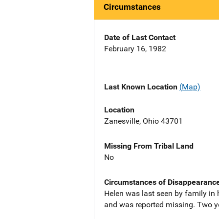
Circumstances
Date of Last Contact
February 16, 1982
Last Known Location
(Map)
Location
Zanesville, Ohio 43701
Missing From Tribal Land
No
Circumstances of Disappearanc
Helen was last seen by family in
and was reported missing. Two yea