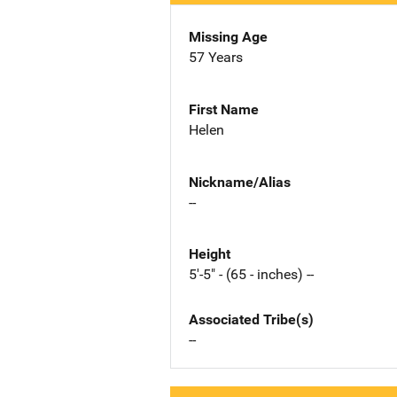
Missing Age
57 Years
First Name
Helen
Nickname/Alias
--
Height
5'-5" - (65 - inches) --
Associated Tribe(s)
--