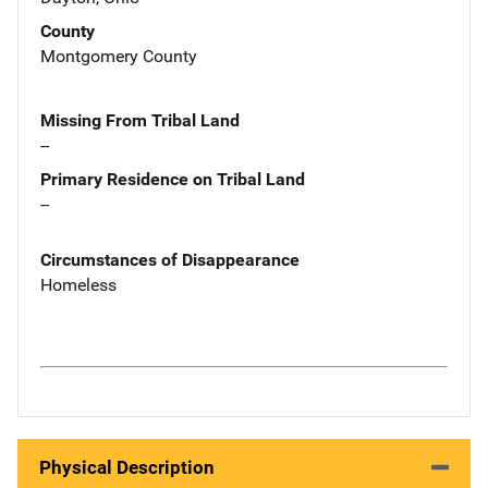
County
Montgomery County
Missing From Tribal Land
--
Primary Residence on Tribal Land
--
Circumstances of Disappearance
Homeless
Physical Description