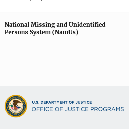
National Missing and Unidentified
Persons System (NamUs)