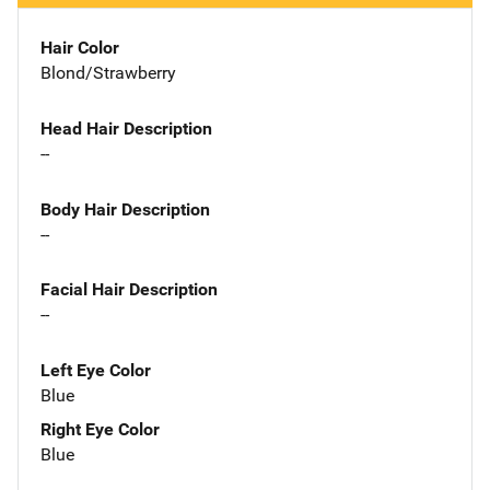
Hair Color
Blond/Strawberry
Head Hair Description
--
Body Hair Description
--
Facial Hair Description
--
Left Eye Color
Blue
Right Eye Color
Blue