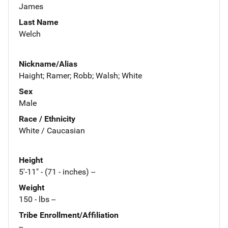
James
Last Name
Welch
Nickname/Alias
Haight; Ramer; Robb; Walsh; White
Sex
Male
Race / Ethnicity
White / Caucasian
Height
5'-11" - (71 - inches) --
Weight
150 - lbs --
Tribe Enrollment/Affiliation
--