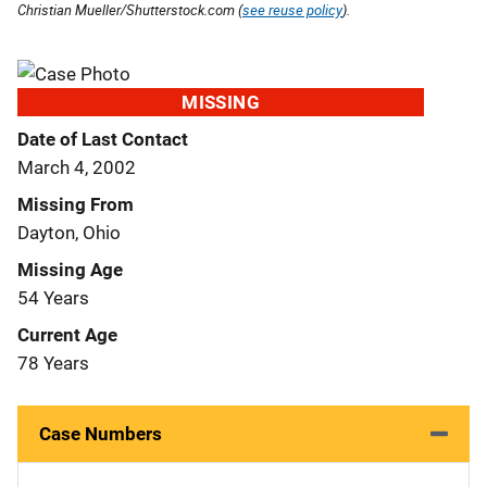
Christian Mueller/Shutterstock.com (
see reuse policy
).
MISSING
Date of Last Contact
March 4, 2002
Missing From
Dayton, Ohio
Missing Age
54 Years
Current Age
78 Years
Case Numbers