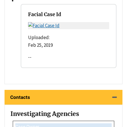
Facial Case Id
Uploaded:
Feb 25, 2019
--
Contacts
Investigating Agencies
Case Owner