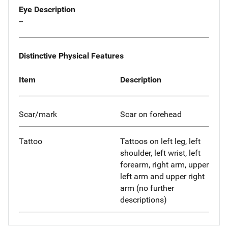
Eye Description
--
Distinctive Physical Features
Item
Description
Scar/mark
Scar on forehead
Tattoo
Tattoos on left leg, left
shoulder, left wrist, left
forearm, right arm, upper
left arm and upper right
arm (no further
descriptions)