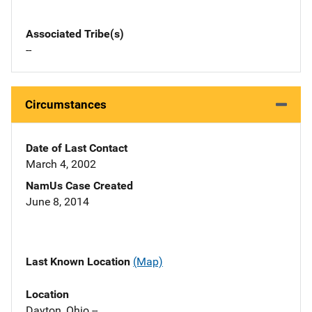
Associated Tribe(s)
--
Circumstances
Date of Last Contact
March 4, 2002
NamUs Case Created
June 8, 2014
Last Known Location
(Map)
Location
Dayton, Ohio --