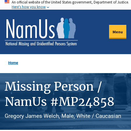
An official website of the United States government, Department of Justice.
Skip
Here's how you know
to
main
content
Menu
Home
Missing Person /
NamUs #MP24858
Gregory James Welch, Male, White / Caucasian