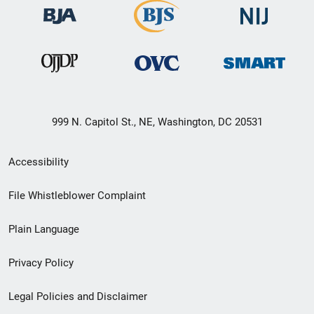
999 N. Capitol St., NE, Washington, DC 20531
Secondary
Accessibility
Footer
File Whistleblower Complaint
link
Plain Language
menu
Privacy Policy
Legal Policies and Disclaimer