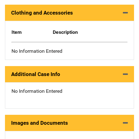
Clothing and Accessories
Item
Description
No Information Entered
Additional Case Info
No Information Entered
Images and Documents