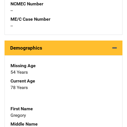
NCMEC Number
--
ME/C Case Number
--
Demographics
Missing Age
54 Years
Current Age
78 Years
First Name
Gregory
Middle Name