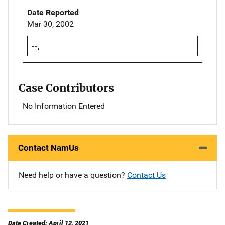
Date Reported
Mar 30, 2002
--,
Case Contributors
No Information Entered
Contact NamUs
Need help or have a question?
Contact Us
Date Created: April 12, 2021