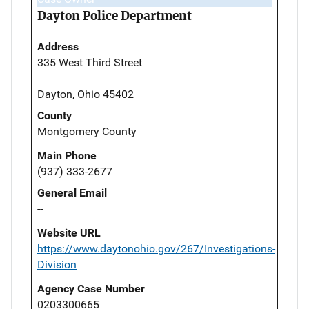
Dayton Police Department
Address
335 West Third Street
Dayton, Ohio 45402
County
Montgomery County
Main Phone
(937) 333-2677
General Email
--
Website URL
https://www.daytonohio.gov/267/Investigations-
Division
Agency Case Number
0203300665