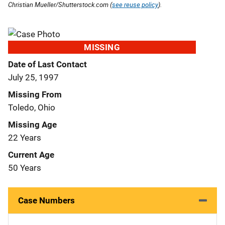
Christian Mueller/Shutterstock.com (
see reuse policy
).
MISSING
Date of Last Contact
July 25, 1997
Missing From
Toledo, Ohio
Missing Age
22 Years
Current Age
50 Years
Case Numbers