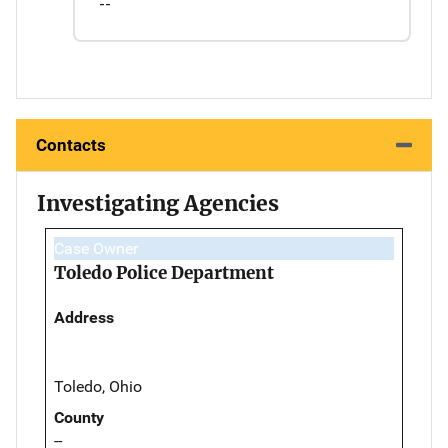
--
Contacts
Investigating Agencies
Case Owner
Toledo Police Department
Address
Toledo, Ohio
County
--