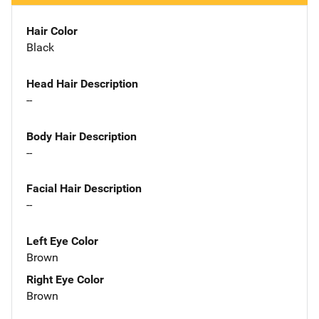
Hair Color
Black
Head Hair Description
--
Body Hair Description
--
Facial Hair Description
--
Left Eye Color
Brown
Right Eye Color
Brown