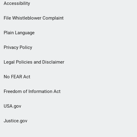
Secondary
Accessibility
Footer
File Whistleblower Complaint
link
Plain Language
menu
Privacy Policy
Legal Policies and Disclaimer
No FEAR Act
Freedom of Information Act
USA.gov
Justice.gov