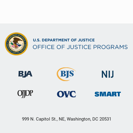
999 N. Capitol St., NE, Washington, DC 20531