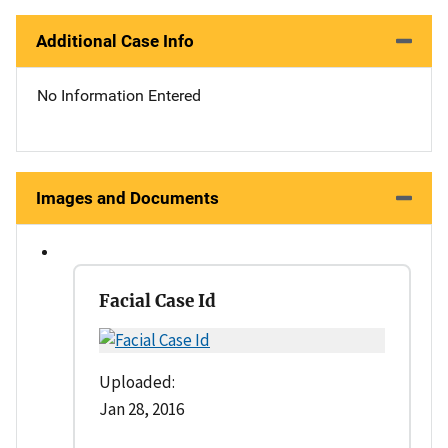
Additional Case Info
No Information Entered
Images and Documents
Facial Case Id
Uploaded:
Jan 28, 2016