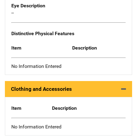
Eye Description
--
Distinctive Physical Features
Item
Description
No Information Entered
Clothing and Accessories
Item
Description
No Information Entered