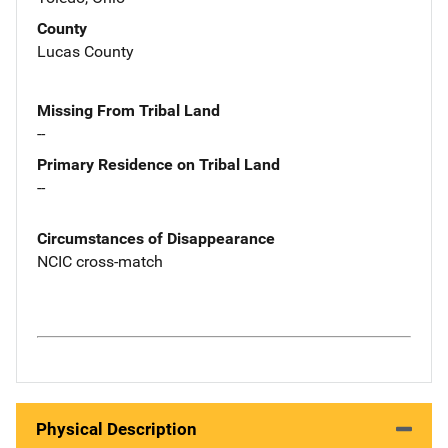
County
Lucas County
Missing From Tribal Land
--
Primary Residence on Tribal Land
--
Circumstances of Disappearance
NCIC cross-match
Physical Description