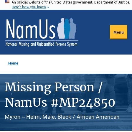
An official website of the United States government, Department of Justice.
Skip
Here's how you know
to
main
content
Menu
Home
Missing Person /
NamUs #MP24850
Myron -- Helm, Male, Black / African American