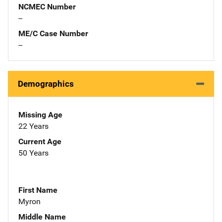
NCMEC Number
--
ME/C Case Number
--
Demographics
Missing Age
22 Years
Current Age
50 Years
First Name
Myron
Middle Name