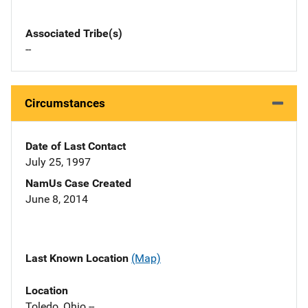
Associated Tribe(s)
--
Circumstances
Date of Last Contact
July 25, 1997
NamUs Case Created
June 8, 2014
Last Known Location
(Map)
Location
Toledo, Ohio --