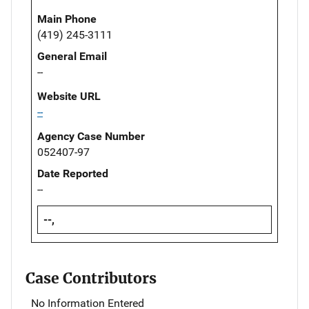
Main Phone
(419) 245-3111
General Email
--
Website URL
--
Agency Case Number
052407-97
Date Reported
--
--,
Case Contributors
No Information Entered