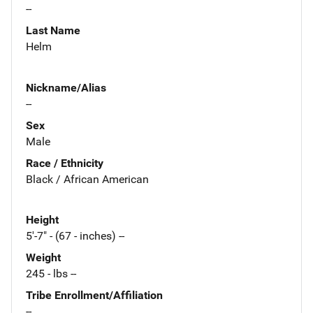
--
Last Name
Helm
Nickname/Alias
--
Sex
Male
Race / Ethnicity
Black / African American
Height
5'-7" - (67 - inches) --
Weight
245 - lbs --
Tribe Enrollment/Affiliation
--