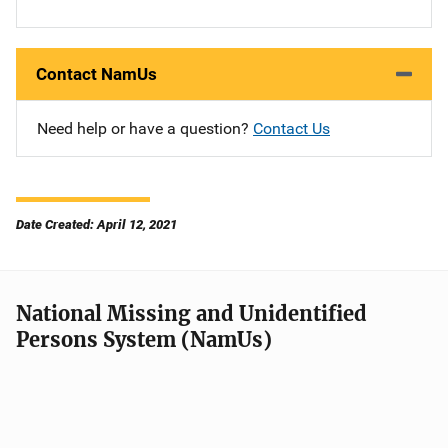
Contact NamUs
Need help or have a question?
Contact Us
Date Created: April 12, 2021
National Missing and Unidentified
Persons System (NamUs)