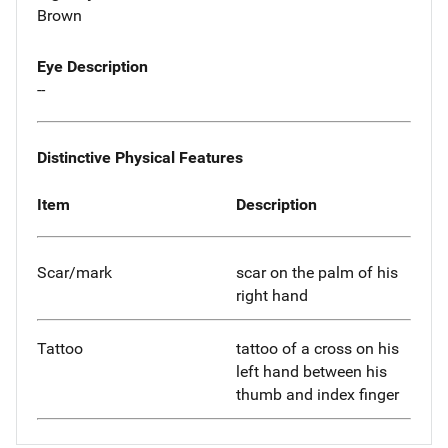
Brown
Eye Description
--
Distinctive Physical Features
Item
Description
Scar/mark
scar on the palm of his
right hand
Tattoo
tattoo of a cross on his
left hand between his
thumb and index finger