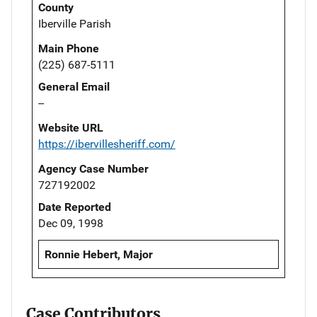
County
Iberville Parish
Main Phone
(225) 687-5111
General Email
--
Website URL
https://ibervillesheriff.com/
Agency Case Number
727192002
Date Reported
Dec 09, 1998
Ronnie Hebert, Major
Case Contributors