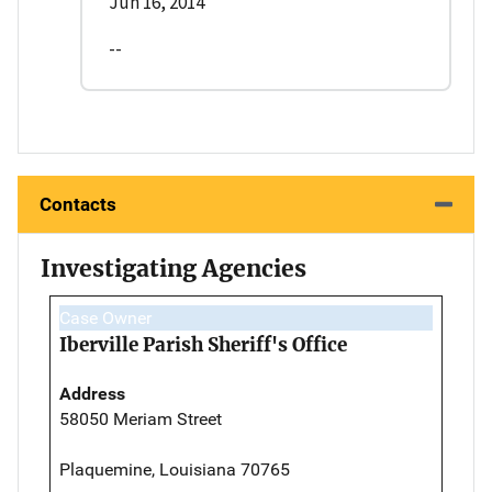
Jun 16, 2014
--
Contacts
Investigating Agencies
Case Owner
Iberville Parish Sheriff's Office
Address
58050 Meriam Street
Plaquemine, Louisiana 70765