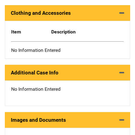
Clothing and Accessories
Item
Description
No Information Entered
Additional Case Info
No Information Entered
Images and Documents