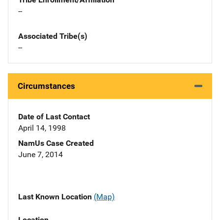
--
Associated Tribe(s)
--
Circumstances
Date of Last Contact
April 14, 1998
NamUs Case Created
June 7, 2014
Last Known Location
(Map)
Location