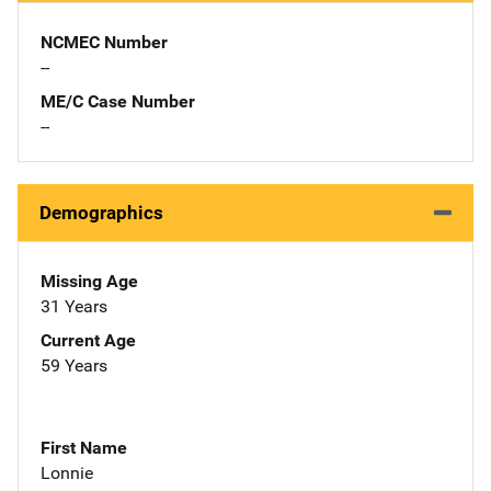
NCMEC Number
--
ME/C Case Number
--
Demographics
Missing Age
31 Years
Current Age
59 Years
First Name
Lonnie