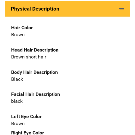
Physical Description
Hair Color
Brown
Head Hair Description
Brown short hair
Body Hair Description
Black
Facial Hair Description
black
Left Eye Color
Brown
Right Eye Color