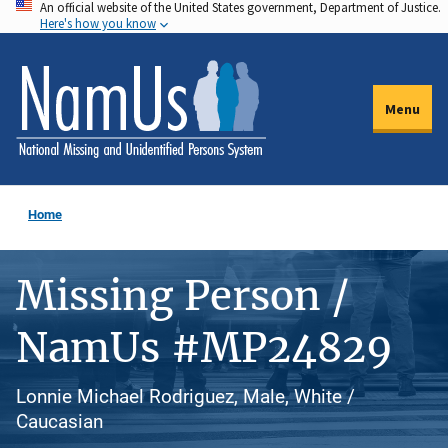
An official website of the United States government, Department of Justice.
Skip
Here's how you know
to
main
content
Menu
Home
Missing Person /
NamUs #MP24829
Lonnie Michael Rodriguez, Male, White /
Caucasian