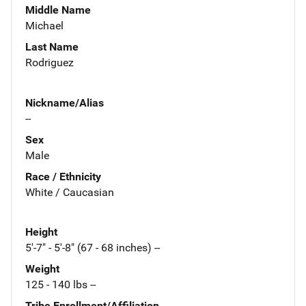
Middle Name
Michael
Last Name
Rodriguez
Nickname/Alias
--
Sex
Male
Race / Ethnicity
White / Caucasian
Height
5'-7" - 5'-8" (67 - 68 inches) --
Weight
125 - 140 lbs --
Tribe Enrollment/Affiliation