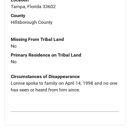
Tampa, Florida 33602
County
Hillsborough County
Missing From Tribal Land
No
Primary Residence on Tribal Land
No
Circumstances of Disappearance
Lonnie spoke to family on April 14, 1998 and no one
has seen or heard from him since.