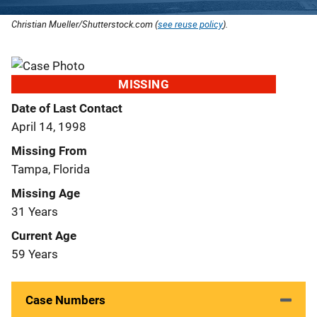
Christian Mueller/Shutterstock.com (
see reuse policy
).
MISSING
Date of Last Contact
April 14, 1998
Missing From
Tampa, Florida
Missing Age
31 Years
Current Age
59 Years
Case Numbers