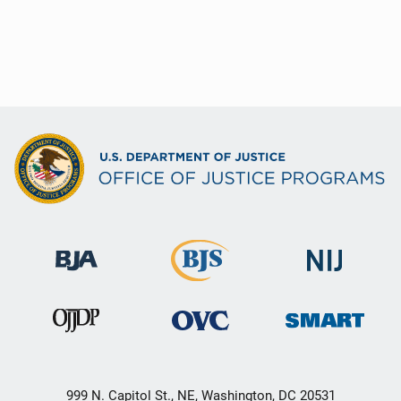
999 N. Capitol St., NE, Washington, DC 20531