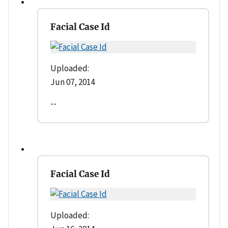
Facial Case Id
Uploaded:
Jun 07, 2014
--
Facial Case Id
Uploaded: