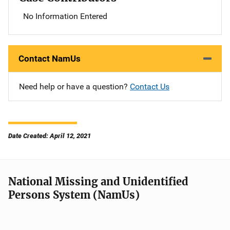
No Information Entered
Contact NamUs
Need help or have a question?
Contact Us
Date Created: April 12, 2021
National Missing and Unidentified
Persons System (NamUs)