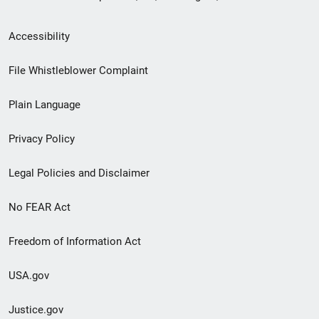
Secondary
Accessibility
Footer
File Whistleblower Complaint
link
Plain Language
menu
Privacy Policy
Legal Policies and Disclaimer
No FEAR Act
Freedom of Information Act
USA.gov
Justice.gov