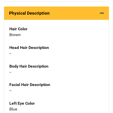
Physical Description
Hair Color
Brown
Head Hair Description
--
Body Hair Description
--
Facial Hair Description
--
Left Eye Color
Blue