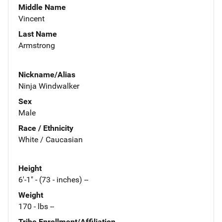
Middle Name
Vincent
Last Name
Armstrong
Nickname/Alias
Ninja Windwalker
Sex
Male
Race / Ethnicity
White / Caucasian
Height
6'-1" - (73 - inches) --
Weight
170 - lbs --
Tribe Enrollment/Affiliation