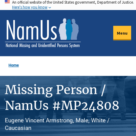
An official website of the United States government, Department of Justice.
Skip
Here's how you know
to
main
content
Menu
Home
Missing Person /
NamUs #MP24808
Eugene Vincent Armstrong, Male, White /
Caucasian