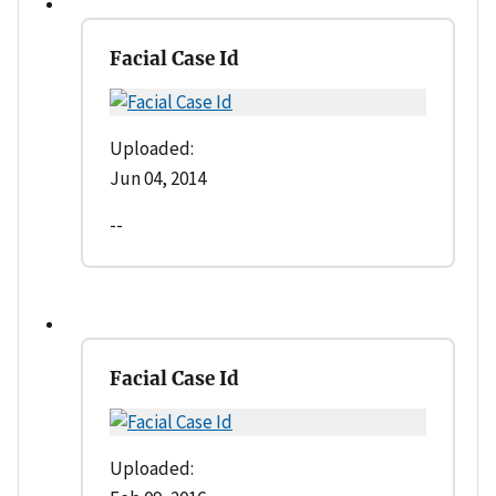
Facial Case Id
Uploaded:
Jun 04, 2014
--
Facial Case Id
Uploaded: