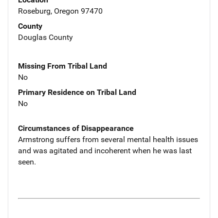
Roseburg, Oregon 97470
County
Douglas County
Missing From Tribal Land
No
Primary Residence on Tribal Land
No
Circumstances of Disappearance
Armstrong suffers from several mental health issues
and was agitated and incoherent when he was last
seen.