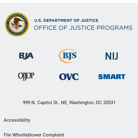
999 N. Capitol St., NE, Washington, DC 20531
Secondary
Accessibility
Footer
File Whistleblower Complaint