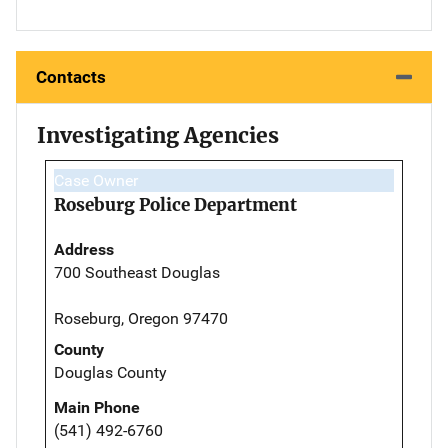
Contacts
Investigating Agencies
Case Owner
Roseburg Police Department
Address
700 Southeast Douglas
Roseburg, Oregon 97470
County
Douglas County
Main Phone
(541) 492-6760