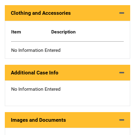
Clothing and Accessories
Item
Description
No Information Entered
Additional Case Info
No Information Entered
Images and Documents