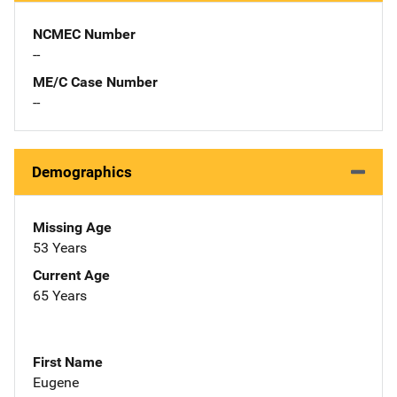
NCMEC Number
--
ME/C Case Number
--
Demographics
Missing Age
53 Years
Current Age
65 Years
First Name
Eugene