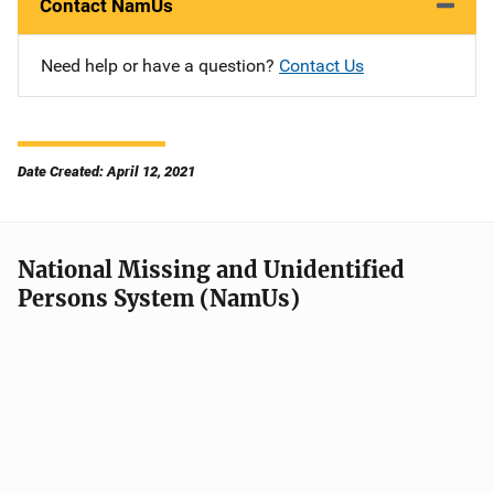
Contact NamUs
Need help or have a question?
Contact Us
Date Created: April 12, 2021
National Missing and Unidentified
Persons System (NamUs)