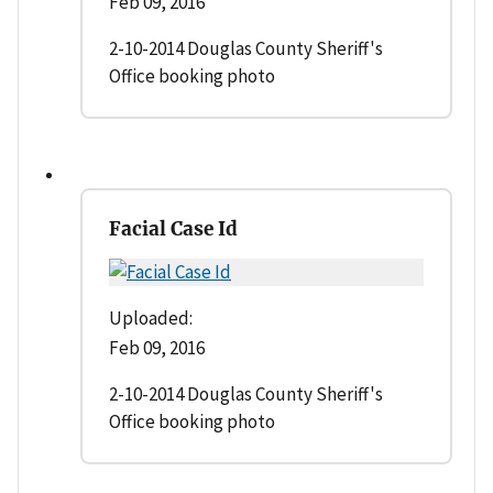
Feb 09, 2016
2-10-2014 Douglas County Sheriff's
Office booking photo
Facial Case Id
Uploaded:
Feb 09, 2016
2-10-2014 Douglas County Sheriff's
Office booking photo