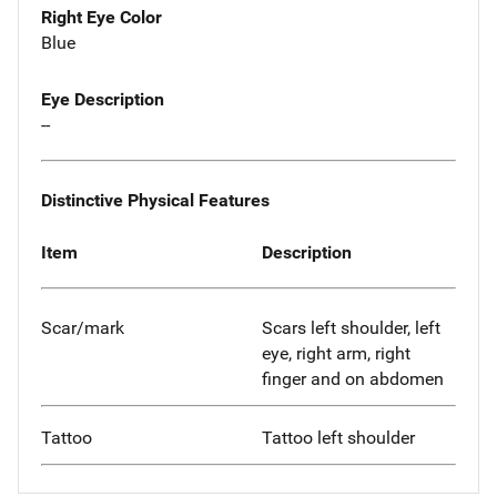
Right Eye Color
Blue
Eye Description
--
Distinctive Physical Features
Item
Description
Scar/mark
Scars left shoulder, left
eye, right arm, right
finger and on abdomen
Tattoo
Tattoo left shoulder