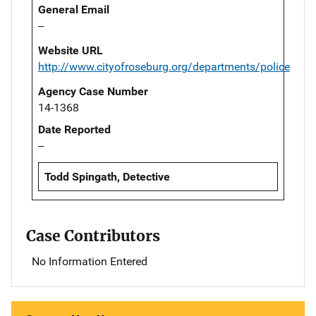
General Email
--
Website URL
http://www.cityofroseburg.org/departments/police
Agency Case Number
14-1368
Date Reported
--
Todd Spingath, Detective
Case Contributors
No Information Entered