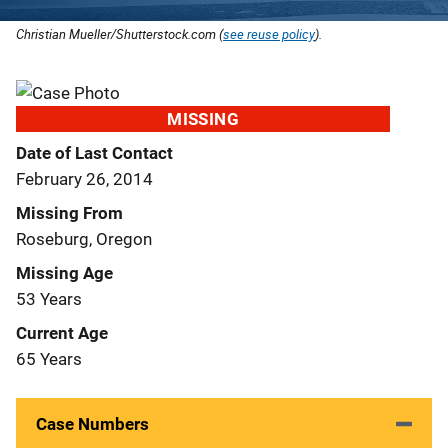
Christian Mueller/Shutterstock.com (
see reuse policy
).
MISSING
Date of Last Contact
February 26, 2014
Missing From
Roseburg, Oregon
Missing Age
53 Years
Current Age
65 Years
Case Numbers