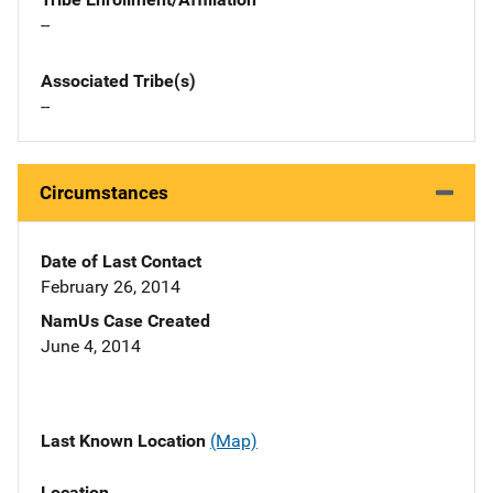
--
Associated Tribe(s)
--
Circumstances
Date of Last Contact
February 26, 2014
NamUs Case Created
June 4, 2014
Last Known Location
(Map)
Location