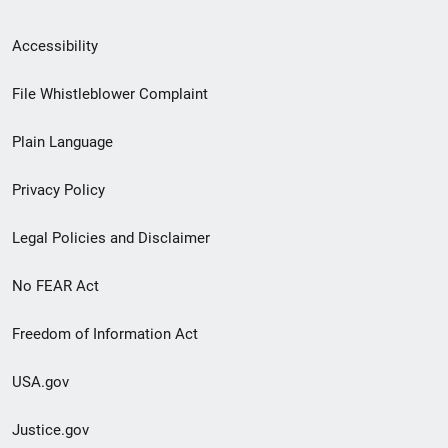
Secondary
Accessibility
Footer
File Whistleblower Complaint
link
Plain Language
menu
Privacy Policy
Legal Policies and Disclaimer
No FEAR Act
Freedom of Information Act
USA.gov
Justice.gov