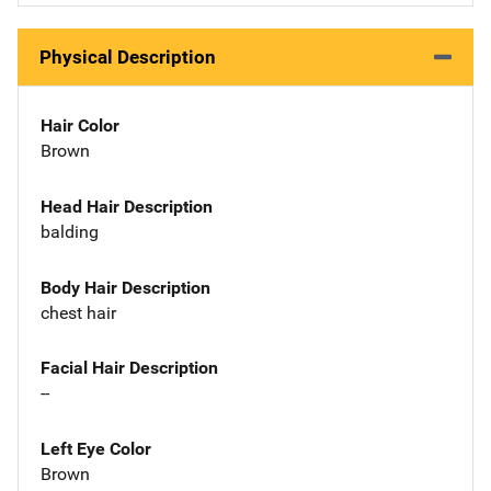
Physical Description
Hair Color
Brown
Head Hair Description
balding
Body Hair Description
chest hair
Facial Hair Description
--
Left Eye Color
Brown