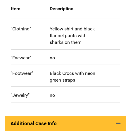
Item
Description
"Clothing"
Yellow shirt and black
flannel pants with
sharks on them
"Eyewear"
no
"Footwear"
Black Crocs with neon
green straps
"Jewelry"
no
Additional Case Info