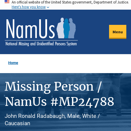
An official website of the United States government, Department of Justice.
Skip
Here's how you know
to
main
content
Menu
Home
Missing Person /
NamUs #MP24788
John Ronald Radabaugh, Male, White /
Caucasian