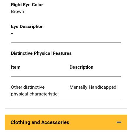
Right Eye Color
Brown
Eye Description
--
Distinctive Physical Features
Item
Description
Other distinctive
Mentally Handicapped
physical characteristic
Clothing and Accessories