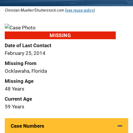
Christian Mueller/Shutterstock.com (
see reuse policy
).
MISSING
Date of Last Contact
February 25, 2014
Missing From
Ocklawaha, Florida
Missing Age
48 Years
Current Age
59 Years
Case Numbers