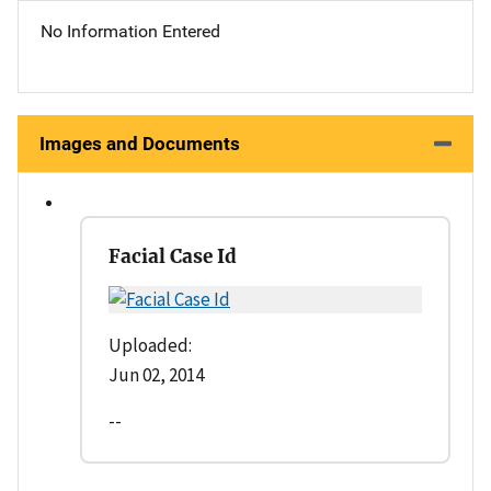
No Information Entered
Images and Documents
Facial Case Id
Uploaded:
Jun 02, 2014
--