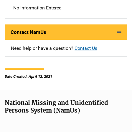
No Information Entered
Contact NamUs
Need help or have a question?
Contact Us
Date Created: April 12, 2021
National Missing and Unidentified
Persons System (NamUs)