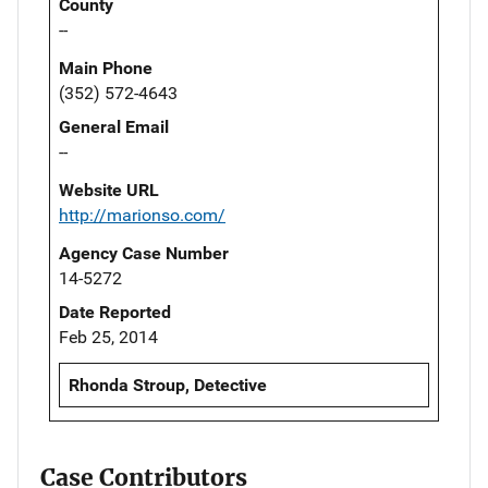
County
--
Main Phone
(352) 572-4643
General Email
--
Website URL
http://marionso.com/
Agency Case Number
14-5272
Date Reported
Feb 25, 2014
Rhonda Stroup, Detective
Case Contributors