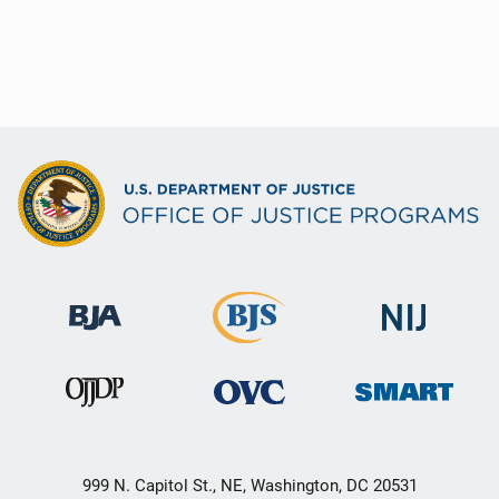
999 N. Capitol St., NE, Washington, DC 20531