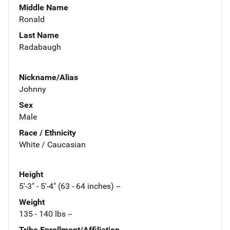
Middle Name
Ronald
Last Name
Radabaugh
Nickname/Alias
Johnny
Sex
Male
Race / Ethnicity
White / Caucasian
Height
5'-3" - 5'-4" (63 - 64 inches) --
Weight
135 - 140 lbs --
Tribe Enrollment/Affiliation