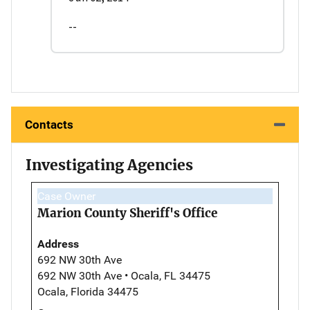
--
Contacts
Investigating Agencies
Case Owner
Marion County Sheriff's Office
Address
692 NW 30th Ave
692 NW 30th Ave • Ocala, FL 34475
Ocala, Florida 34475