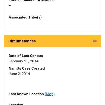
--
Associated Tribe(s)
--
Circumstances
Date of Last Contact
February 25, 2014
NamUs Case Created
June 2, 2014
Last Known Location
(Map)
Location