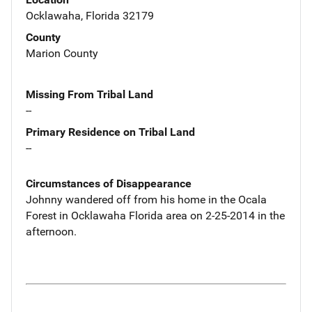
Ocklawaha, Florida 32179
County
Marion County
Missing From Tribal Land
--
Primary Residence on Tribal Land
--
Circumstances of Disappearance
Johnny wandered off from his home in the Ocala
Forest in Ocklawaha Florida area on 2-25-2014 in the
afternoon.