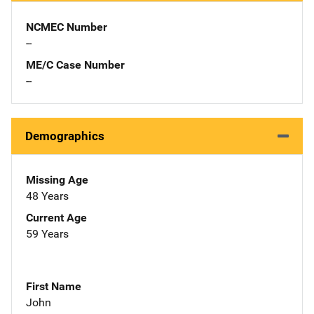
NCMEC Number
--
ME/C Case Number
--
Demographics
Missing Age
48 Years
Current Age
59 Years
First Name
John