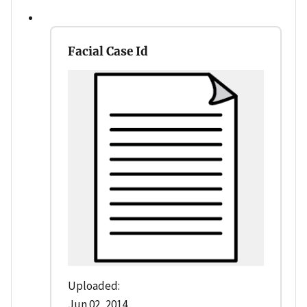
Facial Case Id
Uploaded:
Jun 02, 2014