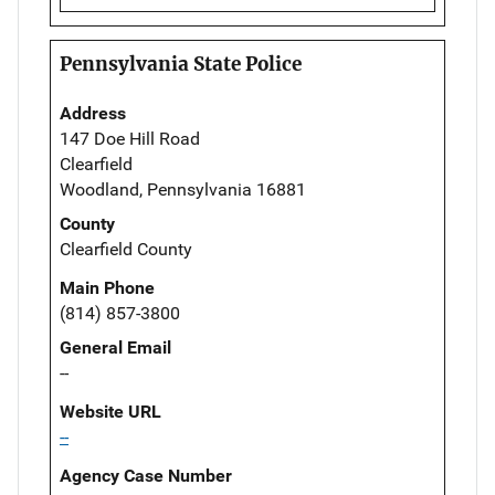
Pennsylvania State Police
Address
147 Doe Hill Road
Clearfield
Woodland, Pennsylvania 16881
County
Clearfield County
Main Phone
(814) 857-3800
General Email
--
Website URL
--
Agency Case Number