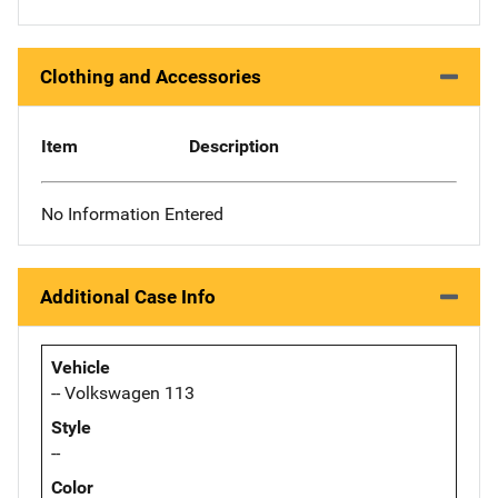
Clothing and Accessories
Item
Description
No Information Entered
Additional Case Info
Vehicle
-- Volkswagen 113
Style
--
Color