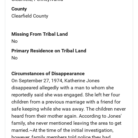
County
Clearfield County
Missing From Tribal Land
No
Primary Residence on Tribal Land
No
Circumstances of Disappearance
On September 27, 1974, Katherine Jones
disappeared allegedly with a man to whom she
reportedly said she was engaged. She left her four
children from a previous marriage with a friend for
safe keeping while she was away. The children never
heard from their mother again. According to Jones'
family, she never mentioned leaving the area to get
married.~At the time of the initial investigation,
however, family members told police they had