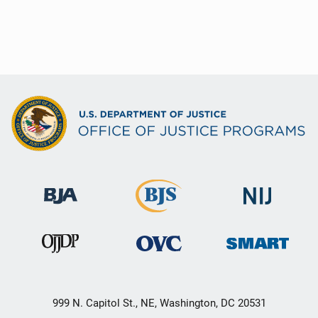
999 N. Capitol St., NE, Washington, DC 20531