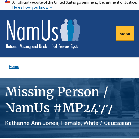
An official website of the United States government, Department of Justice.
Skip
Here's how you know
to
main
content
Menu
Home
Missing Person /
NamUs #MP2477
Katherine Ann Jones, Female, White / Caucasian