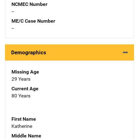
NCMEC Number
--
ME/C Case Number
--
Demographics
Missing Age
29 Years
Current Age
80 Years
First Name
Katherine
Middle Name