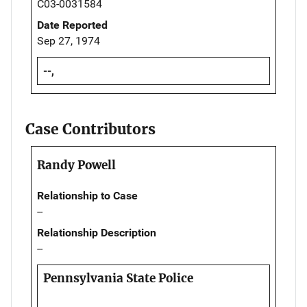
C03-0031584
Date Reported
Sep 27, 1974
--,
Case Contributors
Randy Powell
Relationship to Case
--
Relationship Description
--
Pennsylvania State Police