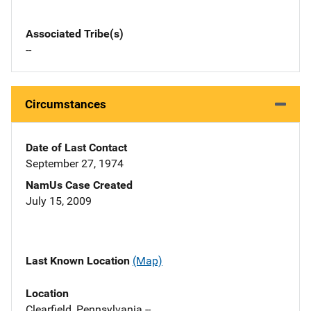
Associated Tribe(s)
--
Circumstances
Date of Last Contact
September 27, 1974
NamUs Case Created
July 15, 2009
Last Known Location
(Map)
Location
Clearfield, Pennsylvania --