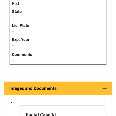
Red
State
--
Lic. Plate
--
Exp. Year
--
Comments
--
Images and Documents
Facial Case Id