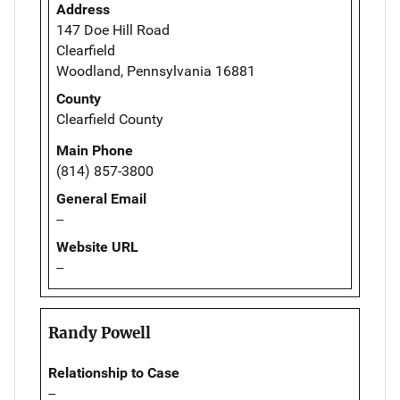
Address
147 Doe Hill Road
Clearfield
Woodland, Pennsylvania 16881
County
Clearfield County
Main Phone
(814) 857-3800
General Email
--
Website URL
--
Randy Powell
Relationship to Case
--