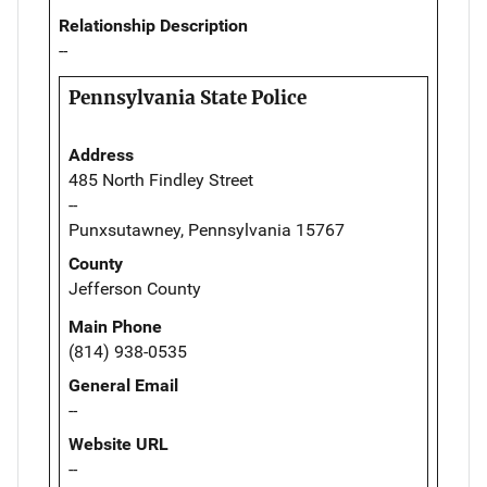
Relationship Description
--
Pennsylvania State Police
Address
485 North Findley Street
--
Punxsutawney, Pennsylvania 15767
County
Jefferson County
Main Phone
(814) 938-0535
General Email
--
Website URL
--