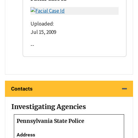
Uploaded:
Jul 15, 2009
--
Contacts
Investigating Agencies
Pennsylvania State Police
Address