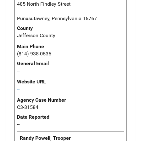
485 North Findley Street
Punxsutawney, Pennsylvania 15767
County
Jefferson County
Main Phone
(814) 938-0535
General Email
--
Website URL
--
Agency Case Number
C3-31584
Date Reported
--
Randy Powell, Trooper