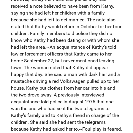
received a note believed to have been from Kathy,
saying she had left her children with a family
because she had left to get married. The note also
stated that Kathy would return in October for her four
children. Family members told police they did no
know who Kathy had been dating or with whom she
had left the area.~An acquaintance of Kathy's told
law enforcement officers that Kathy came to her
home September 27, but never mentioned leaving
town. The woman noted that Kathy did appear
happy that day. She said a man with dark hair and a
mustache driving a red Volkswagen pulled up to her
house. Kathy put clothes from her car into his and
the two drove away. A previously interviewed
acquaintance told police in August 1976 that she
was the one who had sent the two telegrams to
Kathy's family and to Kathy's friend in charge of the
children. She said she had sent the telegrams
because Kathy had asked her to.~Foul play is feared.