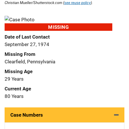
Christian Mueller/Shutterstock.com (
see reuse policy
).
MISSING
Date of Last Contact
September 27, 1974
Missing From
Clearfield, Pennsylvania
Missing Age
29 Years
Current Age
80 Years
Case Numbers