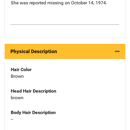
She was reported missing on October 14, 1974.
Physical Description
Hair Color
Brown
Head Hair Description
brown
Body Hair Description
--