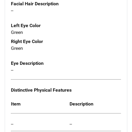
Facial Hair Description
--
Left Eye Color
Green
Right Eye Color
Green
Eye Description
--
Distinctive Physical Features
Item
Description
--
--