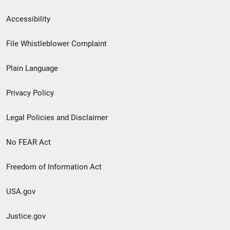
Secondary
Accessibility
Footer
File Whistleblower Complaint
link
Plain Language
menu
Privacy Policy
Legal Policies and Disclaimer
No FEAR Act
Freedom of Information Act
USA.gov
Justice.gov