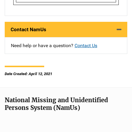
Contact NamUs
Need help or have a question?
Contact Us
Date Created: April 12, 2021
National Missing and Unidentified
Persons System (NamUs)