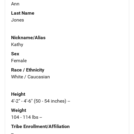
Ann
Last Name
Jones
Nickname/Alias
Kathy
Sex
Female
Race / Ethnicity
White / Caucasian
Height
4'-2" - 4'-6" (50 - 54 inches) --
Weight
104 - 114 lbs --
Tribe Enrollment/Affiliation
--