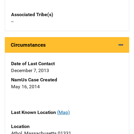
Associated Tribe(s)
--
Circumstances
Date of Last Contact
December 7, 2013
NamUs Case Created
May 16, 2014
Last Known Location
(Map)
Location
Athol, Massachusetts 01331