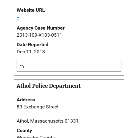
Website URL
--
Agency Case Number
2013-109-X103-0511
Date Reported
Dec 11, 2013
--,
Athol Police Department
Address
80 Exchange Street
Athol, Massachusetts 01331
County
Worcester County