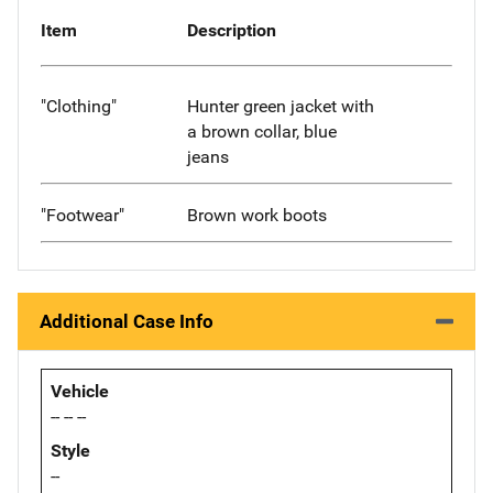
Item
Description
"Clothing"
Hunter green jacket with
a brown collar, blue
jeans
"Footwear"
Brown work boots
Additional Case Info
Vehicle
-- -- --
Style
--