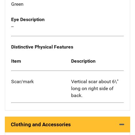
Green
Eye Description
--
Distinctive Physical Features
Item
Description
Scar/mark
Vertical scar about 6\"
long on right side of
back.
Clothing and Accessories