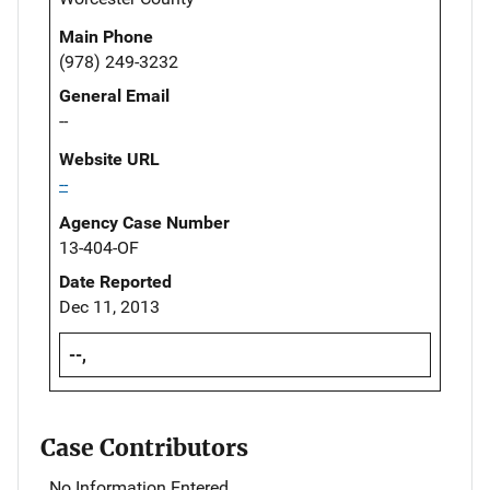
Main Phone
(978) 249-3232
General Email
--
Website URL
--
Agency Case Number
13-404-OF
Date Reported
Dec 11, 2013
--,
Case Contributors
No Information Entered