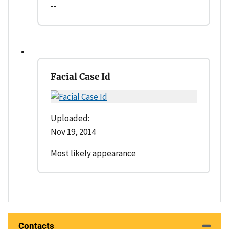
--
Facial Case Id
Uploaded:
Nov 19, 2014
Most likely appearance
Contacts