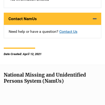
Contact NamUs
Need help or have a question?
Contact Us
Date Created: April 12, 2021
National Missing and Unidentified
Persons System (NamUs)