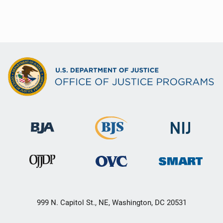
999 N. Capitol St., NE, Washington, DC 20531