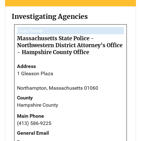
Investigating Agencies
Case Owner
Massachusetts State Police -
Northwestern District Attorney's Office
- Hampshire County Office
Address
1 Gleason Plaza
Northampton, Massachusetts 01060
County
Hampshire County
Main Phone
(413) 586-9225
General Email
--