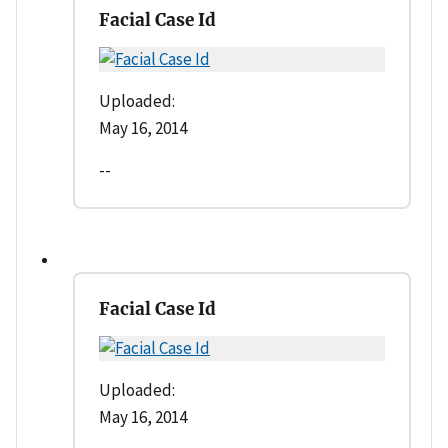
Facial Case Id
Uploaded:
May 16, 2014
--
Facial Case Id
Uploaded:
May 16, 2014