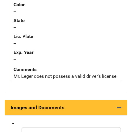
Color
--
State
--
Lic. Plate
--
Exp. Year
--
Comments
Mr. Leger does not possess a valid driver's license.
Images and Documents