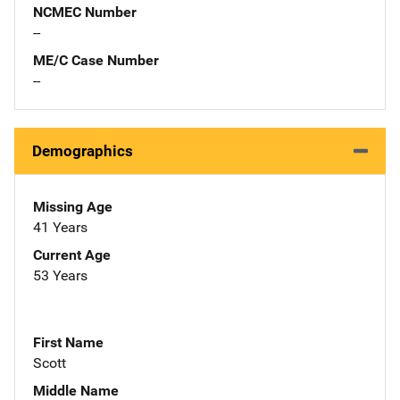
NCMEC Number
--
ME/C Case Number
--
Demographics
Missing Age
41 Years
Current Age
53 Years
First Name
Scott
Middle Name