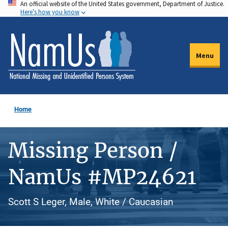
An official website of the United States government, Department of Justice.
Skip
Here's how you know
to
main
content
Menu
Home
Missing Person /
NamUs #MP24621
Scott S Leger, Male, White / Caucasian