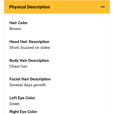
Physical Description
Hair Color
Brown
Head Hair Description
Short, buzzed on sides
Body Hair Description
Chest hair
Facial Hair Description
Several days growth
Left Eye Color
Green
Right Eye Color