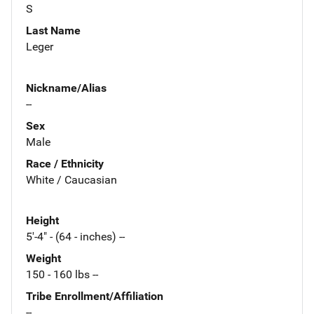
S
Last Name
Leger
Nickname/Alias
--
Sex
Male
Race / Ethnicity
White / Caucasian
Height
5'-4" - (64 - inches) --
Weight
150 - 160 lbs --
Tribe Enrollment/Affiliation
--