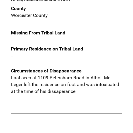
County
Worcester County
Missing From Tribal Land
--
Primary Residence on Tribal Land
--
Circumstances of Disappearance
Last seen at 1109 Petersham Road in Athol. Mr.
Leger left the residence on foot and was intoxicated
at the time of his dissaperance.