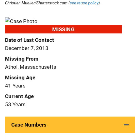
Christian Mueller/Shutterstock.com (
see reuse policy
).
MISSING
Date of Last Contact
December 7, 2013
Missing From
Athol, Massachusetts
Missing Age
41 Years
Current Age
53 Years
Case Numbers