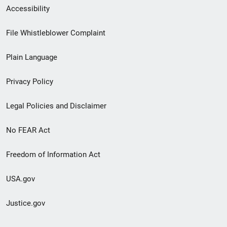
Secondary
Accessibility
Footer
File Whistleblower Complaint
link
Plain Language
menu
Privacy Policy
Legal Policies and Disclaimer
No FEAR Act
Freedom of Information Act
USA.gov
Justice.gov