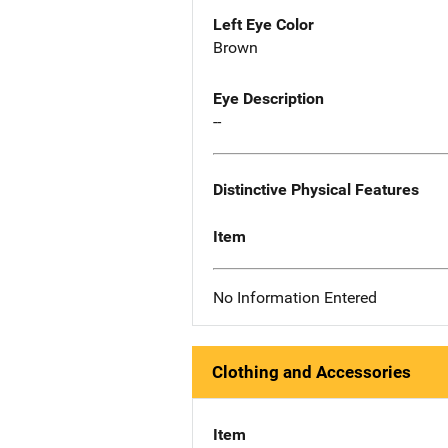
Left Eye Color
Brown
Eye Description
--
Distinctive Physical Features
Item
No Information Entered
Clothing and Accessories
Item