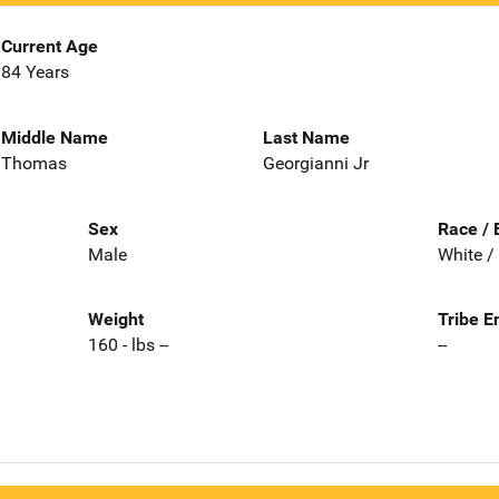
Current Age
84 Years
Middle Name
Last Name
Thomas
Georgianni Jr
Sex
Race / 
Male
White /
Weight
Tribe E
160 - lbs --
--