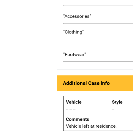
"Accessories"
"Clothing"
"Footwear"
Additional Case Info
Vehicle
Style
-- -- --
--
Comments
Vehicle left at residence.