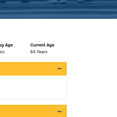
ng Age
Current Age
ars
84 Years