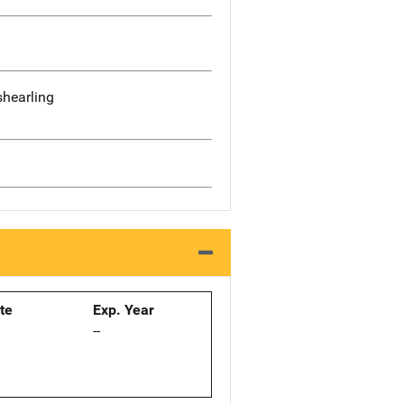
shearling
ate
Exp. Year
--