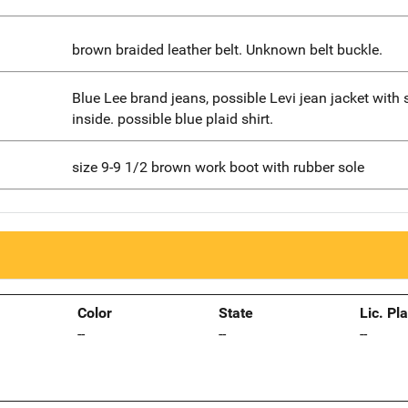
brown braided leather belt. Unknown belt buckle.
Blue Lee brand jeans, possible Levi jean jacket with 
inside. possible blue plaid shirt.
size 9-9 1/2 brown work boot with rubber sole
Color
State
Lic. Pl
--
--
--