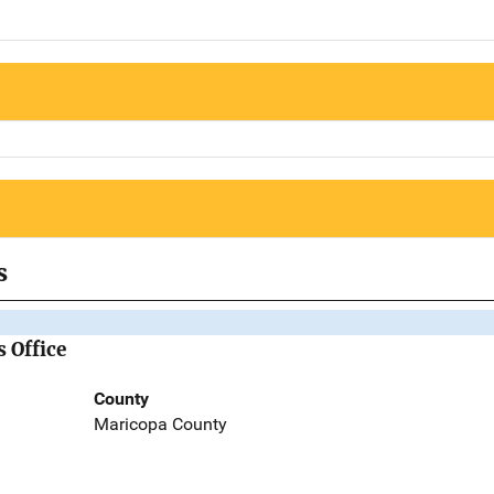
s
 Office
County
Maricopa County