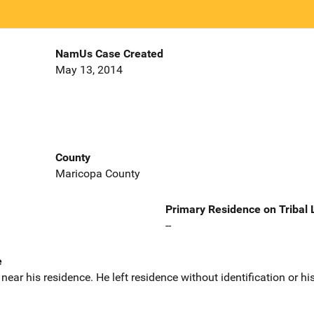
NamUs Case Created
May 13, 2014
County
Maricopa County
Primary Residence on Tribal
--
e
ar his residence. He left residence without identification or his