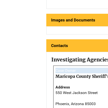
Images and Documents
Contacts
Investigating Agencie
Case Owner
Maricopa County Sheriff's
Address
550 West Jackson Street
Phoenix, Arizona 85003