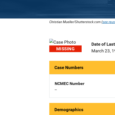
Christian Mueller/Shutterstock.com (
see reus
Date of Las
MISSING
March 23, 
Case Numbers
NCMEC Number
--
Demographics