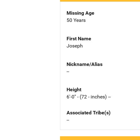
Missing Age
50 Years
First Name
Joseph
Nickname/Alias
--
Height
6'-0" - (72 - inches) --
Associated Tribe(s)
--