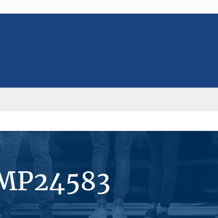
#MP24583