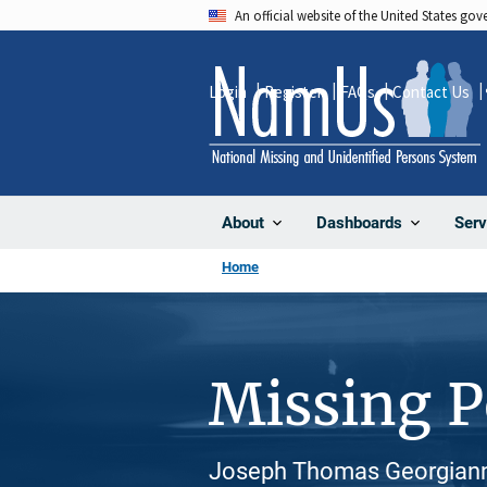
Skip
An official website of the United States go
to
main
Login
Register
FAQs
Contact Us
content
About
Dashboards
Serv
Home
Missing 
Joseph Thomas Georgianni