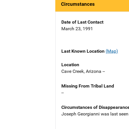
Circumstances
Date of Last Contact
March 23, 1991
Last Known Location
(Map)
Location
Cave Creek, Arizona --
Missing From Tribal Land
--
Circumstances of Disappearanc
Joseph Georgianni was last seen ne