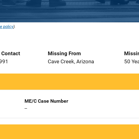
e policy
).
t Contact
Missing From
Missi
1991
Cave Creek, Arizona
50 Ye
ME/C Case Number
--