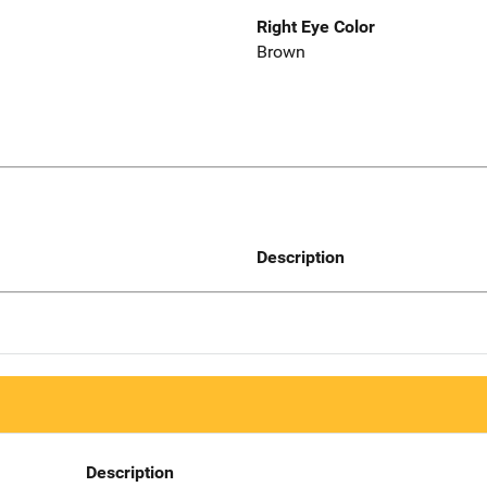
Right Eye Color
Brown
Description
Description