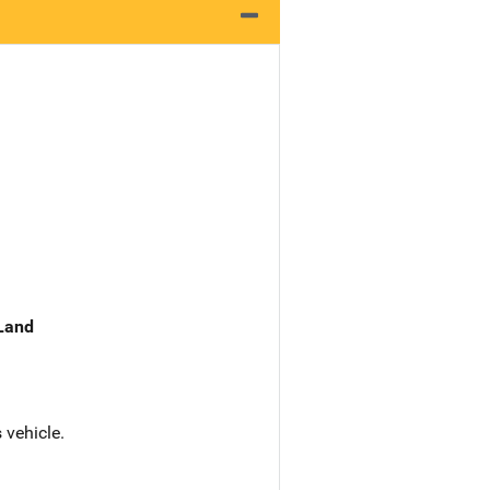
 Land
 vehicle.