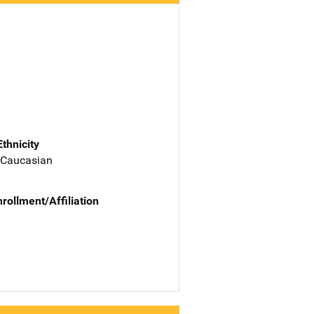
Ethnicity
 Caucasian
nrollment/Affiliation