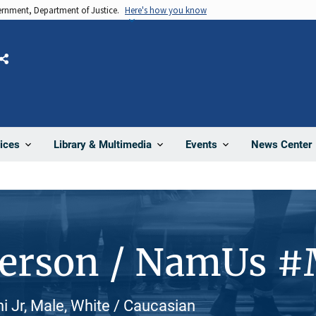
vernment, Department of Justice.
Here's how you know
Share
News Center
ices
Library & Multimedia
Events
Person / NamUs 
 Jr, Male, White / Caucasian