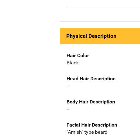
Physical Description
Hair Color
Black
Head Hair Description
--
Body Hair Description
--
Facial Hair Description
"Amish" type beard