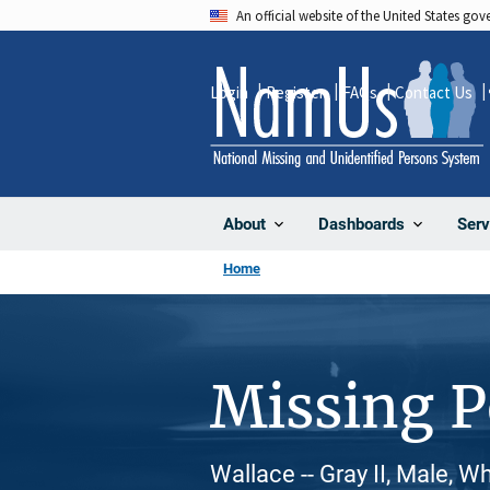
Skip
An official website of the United States go
to
main
Login
Register
FAQs
Contact Us
content
About
Dashboards
Serv
Home
Missing 
Wallace -- Gray II, Male, W