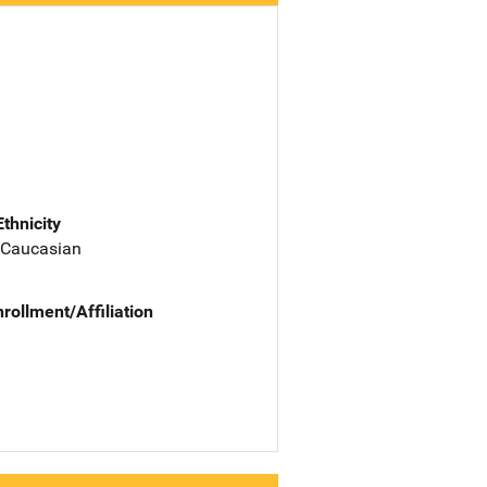
Ethnicity
 Caucasian
nrollment/Affiliation