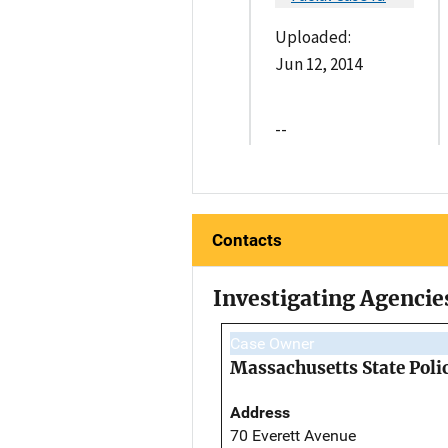
Uploaded:
Jun 12, 2014
--
Contacts
Investigating Agencie
Case Owner
Massachusetts State Poli
Address
70 Everett Avenue