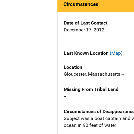
Circumstances
Date of Last Contact
December 17, 2012
Last Known Location
(Map)
Location
Gloucester, Massachusetts --
Missing From Tribal Land
--
Circumstances of Disappearanc
Subject was a boat captain and w
ocean in 90 feet of water