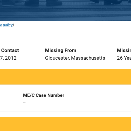
e policy
).
t Contact
Missing From
Missi
7, 2012
Gloucester, Massachusetts
26 Ye
ME/C Case Number
--