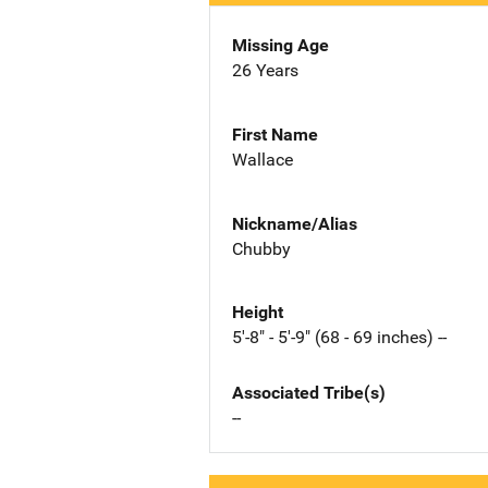
Missing Age
26 Years
First Name
Wallace
Nickname/Alias
Chubby
Height
5'-8" - 5'-9" (68 - 69 inches) --
Associated Tribe(s)
--