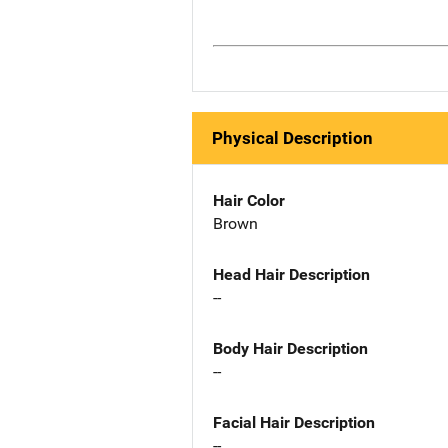
Physical Description
Hair Color
Brown
Head Hair Description
--
Body Hair Description
--
Facial Hair Description
--