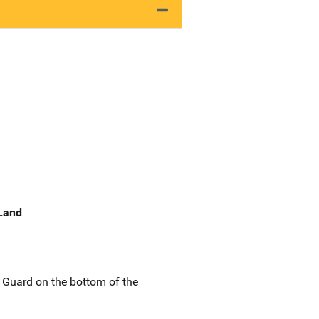
 Land
 Guard on the bottom of the