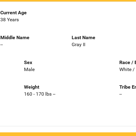
Current Age
38 Years
Middle Name
Last Name
--
Gray II
Sex
Race / 
Male
White /
Weight
Tribe E
160 - 170 lbs --
--