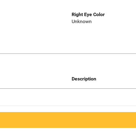
Right Eye Color
Unknown
Description