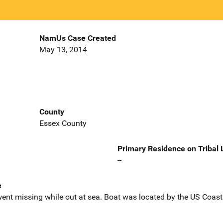
NamUs Case Created
May 13, 2014
County
Essex County
Primary Residence on Tribal
--
e
ent missing while out at sea. Boat was located by the US Coast