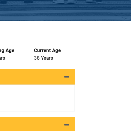
ng Age
Current Age
ars
38 Years