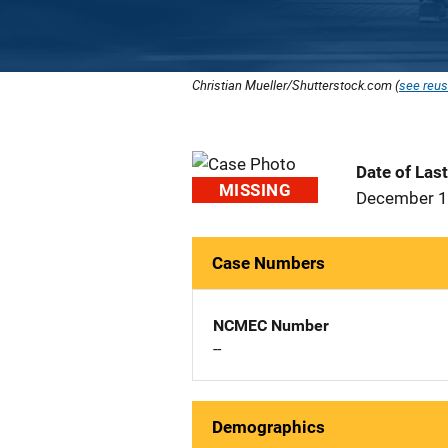
Christian Mueller/Shutterstock.com (
see reus
Date of Las
MISSING
December 1
Case Numbers
NCMEC Number
--
Demographics