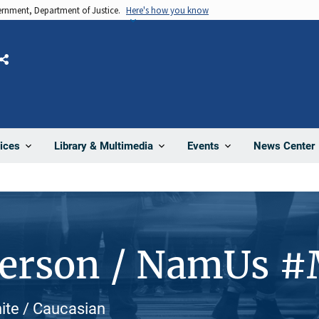
vernment, Department of Justice.
Here's how you know
Share
News Center
ices
Library & Multimedia
Events
Person / NamUs 
hite / Caucasian