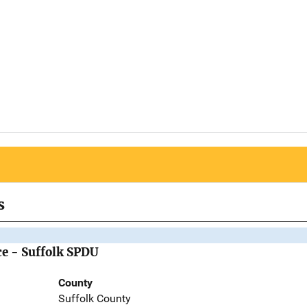
s
ce - Suffolk SPDU
County
Suffolk County