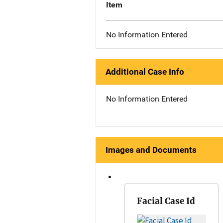
Item
No Information Entered
Additional Case Info
No Information Entered
Images and Documents
Facial Case Id