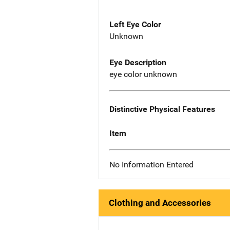
Left Eye Color
Unknown
Eye Description
eye color unknown
Distinctive Physical Features
Item
No Information Entered
Clothing and Accessories