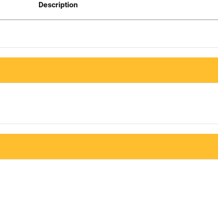
Description