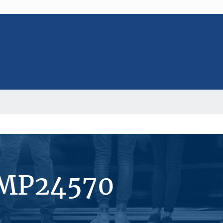
#MP24570