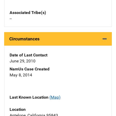
Associated Tribe(s)
--
Circumstances
Date of Last Contact
June 29, 2010
NamUs Case Created
May 8, 2014
Last Known Location
(Map)
Location
Antelope, California 95843