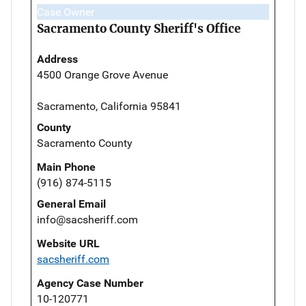
Case Owner
Sacramento County Sheriff's Office
Address
4500 Orange Grove Avenue
Sacramento, California 95841
County
Sacramento County
Main Phone
(916) 874-5115
General Email
info@sacsheriff.com
Website URL
sacsheriff.com
Agency Case Number
10-120771