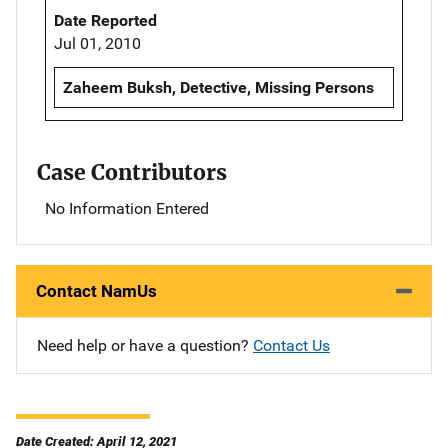
Date Reported
Jul 01, 2010
Zaheem Buksh, Detective, Missing Persons
Case Contributors
No Information Entered
Contact NamUs
Need help or have a question?
Contact Us
Date Created: April 12, 2021