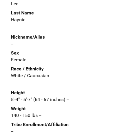
Lee
Last Name
Haynie
Nickname/Alias
--
Sex
Female
Race / Ethnicity
White / Caucasian
Height
5'-4" - 5'-7" (64 - 67 inches) --
Weight
140 - 150 lbs --
Tribe Enrollment/Affiliation
--