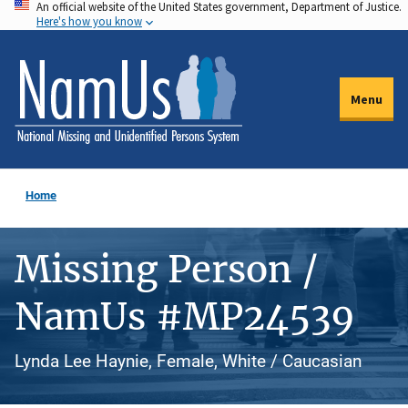
An official website of the United States government, Department of Justice.
Skip
Here's how you know
to
main
content
Menu
Home
Missing Person /
NamUs #MP24539
Lynda Lee Haynie, Female, White / Caucasian