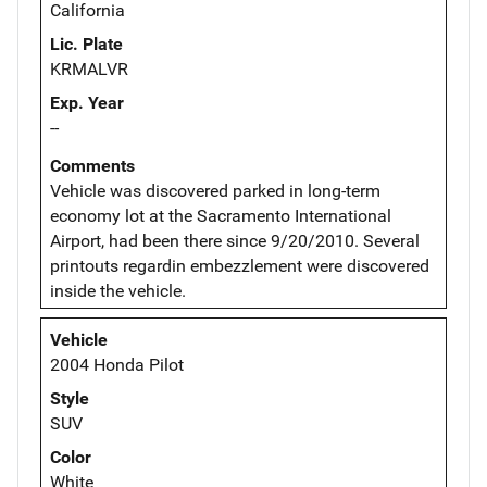
California
Lic. Plate
KRMALVR
Exp. Year
--
Comments
Vehicle was discovered parked in long-term
economy lot at the Sacramento International
Airport, had been there since 9/20/2010. Several
printouts regardin embezzlement were discovered
inside the vehicle.
Vehicle
2004 Honda Pilot
Style
SUV
Color
White