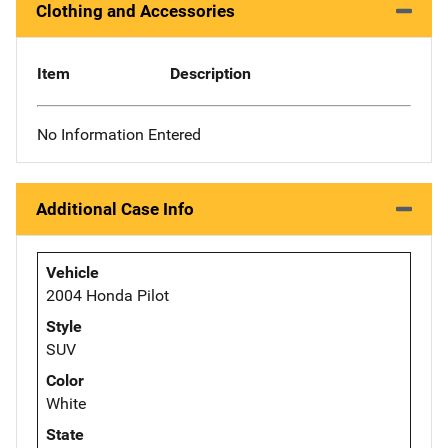
Clothing and Accessories
Item
Description
No Information Entered
Additional Case Info
Vehicle
2004 Honda Pilot
Style
SUV
Color
White
State