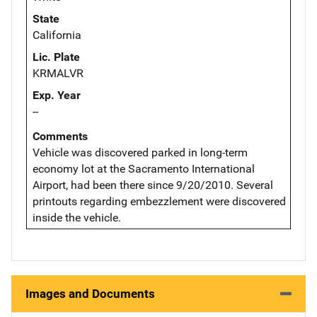
State
California
Lic. Plate
KRMALVR
Exp. Year
--
Comments
Vehicle was discovered parked in long-term
economy lot at the Sacramento International
Airport, had been there since 9/20/2010. Several
printouts regarding embezzlement were discovered
inside the vehicle.
Images and Documents