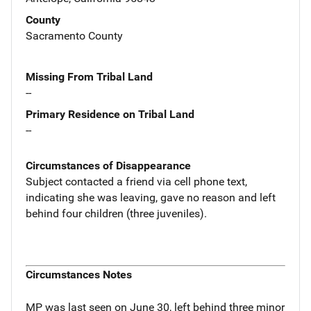
County
Sacramento County
Missing From Tribal Land
--
Primary Residence on Tribal Land
--
Circumstances of Disappearance
Subject contacted a friend via cell phone text,
indicating she was leaving, gave no reason and left
behind four children (three juveniles).
Circumstances Notes
MP was last seen on June 30, left behind three minor