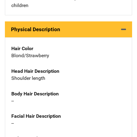
children
Physical Description
Hair Color
Blond/Strawberry
Head Hair Description
Shoulder length
Body Hair Description
--
Facial Hair Description
--