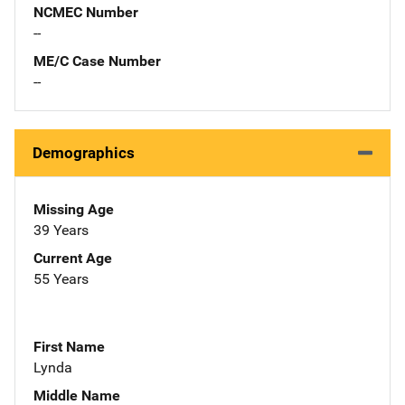
NCMEC Number
--
ME/C Case Number
--
Demographics
Missing Age
39 Years
Current Age
55 Years
First Name
Lynda
Middle Name