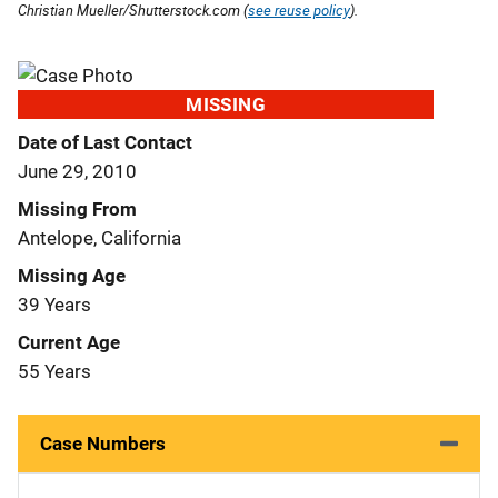
Christian Mueller/Shutterstock.com (
see reuse policy
).
MISSING
Date of Last Contact
June 29, 2010
Missing From
Antelope, California
Missing Age
39 Years
Current Age
55 Years
Case Numbers