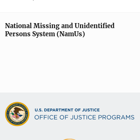
National Missing and Unidentified
Persons System (NamUs)