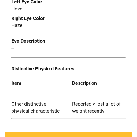
Left Eye Color
Hazel
Right Eye Color
Hazel
Eye Description
--
Distinctive Physical Features
Item
Description
Other distinctive
Reportedly lost a lot of
physical characteristic
weight recently