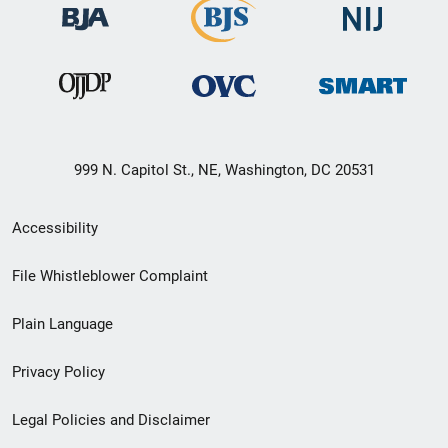
999 N. Capitol St., NE, Washington, DC 20531
Secondary
Accessibility
Footer
File Whistleblower Complaint
link
Plain Language
menu
Privacy Policy
Legal Policies and Disclaimer