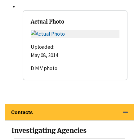
Actual Photo
Uploaded:
May 08, 2014
D M V photo
Contacts
Investigating Agencies