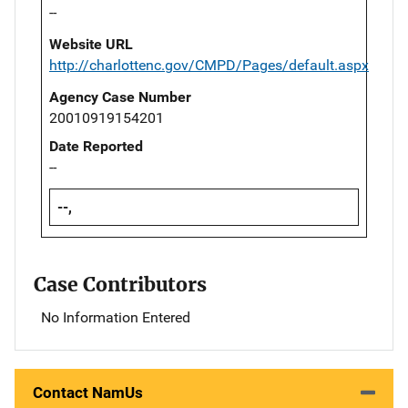
--
Website URL
http://charlottenc.gov/CMPD/Pages/default.aspx
Agency Case Number
20010919154201
Date Reported
--
--,
Case Contributors
No Information Entered
Contact NamUs