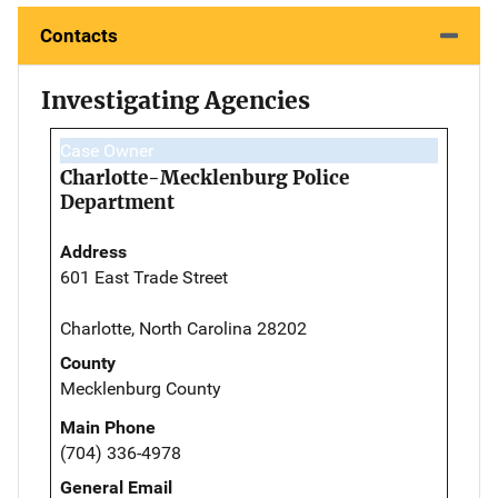
Contacts
Investigating Agencies
Case Owner
Charlotte-Mecklenburg Police
Department
Address
601 East Trade Street
Charlotte, North Carolina 28202
County
Mecklenburg County
Main Phone
(704) 336-4978
General Email