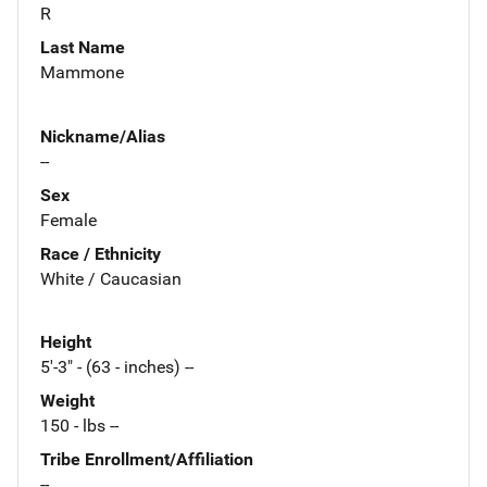
R
Last Name
Mammone
Nickname/Alias
--
Sex
Female
Race / Ethnicity
White / Caucasian
Height
5'-3" - (63 - inches) --
Weight
150 - lbs --
Tribe Enrollment/Affiliation
--