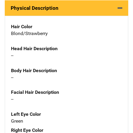
Physical Description
Hair Color
Blond/Strawberry
Head Hair Description
--
Body Hair Description
--
Facial Hair Description
--
Left Eye Color
Green
Right Eye Color