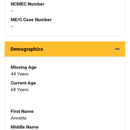
NCMEC Number
--
ME/C Case Number
--
Demographics
Missing Age
44 Years
Current Age
68 Years
First Name
Annette
Middle Name