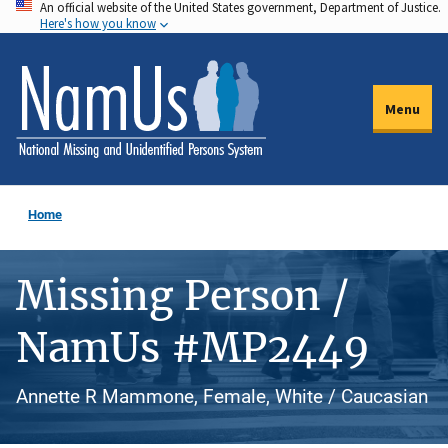
An official website of the United States government, Department of Justice.
Skip
Here's how you know
to
main
content
Menu
Home
Missing Person /
NamUs #MP2449
Annette R Mammone, Female, White / Caucasian