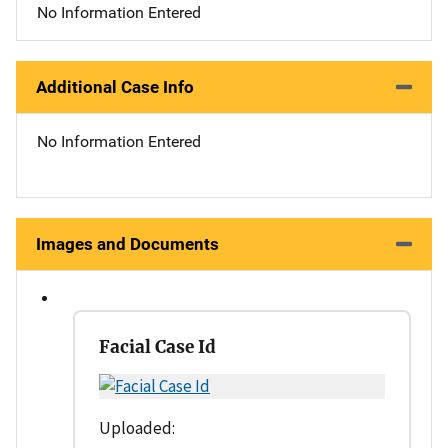
No Information Entered
Additional Case Info
No Information Entered
Images and Documents
Facial Case Id
Uploaded: