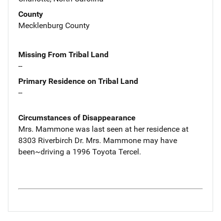
County
Mecklenburg County
Missing From Tribal Land
--
Primary Residence on Tribal Land
--
Circumstances of Disappearance
Mrs. Mammone was last seen at her residence at
8303 Riverbirch Dr. Mrs. Mammone may have
been~driving a 1996 Toyota Tercel.