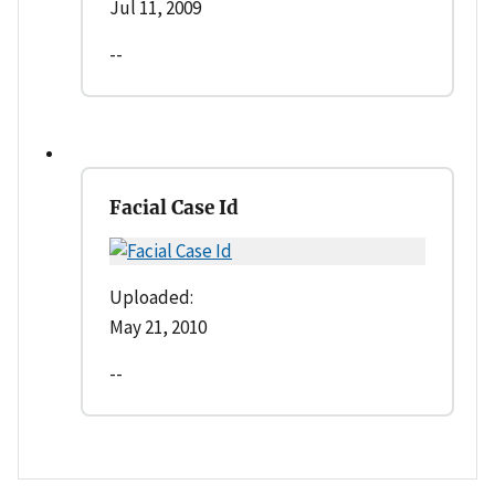
Jul 11, 2009
--
Facial Case Id
Uploaded:
May 21, 2010
--