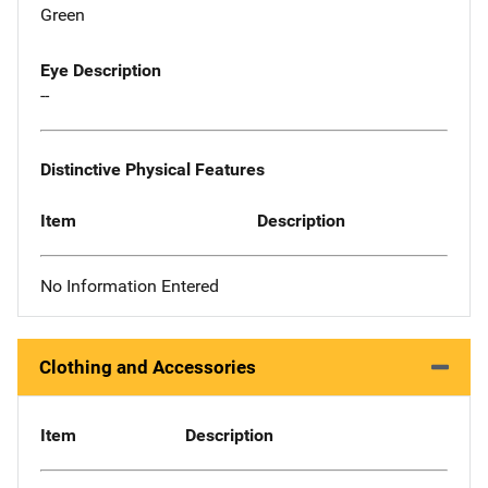
Green
Eye Description
--
Distinctive Physical Features
Item
Description
No Information Entered
Clothing and Accessories
Item
Description