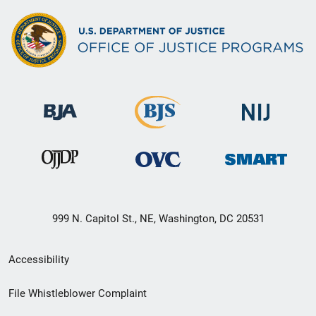
999 N. Capitol St., NE, Washington, DC 20531
Secondary
Accessibility
Footer
File Whistleblower Complaint
link