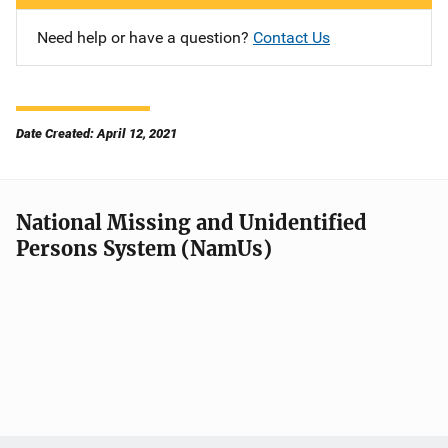
Need help or have a question?
Contact Us
Date Created: April 12, 2021
National Missing and Unidentified
Persons System (NamUs)