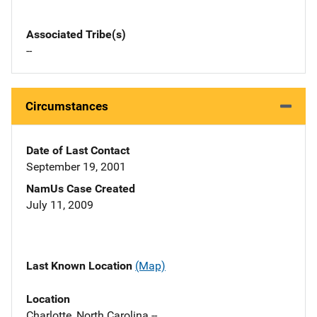
Associated Tribe(s)
--
Circumstances
Date of Last Contact
September 19, 2001
NamUs Case Created
July 11, 2009
Last Known Location
(Map)
Location
Charlotte, North Carolina --