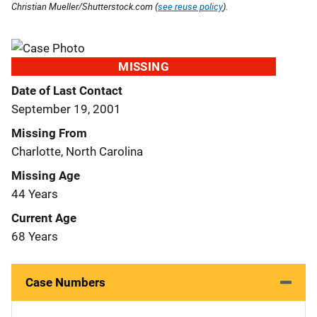
Christian Mueller/Shutterstock.com (
see reuse policy
).
MISSING
Date of Last Contact
September 19, 2001
Missing From
Charlotte, North Carolina
Missing Age
44 Years
Current Age
68 Years
Case Numbers